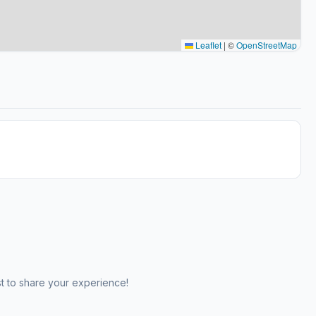
Leaflet
|
©
OpenStreetMap
st to share your experience!