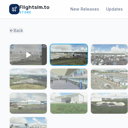
Flightsim.to
New Releases
Updates
STORE
Back