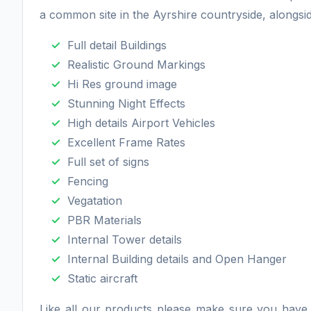
a common site in the Ayrshire countryside, alongside
Full detail Buildings
Realistic Ground Markings
Hi Res ground image
Stunning Night Effects
High details Airport Vehicles
Excellent Frame Rates
Full set of signs
Fencing
Vegatation
PBR Materials
Internal Tower details
Internal Building details and Open Hanger
Static aircraft
Like all our products please make sure you hav