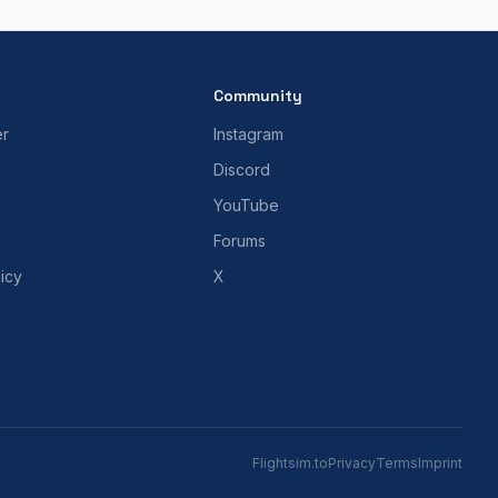
Community
er
Instagram
Discord
YouTube
Forums
icy
X
Flightsim.to
Privacy
Terms
Imprint