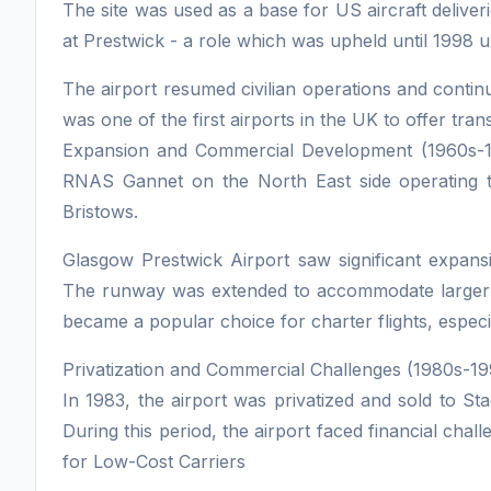
The site was used as a base for US aircraft deliveri
at Prestwick - a role which was upheld until 1998 
The airport resumed civilian operations and continu
was one of the first airports in the UK to offer trans
Expansion and Commercial Development (1960s-19
RNAS Gannet on the North East side operating
Bristows.
Glasgow Prestwick Airport saw significant expan
The runway was extended to accommodate larger air
became a popular choice for charter flights, especi
Privatization and Commercial Challenges (1980s-19
In 1983, the airport was privatized and sold to S
During this period, the airport faced financial ch
for Low-Cost Carriers