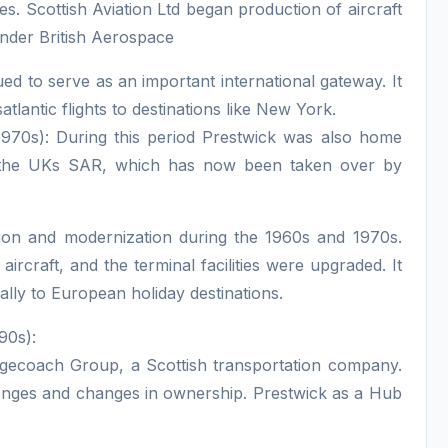
es. Scottish Aviation Ltd began production of aircraft
under British Aerospace
ed to serve as an important international gateway. It
atlantic flights to destinations like New York.
70s): During this period Prestwick was also home
 the UKs SAR, which has now been taken over by
sion and modernization during the 1960s and 1970s.
craft, and the terminal facilities were upgraded. It
ally to European holiday destinations.
90s):
tagecoach Group, a Scottish transportation company.
allenges and changes in ownership. Prestwick as a Hub