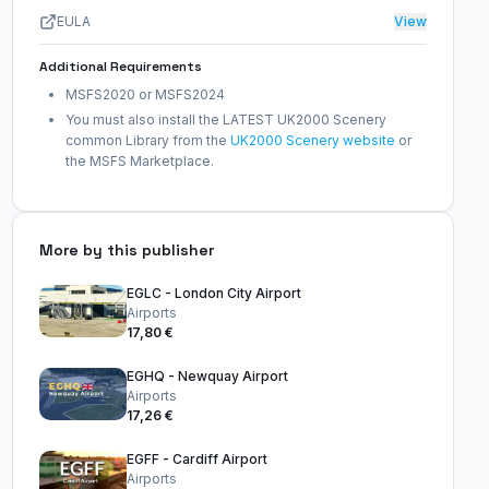
EULA
View
Additional Requirements
MSFS2020 or MSFS2024
You must also install the LATEST UK2000 Scenery
common Library from the
UK2000 Scenery website
or
the MSFS Marketplace.
More by this publisher
EGLC - London City Airport
Airports
17,80 €
EGHQ - Newquay Airport
Airports
17,26 €
EGFF - Cardiff Airport
Airports