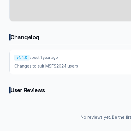
Changelog
v1.4.0
about 1 year ago
Changes to suit MSFS2024 users
User Reviews
No reviews yet. Be the fir