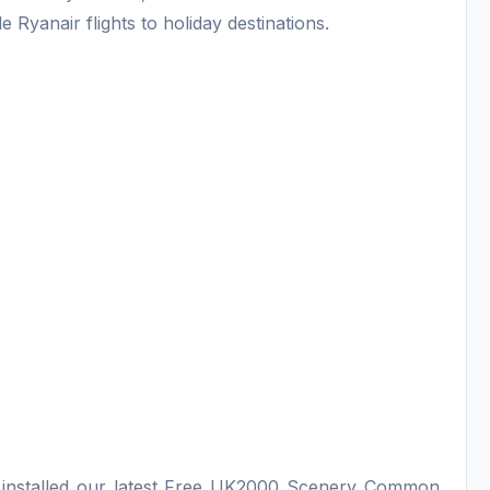
 Ryanair flights to holiday destinations.
e installed our latest Free UK2000 Scenery Common