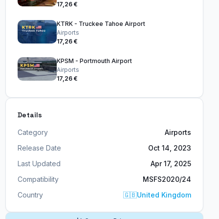
17,26 €
KTRK - Truckee Tahoe Airport
Airports
17,26 €
KPSM - Portmouth Airport
Airports
17,26 €
Details
Category
Airports
Release Date
Oct 14, 2023
Last Updated
Apr 17, 2025
Compatibility
MSFS2020/24
Country
🇬🇧
United Kingdom