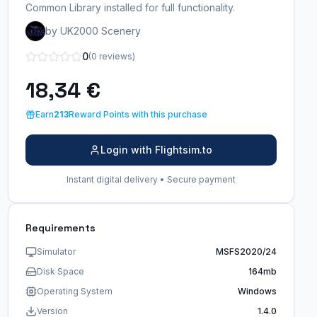
Common Library installed for full functionality.
by UK2000 Scenery
0
(0 reviews)
18,34 €
Earn
213
Reward Points with this purchase
Login with Flightsim.to
Instant digital delivery • Secure payment
Requirements
Simulator
MSFS2020/24
Disk Space
164mb
Operating System
Windows
Version
1.4.0