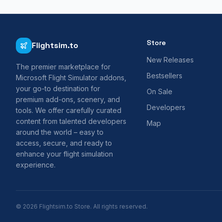
Store
Flightsim.to
New Releases
The premier marketplace for
Bestsellers
Microsoft Flight Simulator addons,
your go-to destination for
On Sale
premium add-ons, scenery, and
Developers
tools. We offer carefully curated
content from talented developers
Map
around the world – easy to
access, secure, and ready to
enhance your flight simulation
experience.
© 2026 Flightsim.to Store. All rights reserved.