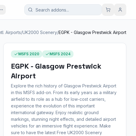
ntl. Airports
/
UK2000 Scenery
/
EGPK - Glasgow Prestwick Airport
MSFS 2020
MSFS 2024
EGPK - Glasgow Prestwick
Airport
Explore the rich history of Glasgow Prestwick Airport
in this MSFS add-on. From its early years as a military
airfield to its role as a hub for low-cost carriers,
experience the evolution of this important
international gateway. Enjoy realistic ground
markings, stunning night effects, and detailed airport
vehicles for an immersive flight experience. Make
sure to have the latest Free UK2000 Scenery