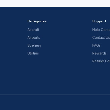
Categories
Support
Aircraft
Help Cent
Airports
Contact Us
Scenery
FAQs
Utilities
Rewards
Refund Pol