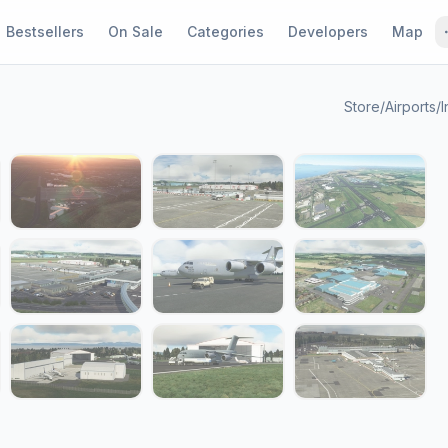
Bestsellers
On Sale
Categories
Developers
Map
Store
/
Airports
/
I
1 / 18