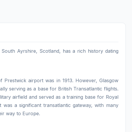
, South Ayrshire, Scotland, has a rich history dating
 of Prestwick airport was in 1913. However, Glasgow
ally serving as a base for British Transatlantic flights.
litary airfield and served as a training base for Royal
t was a significant transatlantic gateway, with many
eir way to Europe.