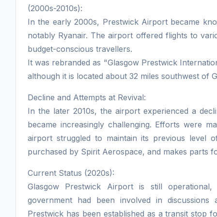
(2000s-2010s):
In the early 2000s, Prestwick Airport became know
notably Ryanair. The airport offered flights to va
budget-conscious travellers.
It was rebranded as "Glasgow Prestwick Internationa
although it is located about 32 miles southwest of G
Decline and Attempts at Revival:
In the later 2010s, the airport experienced a decl
became increasingly challenging. Efforts were ma
airport struggled to maintain its previous level 
purchased by Spirit Aerospace, and makes parts for
Current Status (2020s):
Glasgow Prestwick Airport is still operational
government had been involved in discussions a
Prestwick has been established as a transit stop f