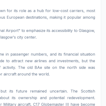
n for its role as a hub for low-cost carriers, most
rious European destinations, making it popular among
l Airport" to emphasize its accessibility to Glasgow,
lasgow's city center.
ine in passenger numbers, and its financial situation
de to attract new airlines and investments, but the
of activity. The old BAe site on the north side was
 aircraft around the world.
, but its future remained uncertain. The Scottish
bout its ownership and potential redevelopment.
or Military aircraft, C17 Globemaster III have become