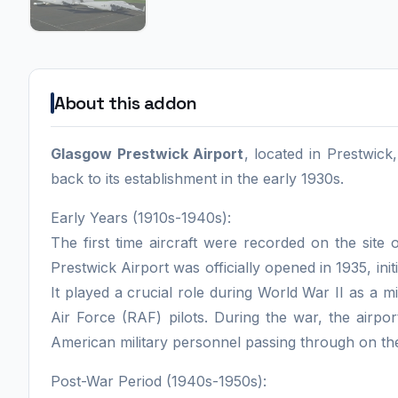
About this addon
Glasgow Prestwick Airport
, located in Prestwick
back to its establishment in the early 1930s.
Early Years (1910s-1940s):
The first time aircraft were recorded on the site
Prestwick Airport was officially opened in 1935, initi
It played a crucial role during World War II as a mi
Air Force (RAF) pilots. During the war, the airpor
American military personnel passing through on th
Post-War Period (1940s-1950s):