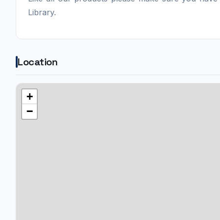
Library.
Location
+
−