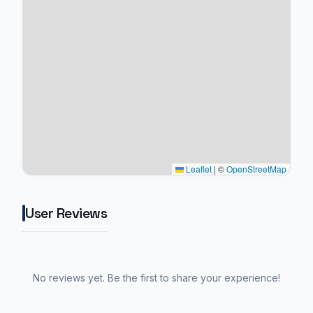
Leaflet
|
©
OpenStreetMap
User Reviews
No reviews yet. Be the first to share your experience!