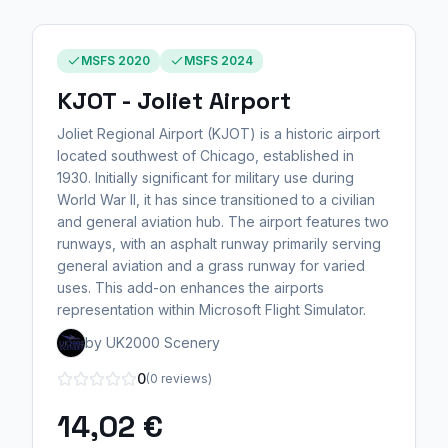
MSFS 2020
MSFS 2024
KJOT - Joliet Airport
Joliet Regional Airport (KJOT) is a historic airport
located southwest of Chicago, established in
1930. Initially significant for military use during
World War II, it has since transitioned to a civilian
and general aviation hub. The airport features two
runways, with an asphalt runway primarily serving
general aviation and a grass runway for varied
uses. This add-on enhances the airports
representation within Microsoft Flight Simulator.
by UK2000 Scenery
0
(0 reviews)
14,02 €