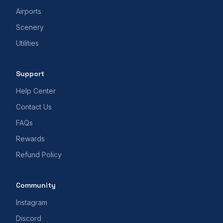
Airports
Scenery
Utilities
Support
Help Center
Contact Us
FAQs
Rewards
Refund Policy
Community
Instagram
Discord