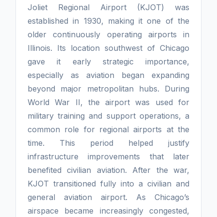
Joliet Regional Airport (KJOT) was
established in 1930, making it one of the
older continuously operating airports in
Illinois. Its location southwest of Chicago
gave it early strategic importance,
especially as aviation began expanding
beyond major metropolitan hubs. During
World War II, the airport was used for
military training and support operations, a
common role for regional airports at the
time. This period helped justify
infrastructure improvements that later
benefited civilian aviation. After the war,
KJOT transitioned fully into a civilian and
general aviation airport. As Chicago’s
airspace became increasingly congested,