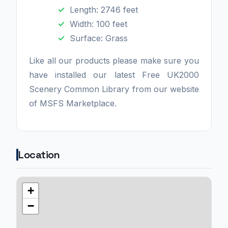
Length: 2746 feet
Width: 100 feet
Surface: Grass
Like all our products please make sure you
have installed our latest Free UK2000
Scenery Common Library from our website
of MSFS Marketplace.
Location
+
−