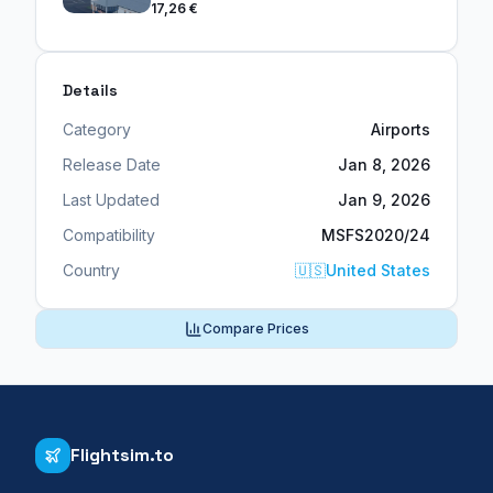
17,26 €
Details
Category
Airports
Release Date
Jan 8, 2026
Last Updated
Jan 9, 2026
Compatibility
MSFS2020/24
Country
🇺🇸
United States
Compare Prices
Flightsim.to