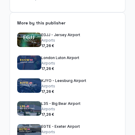
More by this publisher
EGJJ - Jersey Airport
Airports
17,26 €
London Luton Airport
Airports
17,26 €
KJYO - Leesburg Airport
Airports
17,26 €
L35 - Big Bear Airport
Airports
17,26 €
EGTE - Exeter Airport
Airports