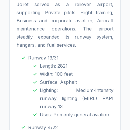
Joliet served as a reliever airport,
supporting: Private pilots, Flight training,
Business and corporate aviation, Aircraft
maintenance operations. The airport
steadily expanded its runway system,
hangars, and fuel services.
Runway 13/31
Length: 2821
Width: 100 feet
Surface: Asphalt
Lighting: Medium-intensity
runway lighting (MIRL) PAPI
runway 13
Uses: Primarily general aviation
Runway 4/22