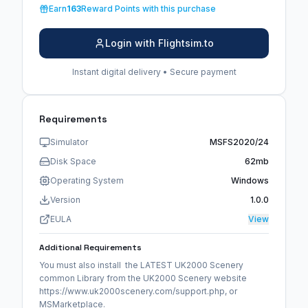
Earn
163
Reward Points with this purchase
Login with Flightsim.to
Instant digital delivery • Secure payment
Requirements
Simulator
MSFS2020/24
Disk Space
62mb
Operating System
Windows
Version
1.0.0
EULA
View
Additional Requirements
You must also install the LATEST UK2000 Scenery
common Library from the UK2000 Scenery website
https://www.uk2000scenery.com/support.php, or
MSMarketplace.