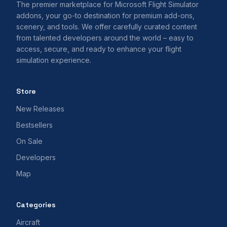
The premier marketplace for Microsoft Flight Simulator
addons, your go-to destination for premium add-ons,
scenery, and tools. We offer carefully curated content
from talented developers around the world – easy to
access, secure, and ready to enhance your flight
simulation experience.
Store
New Releases
Bestsellers
On Sale
Developers
Map
Categories
Aircraft