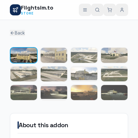
Flightsim.to
STORE
Back
1 / 12
About this addon