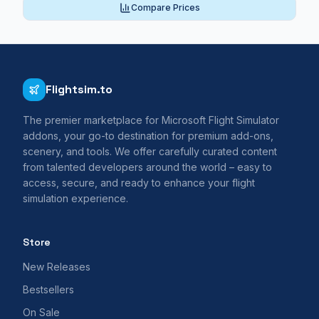
Compare Prices
Flightsim.to
The premier marketplace for Microsoft Flight Simulator
addons, your go-to destination for premium add-ons,
scenery, and tools. We offer carefully curated content
from talented developers around the world – easy to
access, secure, and ready to enhance your flight
simulation experience.
Store
New Releases
Bestsellers
On Sale