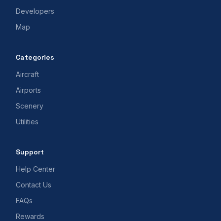
Developers
Map
Categories
Aircraft
Airports
Scenery
Utilities
Support
Help Center
Contact Us
FAQs
Rewards