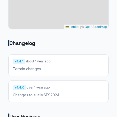
Leaflet
|
©
OpenStreetMap
Changelog
v1.4.1
about 1 year ago
Terrain changes
v1.4.0
over 1 year ago
Changes to suit MSFS2024
User Reviews