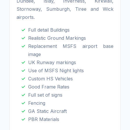
Dundee, Islay, Inverness, Kirkwall,
Stornoway, Sumburgh, Tiree and Wick
airports.
Full detail Buildings
Realistic Ground Markings
Replacement MSFS airport base
image
UK Runway markings
Use of MSFS Night lights
Custom HS Vehicles
Good Frame Rates
Full set of signs
Fencing
GA Static Aircraft
PBR Materials