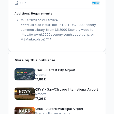
EULA
View
Additional Requirements
MSFS2020 or MSFS2024
***Must also install the LATEST UK2000 Scenery
common Library. (from UK2000 Scenery website
https://www.uk2000scenery.com/support.php, or
MSMarketplace) ***
More by this publisher
EGAC - Belfast City Airport
Airports
17,80 €
KGYY - Gary/Chicago International Airport
Airports
17,26 €
KARR - Aurora Municipal Airport
Scenery Enhancements