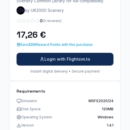
Scenery Common Library for full compatibility.
by UK2000 Scenery
0
(0 reviews)
17,26 €
Earn
200
Reward Points with this purchase
Login with Flightsim.to
Instant digital delivery • Secure payment
Requirements
Simulator
MSFS2020/24
Disk Space
120MB
Operating System
Windows
Version
1.4.1