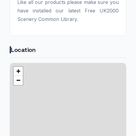
Like all our products please make sure you
have installed our latest Free UK2000
Scenery Common Library.
Location
+
−