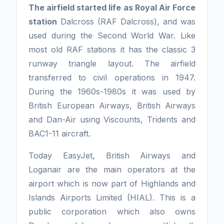
The airfield started life as Royal Air Force
station
Dalcross (RAF Dalcross), and was
used during the Second World War. Like
most old RAF stations it has the classic 3
runway triangle layout. The airfield
transferred to civil operations in 1947.
During the 1960s-1980s it was used by
British European Airways, British Airways
and Dan-Air using Viscounts, Tridents and
BAC1-11 aircraft.
Today EasyJet, British Airways and
Loganair are the main operators at the
airport which is now part of Highlands and
Islands Airports Limited (HIAL). This is a
public corporation which also owns