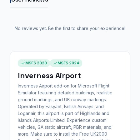
No reviews yet. Be the first to share your experience!
MSFS 2020
MSFS 2024
Inverness Airport
Inverness Airport add-on for Microsoft Flight
Simulator featuring detailed buildings, realistic
ground markings, and UK runway markings.
Operated by EasyJet, British Airways, and
Loganair, this airport is part of Highlands and
Islands Airports Limited. Experience custom
vehicles, GA static aircraft, PBR materials, and
more. Make sure to install the Free UK2000