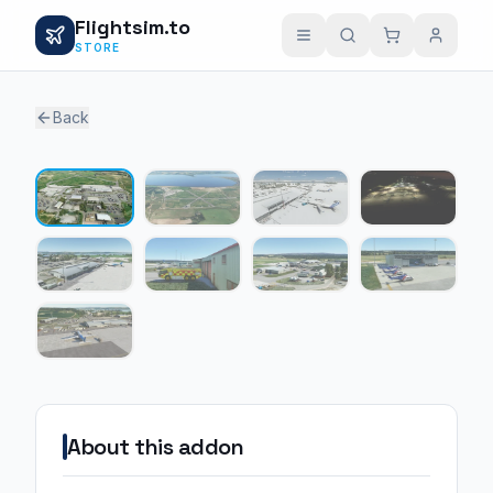
Flightsim.to
STORE
Back
1 / 9
About this addon