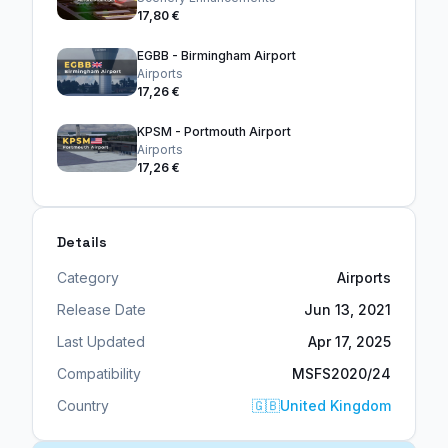
17,80 €
EGBB - Birmingham Airport
Airports
17,26 €
KPSM - Portmouth Airport
Airports
17,26 €
Details
Category
Airports
Release Date
Jun 13, 2021
Last Updated
Apr 17, 2025
Compatibility
MSFS2020/24
Country
🇬🇧
United Kingdom