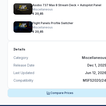
Asobo 737 Max 8 Stream Deck + Autopilot Panel
Miscellaneous
€ 20,85
Flight Panels Profile Switcher
Miscellaneous
€ 20,85
Details
Category
Miscellaneou
Release Date
Dec 1, 202
Last Updated
Jun 12, 202
Compatibility
MSFS2020/2
Compare Prices