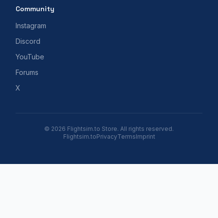
Community
Instagram
Discord
YouTube
Forums
X
© 2026 Flightsim.to Store. All rights reserved.
Flightsim.to
Privacy
Terms
Imprint