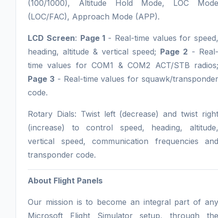
(100/1000), Altitude Hold Mode, LOC Mod
(LOC/FAC), Approach Mode (APP).
LCD Screen
:
Page 1
- Real-time values for speed
heading, altitude & vertical speed;
Page 2
- Real
time values for COM1 & COM2 ACT/STB radios
Page 3
- Real-time values for squawk/transponde
code.
Rotary Dials: Twist left (decrease) and twist righ
(increase) to control speed, heading, altitude
vertical speed, communication frequencies an
transponder code.
About Flight Panels
Our mission is to become an integral part of an
Microsoft Flight Simulator setup, through th