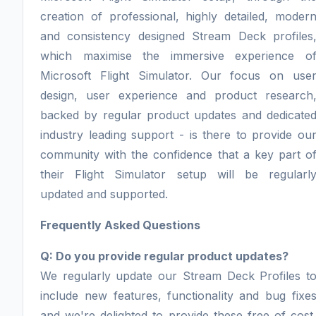
creation of professional, highly detailed, moder
and consistency designed Stream Deck profiles
which maximise the immersive experience o
Microsoft Flight Simulator. Our focus on use
design, user experience and product research
backed by regular product updates and dedicate
industry leading support - is there to provide ou
community with the confidence that a key part o
their Flight Simulator setup will be regularl
updated and supported.
Frequently Asked Questions
Q: Do you provide regular product updates?
We regularly update our Stream Deck Profiles t
include new features, functionality and bug fixe
and we're delighted to provide these free of cost