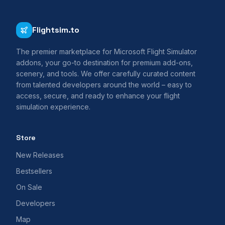
Flightsim.to
The premier marketplace for Microsoft Flight Simulator
addons, your go-to destination for premium add-ons,
scenery, and tools. We offer carefully curated content
from talented developers around the world – easy to
access, secure, and ready to enhance your flight
simulation experience.
Store
New Releases
Bestsellers
On Sale
Developers
Map