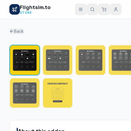
Flightsim.to
STORE
Back
1 /