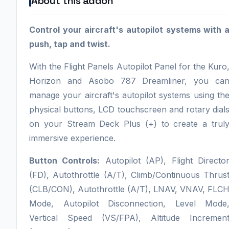
About this addon
Control your aircraft's autopilot systems with 
push, tap and twist.
With the Flight Panels Autopilot Panel for the Kuro
Horizon and Asobo 787 Dreamliner, you ca
manage your aircraft's autopilot systems using th
physical buttons, LCD touchscreen and rotary dial
on your Stream Deck Plus (+) to create a trul
immersive experience.
Button Controls:
Autopilot (AP), Flight Directo
(FD), Autothrottle (A/T), Climb/Continuous Thrus
(CLB/CON), Autothrottle (A/T), LNAV, VNAV, FLC
Mode, Autopilot Disconnection, Level Mode
Vertical Speed (VS/FPA), Altitude Incremen