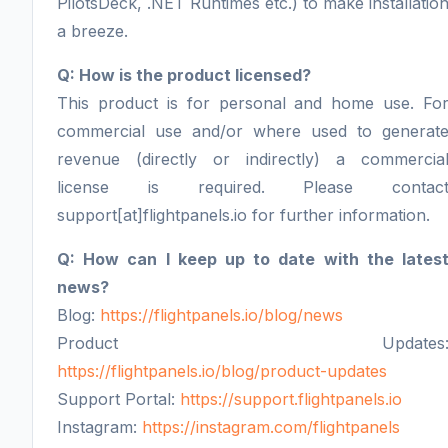
PilotsDeck, .NET Runtimes etc.) to make installatio
a breeze.
Q: How is the product licensed?
This product is for personal and home use. Fo
commercial use and/or where used to generat
revenue (directly or indirectly) a commercia
license is required. Please contac
support[at]flightpanels.io for further information.
Q: How can I keep up to date with the lates
news?
Blog:
https://flightpanels.io/blog/news
Product Updates
https://flightpanels.io/blog/product-updates
Support Portal:
https://support.flightpanels.io
Instagram:
https://instagram.com/flightpanels