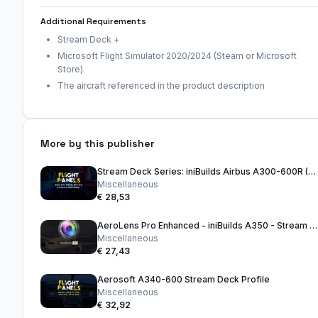
Additional Requirements
Stream Deck +
Microsoft Flight Simulator 2020/2024 (Steam or Microsoft
Store)
The aircraft referenced in the product description
More by this publisher
Stream Deck Series: iniBuilds Airbus A300-600R (32 Key Version)
Miscellaneous
€ 28,53
AeroLens Pro Enhanced - iniBuilds A350 - Stream Deck Profile
Miscellaneous
€ 27,43
Aerosoft A340-600 Stream Deck Profile
Miscellaneous
€ 32,92