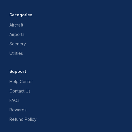
Categories
Aircraft
Airports
Scenery
Utilities
Support
Help Center
Contact Us
FAQs
Rewards
Refund Policy