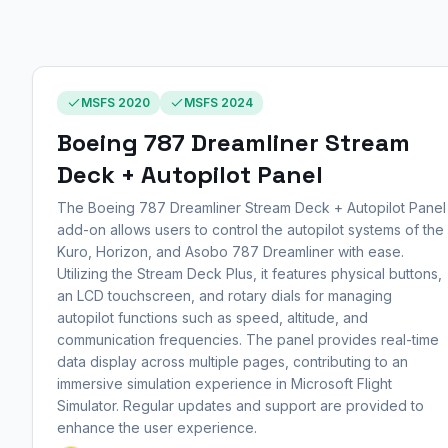
MSFS 2020
MSFS 2024
Boeing 787 Dreamliner Stream
Deck + Autopilot Panel
The Boeing 787 Dreamliner Stream Deck + Autopilot Panel
add-on allows users to control the autopilot systems of the
Kuro, Horizon, and Asobo 787 Dreamliner with ease.
Utilizing the Stream Deck Plus, it features physical buttons,
an LCD touchscreen, and rotary dials for managing
autopilot functions such as speed, altitude, and
communication frequencies. The panel provides real-time
data display across multiple pages, contributing to an
immersive simulation experience in Microsoft Flight
Simulator. Regular updates and support are provided to
enhance the user experience.