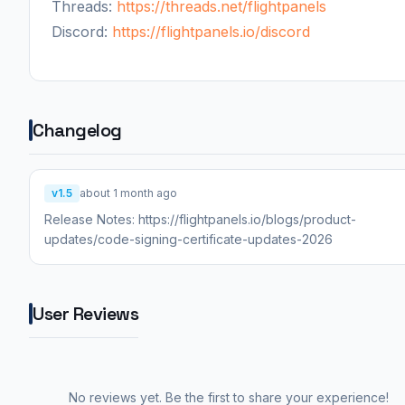
Threads:
https://threads.net/flightpanels
Discord:
https://flightpanels.io/discord
Changelog
v1.5
about 1 month ago
Release Notes: https://flightpanels.io/blogs/product-
updates/code-signing-certificate-updates-2026
User Reviews
No reviews yet. Be the first to share your experience!