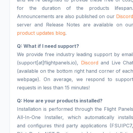
for the duration of the products lifespan
Announcements are also published on our
Discor
server and Release Notes are available on ou
product updates blog
.
Q: What if I need support?
We provide free industry leading support by emai
(support[at]flightpanels.io),
Discord
and Live Cha
(available on the bottom right hand corner of eac
webpage). On average, we respond to suppor
requests in less than 15 minutes!
Q: How are your products installed?
Installation is performed through the Flight Panel
All-In-One Installer, which automatically install
and configures third party applications (FSUIPC7