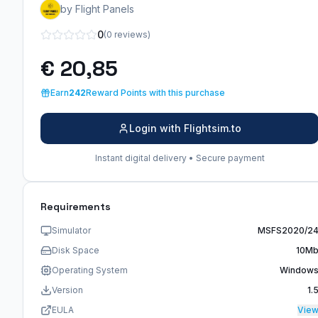
by Flight Panels
0
(0 reviews)
€ 20,85
Earn
242
Reward Points with this purchase
Login with Flightsim.to
Instant digital delivery • Secure payment
Requirements
Simulator
MSFS2020/2
Disk Space
10M
Operating System
Window
Version
1.
EULA
Vie