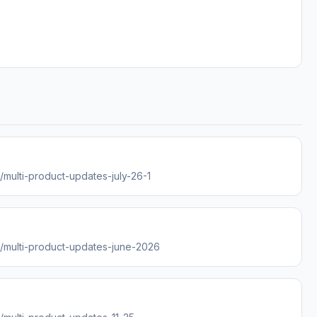
s/multi-product-updates-july-26-1
es/multi-product-updates-june-2026