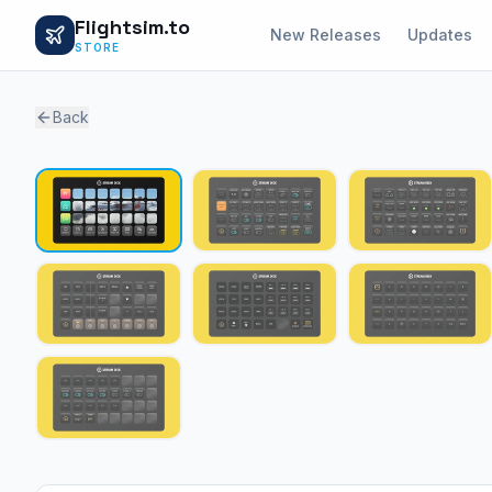
Flightsim.to
New Releases
Updates
STORE
Back