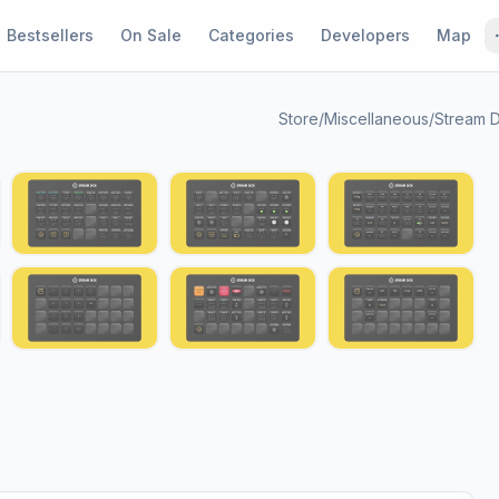
Bestsellers
On Sale
Categories
Developers
Map
Store
/
Miscellaneous
/
Stream D
1 / 13