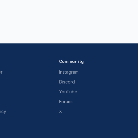
Community
er
Instagram
Discord
YouTube
Forums
icy
X