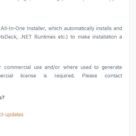
All-In-One Installer, which automatically installs and
otsDeck, .NET Runtimes etc.) to make installation a
or commercial use and/or where used to generate
ercial license is required. Please contact
s?
uct-updates