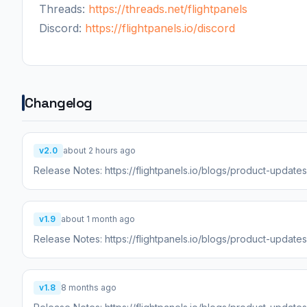
Threads:
https://threads.net/flightpanels
Discord:
https://flightpanels.io/discord
Changelog
v2.0
about 2 hours ago
Release Notes: https://flightpanels.io/blogs/product-update
v1.9
about 1 month ago
Release Notes: https://flightpanels.io/blogs/product-updat
v1.8
8 months ago