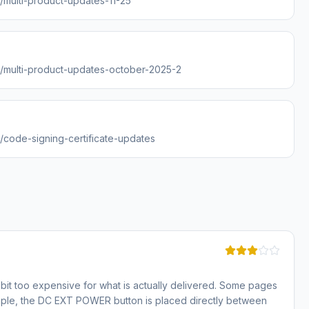
s/multi-product-updates-11-25
es/multi-product-updates-october-2025-2
s/code-signing-certificate-updates
bit too expensive for what is actually delivered. Some pages
ample, the DC EXT POWER button is placed directly between