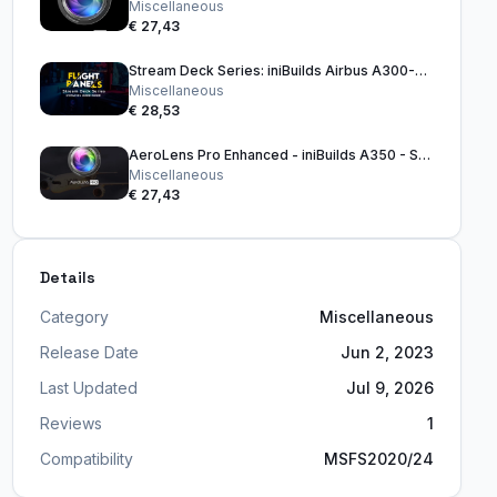
Miscellaneous
€ 27,43
Stream Deck Series: iniBuilds Airbus A300-600R (32 Key Version)
Miscellaneous
€ 28,53
AeroLens Pro Enhanced - iniBuilds A350 - Stream Deck Profile
Miscellaneous
€ 27,43
Details
Category
Miscellaneous
Release Date
Jun 2, 2023
Last Updated
Jul 9, 2026
Reviews
1
Compatibility
MSFS2020/24