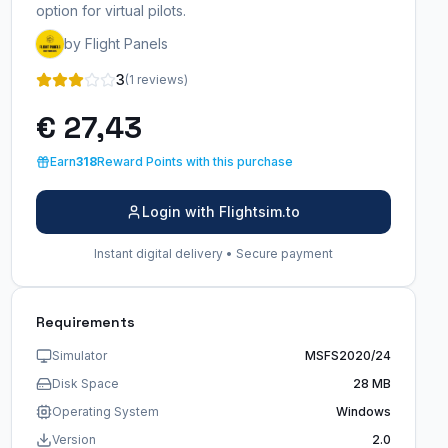
option for virtual pilots.
by Flight Panels
3
(1 reviews)
€ 27,43
Earn
318
Reward Points with this purchase
Login with Flightsim.to
Instant digital delivery • Secure payment
Requirements
Simulator
MSFS2020/24
Disk Space
28 MB
Operating System
Windows
Version
2.0