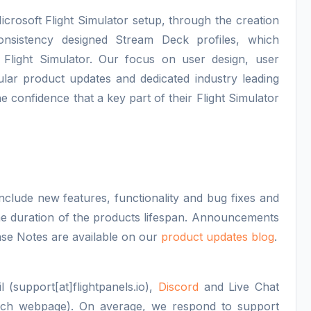
icrosoft Flight Simulator setup, through the creation
consistency designed Stream Deck profiles, which
 Flight Simulator. Our focus on user design, user
lar product updates and dedicated industry leading
e confidence that a key part of their Flight Simulator
nclude new features, functionality and bug fixes and
 the duration of the products lifespan. Announcements
se Notes are available on our
product updates blog
.
 (support[at]flightpanels.io),
Discord
and Live Chat
each webpage). On average, we respond to support