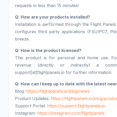
requests in less than 15 minutes!
Q: How are your products installed?
Installation is performed through the Flight Panels 
configures third party applications (FSUIPC7, Pil
breeze.
Q: How is the product licensed?
This product is for personal and home use. F
revenue (directly or indirectly) a comm
support[at]flightpanels.io for further information.
Q: How can I keep up to date with the latest new
Blog:
https://flightpanels.io/blog/news
Product Updates:
https://flightpanels.io/blog/prod
Support Portal:
https://support.flightpanels.io
Instagram:
https://instagram.com/flightpanels