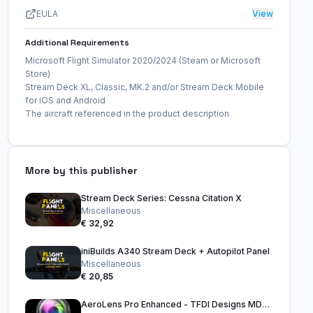
EULA
View
Additional Requirements
Microsoft Flight Simulator 2020/2024 (Steam or Microsoft
Store)
Stream Deck XL, Classic, MK.2 and/or Stream Deck Mobile
for iOS and Android
The aircraft referenced in the product description
More by this publisher
Stream Deck Series: Cessna Citation X
Miscellaneous
€ 32,92
iniBuilds A340 Stream Deck + Autopilot Panel
Miscellaneous
€ 20,85
AeroLens Pro Enhanced - TFDI Designs MD-11 - Stream Deck Profile