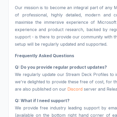
Our mission is to become an integral part of any M
of professional, highly detailed, modern and 
maximise the immersive experience of Microsoft
experience and product research, backed by regu
support - is there to provide our community with th
setup will be regularly updated and supported.
Frequently Asked Questions
Q: Do you provide regular product updates?
We regularly update our Stream Deck Profiles to i
we're delighted to provide these free of cost, for
are also published on our
Discord
server and Relea
Q: What if I need support?
We provide free industry leading support by email
(available on the bottom right hand corner of 