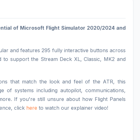
tential of Microsoft Flight Simulator 2020/2024 and
lar and features 295 fully interactive buttons across
ed to support the Stream Deck XL, Classic, MK2 and
ns that match the look and feel of the ATR, this
ge of systems including autopilot, communications,
ore. If you're still unsure about how Flight Panels
ence, click
here
to watch our explainer video!