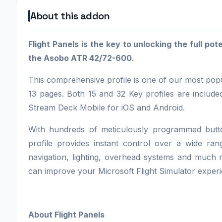
About this addon
Flight Panels is the key to unlocking the full po
the Asobo ATR 42/72-600.
This comprehensive profile is one of our most popu
13 pages. Both 15 and 32 Key profiles are includ
Stream Deck Mobile for iOS and Android.
With hundreds of meticulously programmed butto
profile provides instant control over a wide ran
navigation, lighting, overhead systems and much m
can improve your Microsoft Flight Simulator experi
About Flight Panels