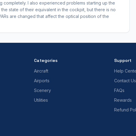
completely. I also experienced problems starting up the
he state of their equivalent in the cockpit, but there is no
VARs are changed that affect the optical position of the
Categories
Support
Aircraft
Help Cent
Airports
Contact Us
Scenery
FAQs
Utilities
Rewards
Refund Pol