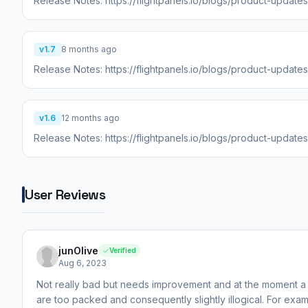
Release Notes: https://flightpanels.io/blogs/product-update
v1.7
8 months ago
Release Notes: https://flightpanels.io/blogs/product-updat
v1.6
12 months ago
Release Notes: https://flightpanels.io/blogs/product-update
User Reviews
junOlive
Verified
Aug 6, 2023
Not really bad but needs improvement and at the moment a 
are too packed and consequently slightly illogical. For ex