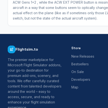
ACW Gens 1+2 , while the ACW EXT POWER button is missing 
aircraft in a way that some buttons seem to optically change t
actual effect on the plane (like as if sometimes only those L
switch, but not the state of the actual aircraft system).
Store
Flightsim.to
New Releases
The premier marketplace for
Bestsellers
Microsoft Flight Simulator addons,
your go-to destination for
On Sale
premium add-ons, scenery, and
Developers
tools. We offer carefully curated
content from talented developers
Map
around the world – easy to
access, secure, and ready to
enhance your flight simulation
experience.