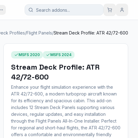
eck Profiles
/
Flight Panels
/
Stream Deck Profile: ATR 42/72-600
MSFS 2020
MSFS 2024
Stream Deck Profile: ATR
42/72-600
Enhance your flight simulation experience with the
ATR 42/72-600, a modern turboprop aircraft known
for its efficiency and spacious cabin. This add-on
includes 12 Stream Deck Panels supporting various
devices, regular updates, and easy installation
through the Flight Panels All-In-One Installer. Perfect
for regional and short-haul flights, the ATR 42/72-600
offers a comfortable and environmentally friendly