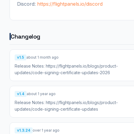
Discord:
https://flightpanels.io/discord
Changelog
v1.5
about 1 month ago
Release Notes: https://flightpanels.io/blogs/product-
updates/code-signing-certificate-updates-2026
v1.4
about 1 year ago
Release Notes: https://flightpanels.io/blogs/product-
updates/code-signing-certificate-updates
v1.3.24
over 1 year ago