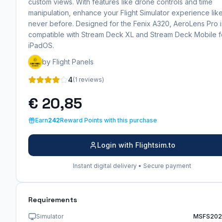
custom views. With features like drone controls and time
manipulation, enhance your Flight Simulator experience lik
never before. Designed for the Fenix A320, AeroLens Pro i
compatible with Stream Deck XL and Stream Deck Mobile f
iPadOS.
by Flight Panels
4
(1 reviews)
€ 20,85
Earn
242
Reward Points with this purchase
Login with Flightsim.to
Instant digital delivery • Secure payment
Requirements
Simulator
MSFS202