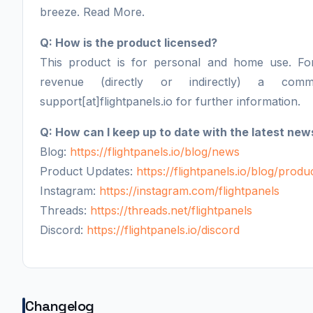
breeze. Read More.
Q: How is the product licensed?
This product is for personal and home use. F
revenue (directly or indirectly) a comm
support[at]flightpanels.io for further information.
Q: How can I keep up to date with the latest new
Blog:
https://flightpanels.io/blog/news
Product Updates:
https://flightpanels.io/blog/prod
Instagram:
https://instagram.com/flightpanels
Threads:
https://threads.net/flightpanels
Discord:
https://flightpanels.io/discord
Changelog