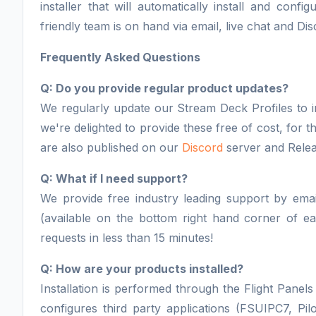
installer that will automatically install and con
friendly team is on hand via email, live chat and Dis
Frequently Asked Questions
Q: Do you provide regular product updates?
We regularly update our Stream Deck Profiles to i
we're delighted to provide these free of cost, for
are also published on our
Discord
server and Relea
Q: What if I need support?
We provide free industry leading support by email
(available on the bottom right hand corner of 
requests in less than 15 minutes!
Q: How are your products installed?
Installation is performed through the Flight Panels 
configures third party applications (FSUIPC7, Pil