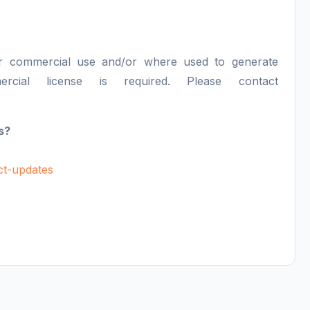
or commercial use and/or where used to generate
ercial license is required. Please contact
s?
uct-updates