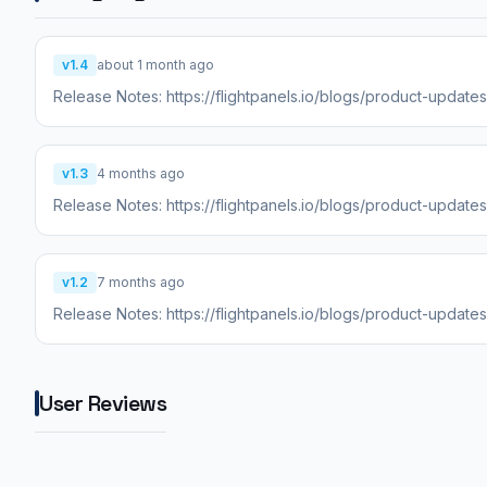
v1.4
about 1 month ago
Release Notes: https://flightpanels.io/blogs/product-updat
v1.3
4 months ago
Release Notes: https://flightpanels.io/blogs/product-updat
v1.2
7 months ago
Release Notes: https://flightpanels.io/blogs/product-update
User Reviews