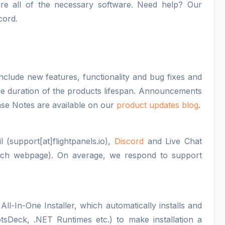
figure all of the necessary software. Need help? Our
cord.
nclude new features, functionality and bug fixes and
 the duration of the products lifespan. Announcements
se Notes are available on our
product updates blog
.
 (support[at]flightpanels.io),
Discord
and Live Chat
each webpage). On average, we respond to support
All-In-One Installer, which automatically installs and
otsDeck, .NET Runtimes etc.) to make installation a