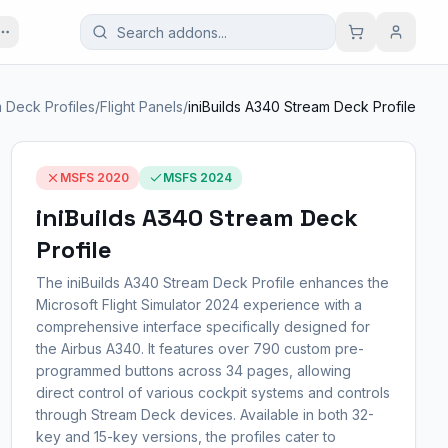
 Deck Profiles
/
Flight Panels
/
iniBuilds A340 Stream Deck Profile
MSFS 2020
MSFS 2024
iniBuilds A340 Stream Deck
Profile
The iniBuilds A340 Stream Deck Profile enhances the
Microsoft Flight Simulator 2024 experience with a
comprehensive interface specifically designed for
the Airbus A340. It features over 790 custom pre-
programmed buttons across 34 pages, allowing
direct control of various cockpit systems and controls
through Stream Deck devices. Available in both 32-
key and 15-key versions, the profiles cater to