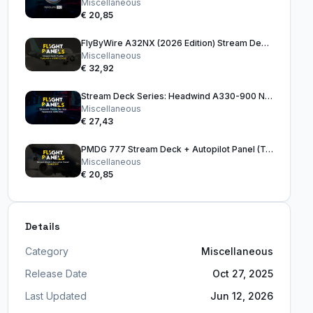
Miscellaneous
€ 20,85
FlyByWire A32NX (2026 Edition) Stream Deck Profile
Miscellaneous
€ 32,92
Stream Deck Series: Headwind A330-900 Neo
Miscellaneous
€ 27,43
PMDG 777 Stream Deck + Autopilot Panel (Tan)
Miscellaneous
€ 20,85
Details
Category
Miscellaneous
Release Date
Oct 27, 2025
Last Updated
Jun 12, 2026