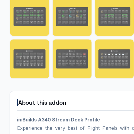
About this addon
iniBuilds A340 Stream Deck Profile
Experience the very best of Flight Panels with 