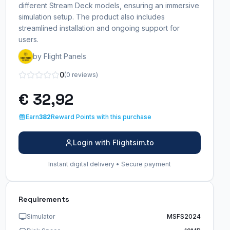
different Stream Deck models, ensuring an immersive
simulation setup. The product also includes
streamlined installation and ongoing support for
users.
by Flight Panels
0
(0 reviews)
€ 32,92
Earn
382
Reward Points with this purchase
Login with Flightsim.to
Instant digital delivery • Secure payment
Requirements
Simulator
MSFS2024