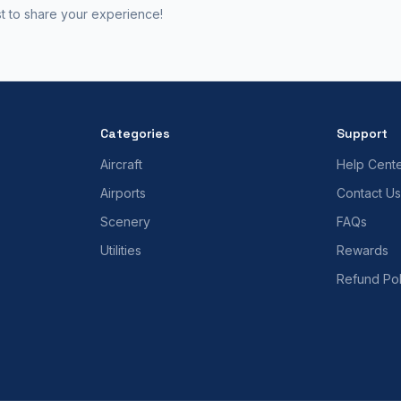
st to share your experience!
Categories
Support
Aircraft
Help Cent
Airports
Contact Us
Scenery
FAQs
Utilities
Rewards
Refund Pol