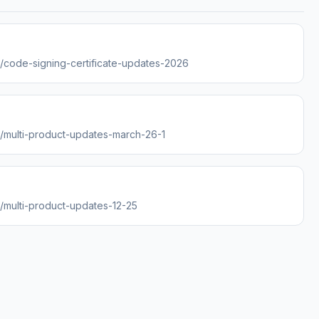
es/code-signing-certificate-updates-2026
es/multi-product-updates-march-26-1
s/multi-product-updates-12-25