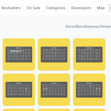
Bestsellers
On Sale
Categories
Developers
Map
Store
/
Miscellaneous
/
Stream
1 / 24