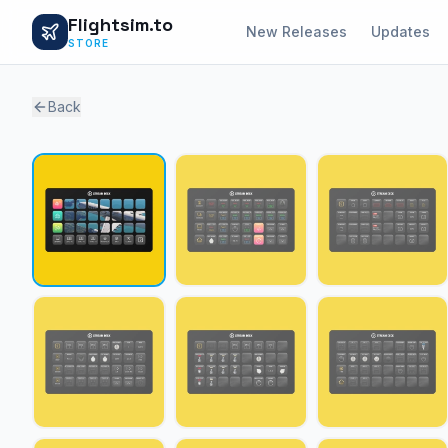
Flightsim.to
New Releases
Updates
STORE
Back