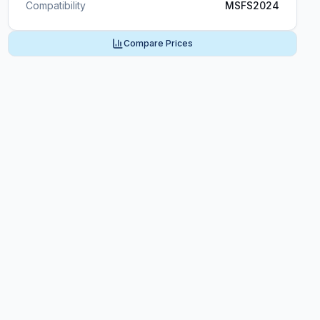
Compatibility
MSFS2024
Compare Prices