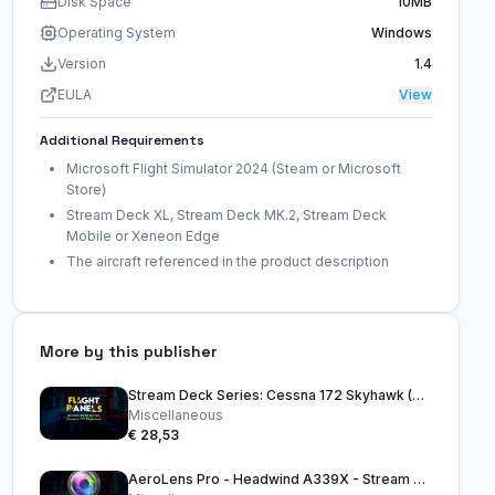
Disk Space
10MB
Operating System
Windows
Version
1.4
EULA
View
Additional Requirements
Microsoft Flight Simulator 2024 (Steam or Microsoft
Store)
Stream Deck XL, Stream Deck MK.2, Stream Deck
Mobile or Xeneon Edge
The aircraft referenced in the product description
More by this publisher
Stream Deck Series: Cessna 172 Skyhawk (G1000) (FS2024)
Miscellaneous
€ 28,53
AeroLens Pro - Headwind A339X - Stream Deck Profile