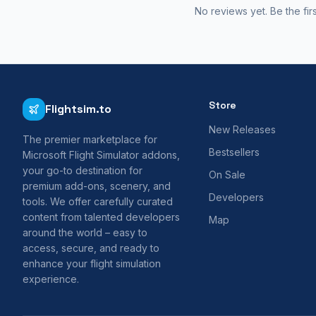
No reviews yet. Be the fir
Store
Flightsim.to
New Releases
The premier marketplace for
Bestsellers
Microsoft Flight Simulator addons,
your go-to destination for
On Sale
premium add-ons, scenery, and
Developers
tools. We offer carefully curated
content from talented developers
Map
around the world – easy to
access, secure, and ready to
enhance your flight simulation
experience.