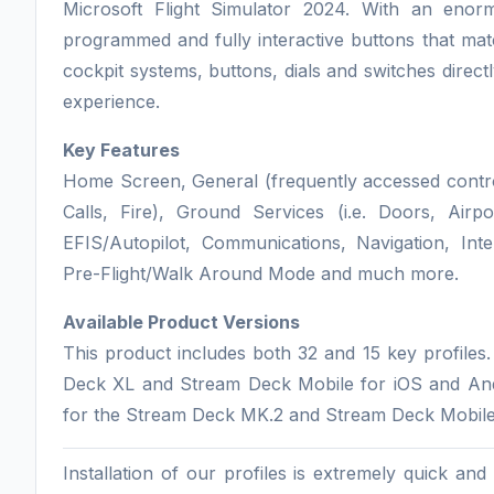
Microsoft Flight Simulator 2024. With an en
programmed and fully interactive buttons that matc
cockpit systems, buttons, dials and switches direc
experience.
Key Features
Home Screen, General (frequently accessed controls
Calls, Fire), Ground Services (i.e. Doors, Airp
EFIS/Autopilot, Communications, Navigation, I
Pre-Flight/Walk Around Mode and much more.
Available Product Versions
This product includes both 32 and 15 key profiles
Deck XL and Stream Deck Mobile for iOS and Andro
for the Stream Deck MK.2 and Stream Deck Mobile
Installation of our profiles is extremely quick an