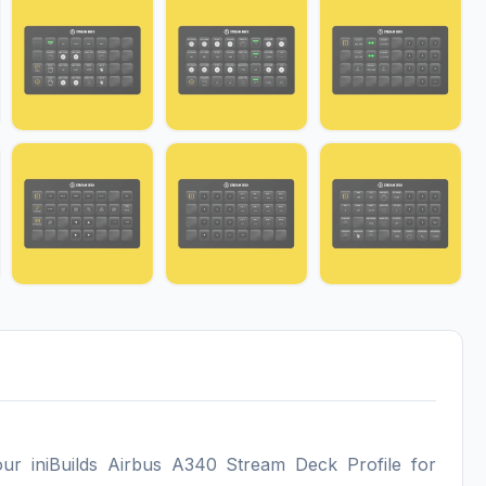
our iniBuilds Airbus A340 Stream Deck Profile for