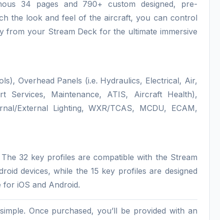
ormous 34 pages and 790+ custom designed, pre-
h the look and feel of the aircraft, you can control
tly from your Stream Deck for the ultimate immersive
), Overhead Panels (i.e. Hydraulics, Electrical, Air,
ort Services, Maintenance, ATIS, Aircraft Health),
nternal/External Lighting, WXR/TCAS, MCDU, ECAM,
. The 32 key profiles are compatible with the Stream
id devices, while the 15 key profiles are designed
 for iOS and Android.
d simple. Once purchased, you’ll be provided with an