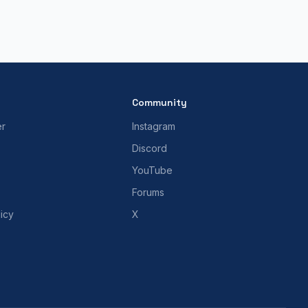
Community
er
Instagram
Discord
YouTube
Forums
icy
X