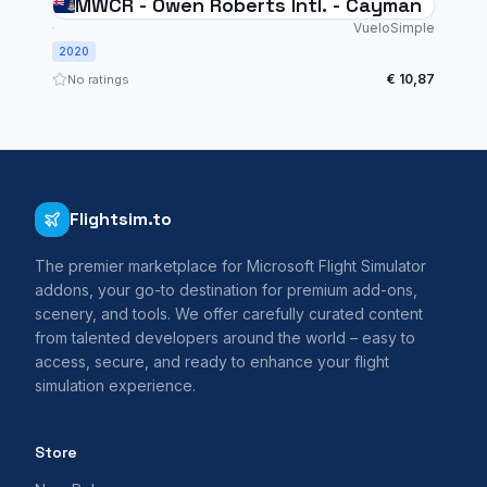
MWCR - Owen Roberts Intl. - Cayman
VueloSimple
2020
€ 10,87
No ratings
Flightsim.to
The premier marketplace for Microsoft Flight Simulator
addons, your go-to destination for premium add-ons,
scenery, and tools. We offer carefully curated content
from talented developers around the world – easy to
access, secure, and ready to enhance your flight
simulation experience.
Store