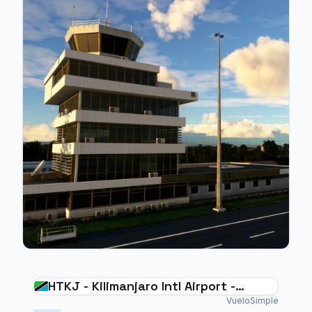
HTKJ - Kilimanjaro Intl Airport -
Tanzania
VueloSimple