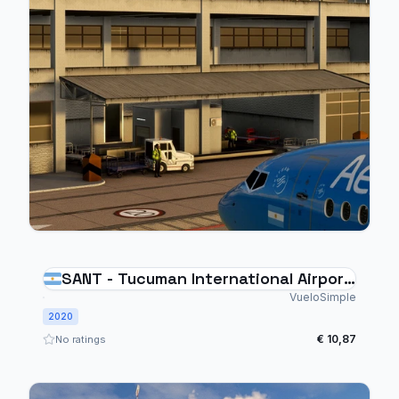
SANT - Tucuman International Airport
- Argentina
VueloSimple
2020
€ 10,87
No ratings