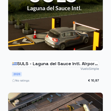
SULS - Laguna del Sauce Intl. Airport
- Punta del Este Uruguay
VueloSimple
2020
€ 10,87
No ratings