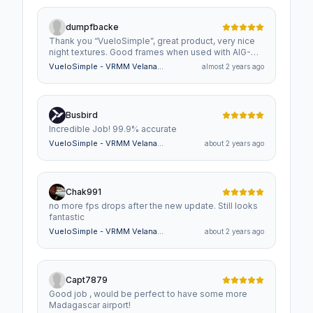
dumpfbacke
Thank you “VueloSimple”, great product, very nice
night textures. Good frames when used with AIG-
Traffic. Time VRMM October 20-2024 - 23:59
VueloSimple - VRMM Velana
almost 2 years ago
(UTC18:30) Gate F 2, Ramp med AIGAIM_Norwegian
International Airport Maldives
Air Shuttel AOC Boeing 737-800WL Strange ??
Busbird
Incredible Job! 99.9% accurate
VueloSimple - VRMM Velana
about 2 years ago
International Airport Maldives
Chak991
no more fps drops after the new update. Still looks
fantastic
VueloSimple - VRMM Velana
about 2 years ago
International Airport Maldives
Capt7879
Good job , would be perfect to have some more
Madagascar airport!