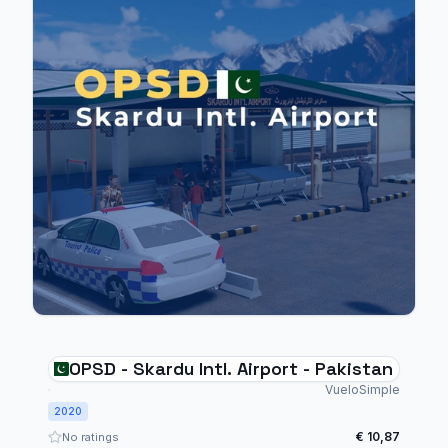
OPSD - Skardu Intl. Airport - Pakistan
VueloSimple
2020
€ 10,87
No ratings