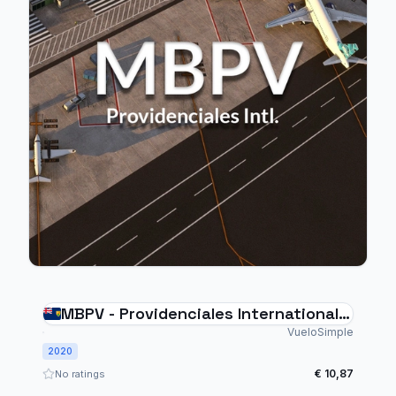
MBPV - Providenciales International
Airport
VueloSimple
2020
€ 10,87
No ratings