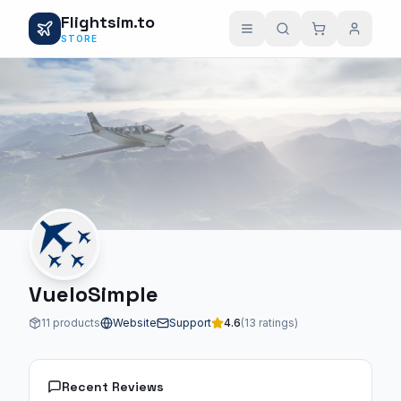
Flightsim.to
STORE
VueloSimple
11 products
Website
Support
4.6
(13 ratings)
Recent Reviews