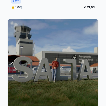
2020
5.0
€ 13,03
(1)