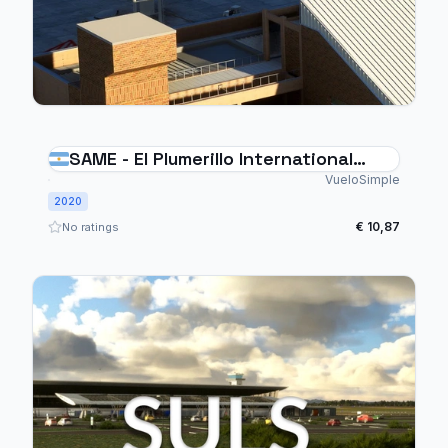
SAME - El Plumerillo International
Airport Mendoza - Argentina
VueloSimple
2020
€ 10,87
No ratings