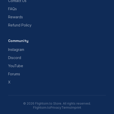
Contact Us
FAQs
Rewards
Refund Policy
Community
Instagram
Discord
YouTube
Forums
X
© 2026 Flightsim.to Store. All rights reserved.
Flightsim.to
Privacy
Terms
Imprint