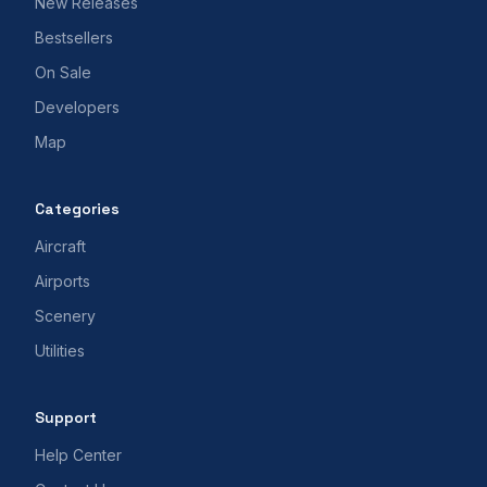
New Releases
Bestsellers
On Sale
Developers
Map
Categories
Aircraft
Airports
Scenery
Utilities
Support
Help Center