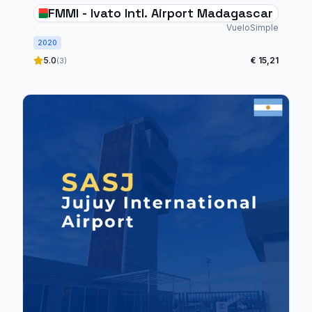
FMMI - Ivato Intl. Airport Madagascar
VueloSimple
2020
5.0
€ 15,21
(3)