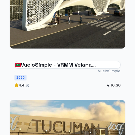
VueloSimple - VRMM Velana
International Airport Maldives
VueloSimple
2020
4.4
€ 16,30
(8)