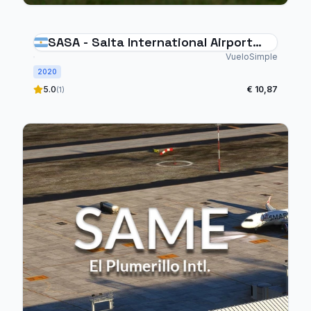
SASA - Salta International Airport
Argentina
VueloSimple
2020
5.0
€ 10,87
(1)