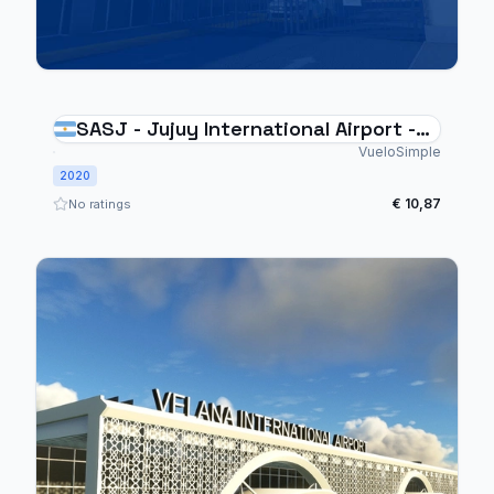
SASJ - Jujuy International Airport -
Argentina
VueloSimple
2020
€ 10,87
No ratings