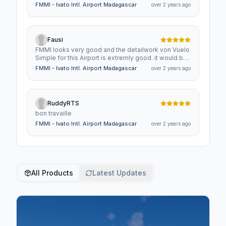
FMMI - Ivato Intl. Airport Madagascar
over 2 years ago
Fausi
FMMI looks very good and the detailwork von Vuelo
Simple for this Airport is extremly good. it would be
nice to have another small Airports/Airfields on
FMMI - Ivato Intl. Airport Madagascar
over 2 years ago
Madagascar in similar Quality like
Tolanaro,Antsirabe,Amborovy
RuddyRTS
bon travaille
FMMI - Ivato Intl. Airport Madagascar
over 2 years ago
All Products
Latest Updates