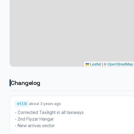
Leaflet
|
©
OpenStreetMap
Changelog
v1.1.0
about 3 years ago
- Corrected Taxilight in all taxiways
- 2nd Flyzar Hangar
- New arrivas sector