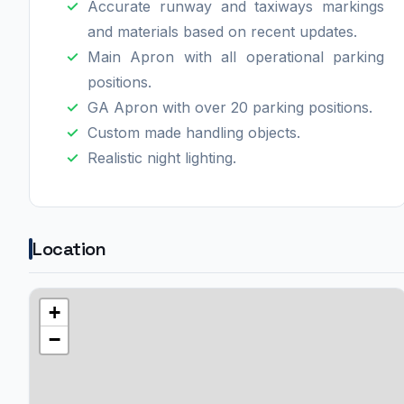
Accurate runway and taxiways markings
and materials based on recent updates.
Main Apron with all operational parking
positions.
GA Apron with over 20 parking positions.
Custom made handling objects.
Realistic night lighting.
Location
+
−