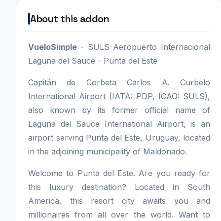
About this addon
VueloSimple
- SULS Aeropuerto Internacional
Laguna del Sauce - Punta del Este
Capitán de Corbeta Carlos A. Curbelo
International Airport (IATA: PDP, ICAO: SULS),
also known by its former official name of
Laguna del Sauce International Airport, is an
airport serving Punta del Este, Uruguay, located
in the adjoining municipality of Maldonado.
Welcome to Punta del Este. Are you ready for
this luxury destination? Located in South
America, this resort city awaits you and
millionaires from all over the world. Want to