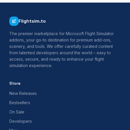
Flightsim.to
The premier marketplace for Microsoft Flight Simulator
addons, your go-to destination for premium add-ons,
scenery, and tools. We offer carefully curated content
from talented developers around the world – easy to
access, secure, and ready to enhance your flight
simulation experience.
Store
New Releases
Bestsellers
On Sale
Developers