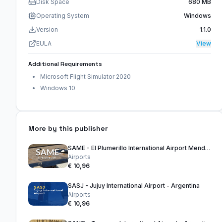
Disk Space
680 MB
Operating System
Windows
Version
1.1.0
EULA
View
Additional Requirements
Microsoft Flight Simulator 2020
Windows 10
More by this publisher
SAME - El Plumerillo International Airport Mendoza - Argentina
Airports
€ 10,96
SASJ - Jujuy International Airport - Argentina
Airports
€ 10,96