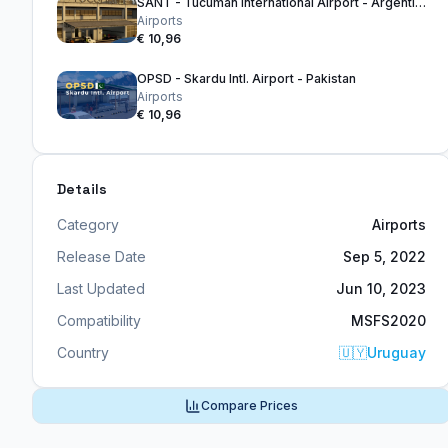
SANT - Tucuman International Airport - Argentina
Airports
€ 10,96
OPSD - Skardu Intl. Airport - Pakistan
Airports
€ 10,96
Details
Category
Airports
Release Date
Sep 5, 2022
Last Updated
Jun 10, 2023
Compatibility
MSFS2020
Country
🇺🇾
Uruguay
Compare Prices