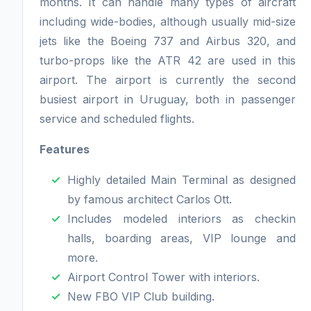
months. It can handle many types of aircraft
including wide-bodies, although usually mid-size
jets like the Boeing 737 and Airbus 320, and
turbo-props like the ATR 42 are used in this
airport. The airport is currently the second
busiest airport in Uruguay, both in passenger
service and scheduled flights.
Features
Highly detailed Main Terminal as designed
by famous architect Carlos Ott.
Includes modeled interiors as checkin
halls, boarding areas, VIP lounge and
more.
Airport Control Tower with interiors.
New FBO VIP Club building.