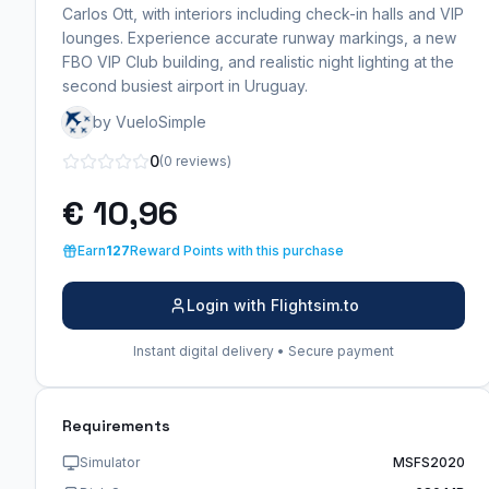
Carlos Ott, with interiors including check-in halls and VIP
lounges. Experience accurate runway markings, a new
FBO VIP Club building, and realistic night lighting at the
second busiest airport in Uruguay.
by VueloSimple
0
(0 reviews)
€ 10,96
Earn
127
Reward Points with this purchase
Login with Flightsim.to
Instant digital delivery • Secure payment
Requirements
Simulator
MSFS2020