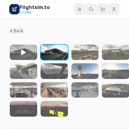
Flightsim.to
STORE
Back
1 / 13