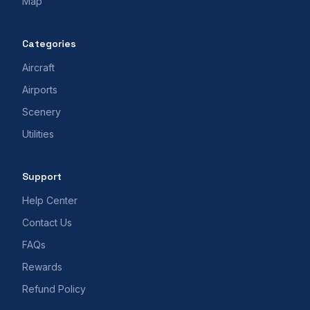
Map
Categories
Aircraft
Airports
Scenery
Utilities
Support
Help Center
Contact Us
FAQs
Rewards
Refund Policy