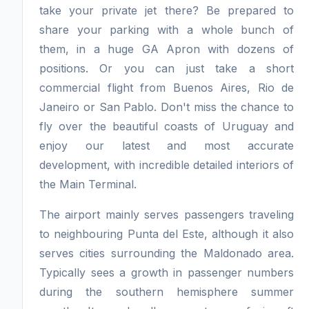
take your private jet there? Be prepared to
share your parking with a whole bunch of
them, in a huge GA Apron with dozens of
positions. Or you can just take a short
commercial flight from Buenos Aires, Rio de
Janeiro or San Pablo. Don't miss the chance to
fly over the beautiful coasts of Uruguay and
enjoy our latest and most accurate
development, with incredible detailed interiors of
the Main Terminal.
The airport mainly serves passengers traveling
to neighbouring Punta del Este, although it also
serves cities surrounding the Maldonado area.
Typically sees a growth in passenger numbers
during the southern hemisphere summer