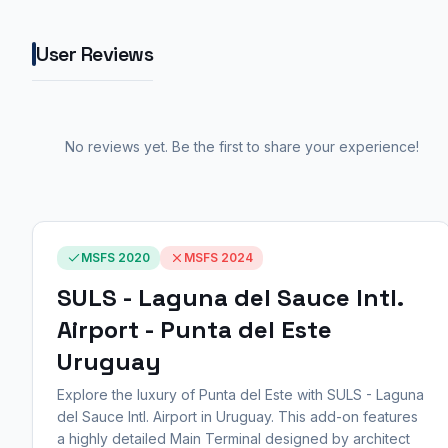
User Reviews
No reviews yet. Be the first to share your experience!
MSFS 2020
MSFS 2024
SULS - Laguna del Sauce Intl.
Airport - Punta del Este
Uruguay
Explore the luxury of Punta del Este with SULS - Laguna
del Sauce Intl. Airport in Uruguay. This add-on features
a highly detailed Main Terminal designed by architect