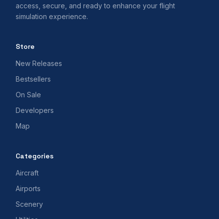
access, secure, and ready to enhance your flight
simulation experience.
Store
New Releases
Bestsellers
On Sale
Developers
Map
Categories
Aircraft
Airports
Scenery