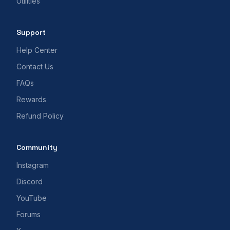
Utilities
Support
Help Center
Contact Us
FAQs
Rewards
Refund Policy
Community
Instagram
Discord
YouTube
Forums