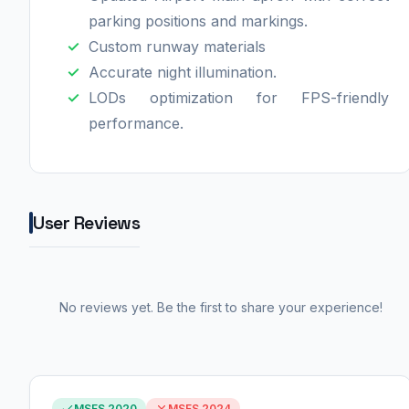
parking positions and markings.
Custom runway materials
Accurate night illumination.
LODs optimization for FPS-friendly
performance.
User Reviews
No reviews yet. Be the first to share your experience!
MSFS 2020
MSFS 2024