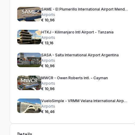
SAME - El Plumerillo International Airport Mendoza - Argentina
Airports
€ 10,96
HTKJ - Kilimanjaro Intl Airport - Tanzania
Airports
€ 13,16
SASA - Salta International Airport Argentina
Airports
€ 10,96
MWCR - Owen Roberts Intl. - Cayman
Airports
€ 10,96
VueloSimple - VRMM Velana International Airport Maldives
Airports
€ 16,46
Details