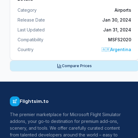
Category
Airports
Release Date
Jan 30, 2024
Last Updated
Jan 31, 2024
Compatibility
MSFS2020
Country
🇦🇷
Argentina
Compare Prices
Flightsim.to
The premier marketplace for Microsoft Flight Simulator
addons, your go-to destination for premium add-ons,
scenery, and tools. We offer carefully curated content
from talented developers around the world – easy to