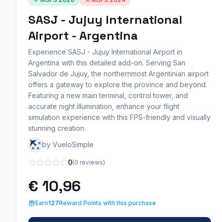
SASJ - Jujuy International
Airport - Argentina
Experience SASJ - Jujuy International Airport in
Argentina with this detailed add-on. Serving San
Salvador de Jujuy, the northernmost Argentinian airport
offers a gateway to explore the province and beyond.
Featuring a new main terminal, control tower, and
accurate night illumination, enhance your flight
simulation experience with this FPS-friendly and visually
stunning creation.
by VueloSimple
0
(0 reviews)
€ 10,96
Earn
127
Reward Points with this purchase