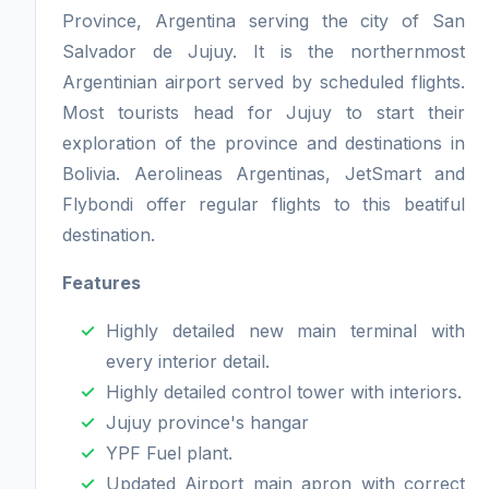
Province, Argentina serving the city of San
Salvador de Jujuy. It is the northernmost
Argentinian airport served by scheduled flights.
Most tourists head for Jujuy to start their
exploration of the province and destinations in
Bolivia. Aerolineas Argentinas, JetSmart and
Flybondi offer regular flights to this beatiful
destination.
Features
Highly detailed new main terminal with
every interior detail.
Highly detailed control tower with interiors.
Jujuy province's hangar
YPF Fuel plant.
Updated Airport main apron with correct