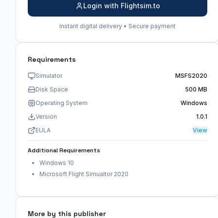
Login with Flightsim.to
Instant digital delivery • Secure payment
Requirements
Simulator
MSFS2020
Disk Space
500 MB
Operating System
Windows
Version
1.0.1
EULA
View
Additional Requirements
Windows 10
Microsoft Flight Simualtor 2020
More by this publisher