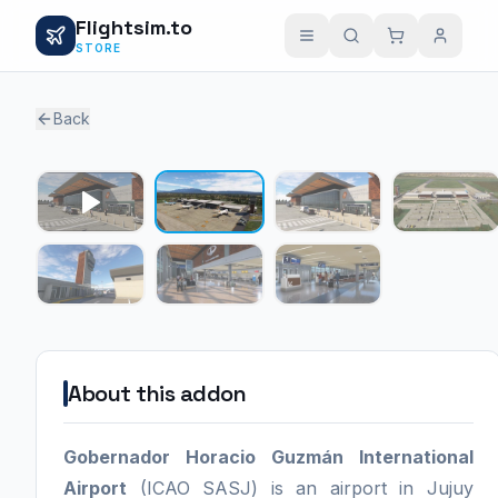
Flightsim.to
STORE
Back
1 / 6
About this addon
Gobernador Horacio Guzmán International
Airport
(ICAO SASJ) is an airport in Jujuy