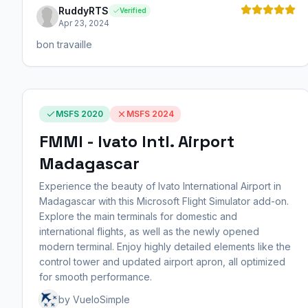
RuddyRTS
Verified
Apr 23, 2024
bon travaille
MSFS 2020
MSFS 2024
FMMI - Ivato Intl. Airport
Madagascar
Experience the beauty of Ivato International Airport in
Madagascar with this Microsoft Flight Simulator add-on.
Explore the main terminals for domestic and
international flights, as well as the newly opened
modern terminal. Enjoy highly detailed elements like the
control tower and updated airport apron, all optimized
for smooth performance.
by VueloSimple