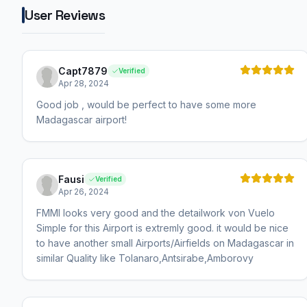
User Reviews
Capt7879
Verified
Apr 28, 2024
Good job , would be perfect to have some more
Madagascar airport!
Fausi
Verified
Apr 26, 2024
FMMI looks very good and the detailwork von Vuelo
Simple for this Airport is extremly good. it would be nice
to have another small Airports/Airfields on Madagascar in
similar Quality like Tolanaro,Antsirabe,Amborovy