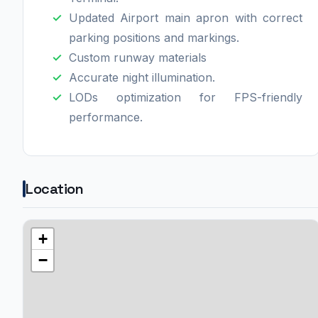
Updated Airport main apron with correct
parking positions and markings.
Custom runway materials
Accurate night illumination.
LODs optimization for FPS-friendly
performance.
Location
+
−