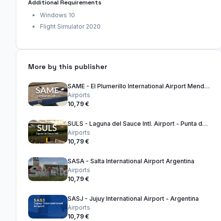
Additional Requirements
Windows 10
Flight Simulator 2020
More by this publisher
SAME - El Plumerillo International Airport Mendoza - Argentina
Airports
10,79 €
SULS - Laguna del Sauce Intl. Airport - Punta del Este Uruguay
Airports
10,79 €
SASA - Salta International Airport Argentina
Airports
10,79 €
SASJ - Jujuy International Airport - Argentina
Airports
10,79 €