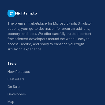
Flightsim.to
The premier marketplace for Microsoft Flight Simulator
addons, your go-to destination for premium add-ons,
scenery, and tools. We offer carefully curated content
from talented developers around the world – easy to
access, secure, and ready to enhance your flight
simulation experience.
Store
New Releases
Bestsellers
On Sale
Developers
Map