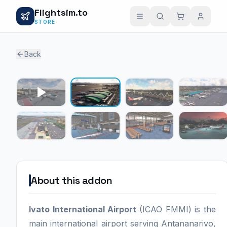
Flightsim.to
STORE
Back
1 / 7
About this addon
Ivato International Airport
(ICAO FMMI) is the
main international airport serving Antananarivo,