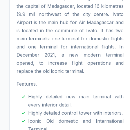
the capital of Madagascar, located 16 kilometres
(9.9 mi) northwest of the city centre. Ivato
Airport is the main hub for Air Madagascar and
is located in the commune of Ivato. It has two
main terminals: one terminal for domestic flights
and one terminal for international flights. In
December 2021, a new modern terminal
opened, to increase flight operations and
replace the old iconic terminal.
Features.
Highly detailed new main terminal with
every interior detail.
Highly detailed control tower with interiors.
Iconic Old domestic and International
Terminal.