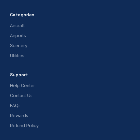
Categories
Aircraft
Airports
Scenery
Utilities
Support
Help Center
Contact Us
FAQs
Rewards
Refund Policy