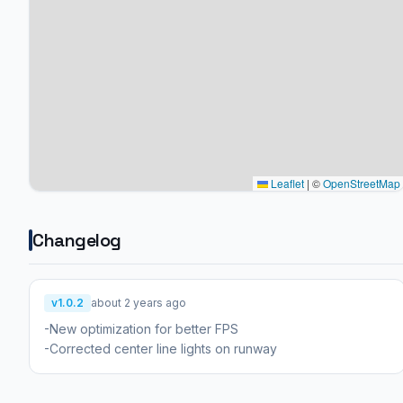
Leaflet
|
©
OpenStreetMap
Changelog
v1.0.2
about 2 years ago
-New optimization for better FPS
-Corrected center line lights on runway