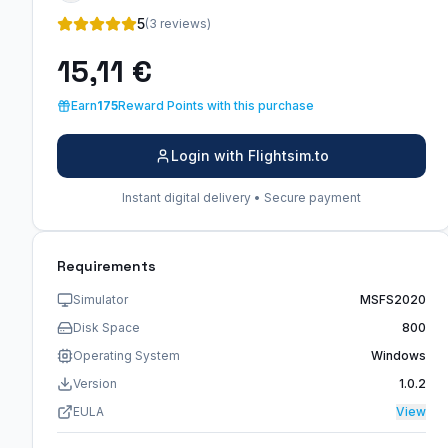
5
(3 reviews)
15,11 €
Earn
175
Reward Points with this purchase
Login with Flightsim.to
Instant digital delivery • Secure payment
Requirements
Simulator
MSFS2020
Disk Space
800
Operating System
Windows
Version
1.0.2
EULA
View