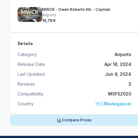
MWCR - Owen Roberts Intl. - Cayman
Airports
10,79 €
Details
Category
Airports
Release Date
Apr 18, 2024
Last Updated
Jun 9, 2024
Reviews
3
Compatibility
MSFS2020
Country
🇲🇬
Madagascar
Compare Prices