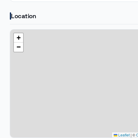
Location
+
−
Leaflet
|
©