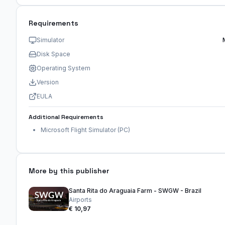
Requirements
Simulator
Disk Space
Operating System
Version
EULA
Additional Requirements
Microsoft Flight Simulator (PC)
More by this publisher
Santa Rita do Araguaia Farm - SWGW - Brazil
Airports
€ 10,97