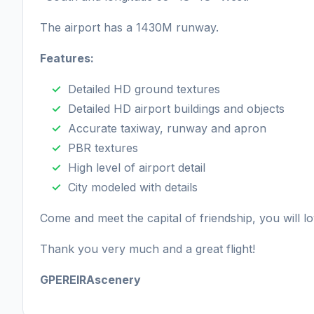
The airport has a 1430M runway.
Features:
Detailed HD ground textures
Detailed HD airport buildings and objects
Accurate taxiway, runway and apron
PBR textures
High level of airport detail
City modeled with details
Come and meet the capital of friendship, you will lov
Thank you very much and a great flight!
GPEREIRAscenery