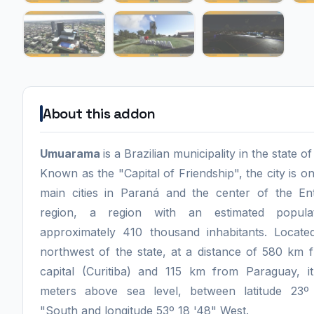
About this addon
Umuarama
is a Brazilian municipality in the state o
Known as the "Capital of Friendship", the city is o
main cities in Paraná and the center of the En
region, a region with an estimated popula
approximately 410 thousand inhabitants. Locate
northwest of the state, at a distance of 580 km 
capital (Curitiba) and 115 km from Paraguay, i
meters above sea level, between latitude 23º
"South and longitude 53º 18 '48" West.