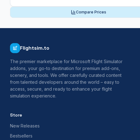
Compare Prices
Flightsim.to
The premier marketplace for Microsoft Flight Simulator
addons, your go-to destination for premium add-ons,
scenery, and tools. We offer carefully curated content
from talented developers around the world – easy to
access, secure, and ready to enhance your flight
simulation experience.
Store
New Releases
Bestsellers