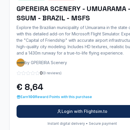
GPEREIRA SCENERY - UMUARAMA 
SSUM - BRAZIL - MSFS
Explore the Brazilian municipality of Umuarama in the state
with this detailed add-on for Microsoft Flight Simulator. Ex
the "Capital of Friendship" with accurate airport infrastruct
high-quality city modeling. Includes HD textures, realistic bu
and a 1430m runway for a true-to-life flying experience.
by GPEREIRA Scenery
0
(0 reviews)
€ 8,64
Earn
100
Reward Points with this purchase
Login with Flightsim.to
Instant digital delivery • Secure payment