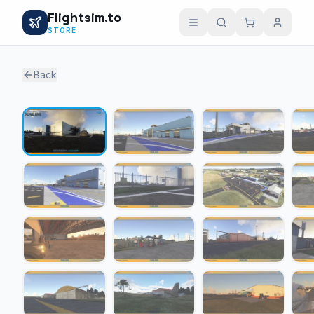
Flightsim.to
STORE
Back