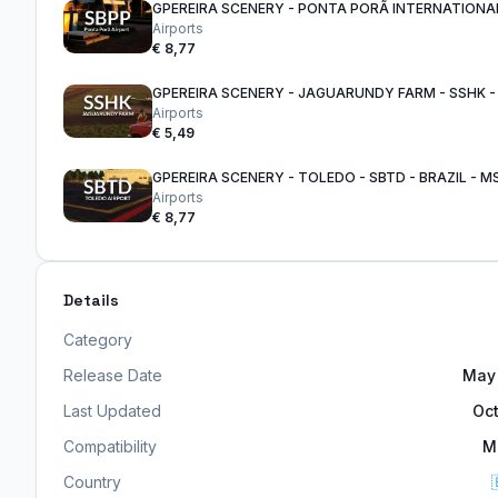
Airports
€ 8,77
Airports
€ 5,49
GPEREIRA SCENERY - TOLEDO - SBTD - BRAZIL - M
Airports
€ 8,77
Details
Category
Release Date
May 
Last Updated
Oct
Compatibility
M
Country