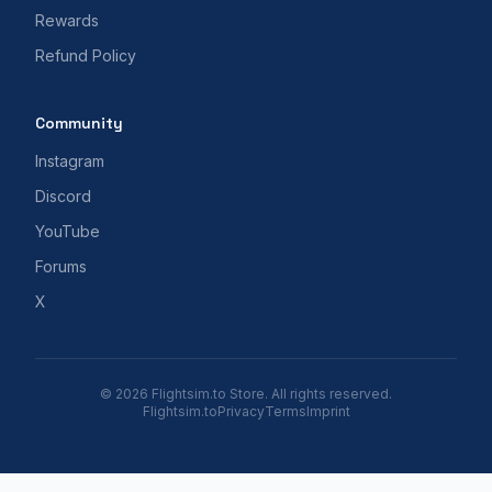
Rewards
Refund Policy
Community
Instagram
Discord
YouTube
Forums
X
© 2026 Flightsim.to Store. All rights reserved.
Flightsim.to
Privacy
Terms
Imprint