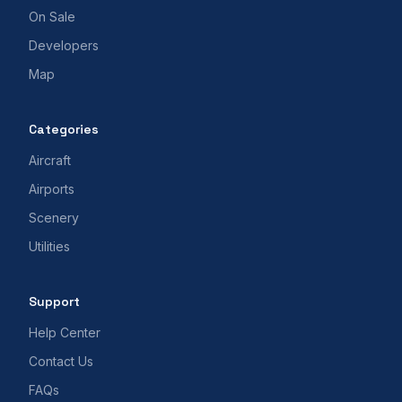
On Sale
Developers
Map
Categories
Aircraft
Airports
Scenery
Utilities
Support
Help Center
Contact Us
FAQs