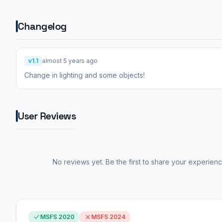
Changelog
v1.1
almost 5 years ago
Change in lighting and some objects!
User Reviews
No reviews yet. Be the first to share your experienc
MSFS 2020
MSFS 2024