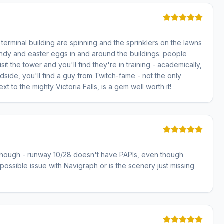
terminal building are spinning and the sprinklers on the lawns
e candy and easter eggs in and around the buildings: people
it the tower and you'll find they're in training - academically,
ndside, you'll find a guy from Twitch-fame - not the only
 to the mighty Victoria Falls, is a gem well worth it!
g though - runway 10/28 doesn't have PAPIs, even though
 a possible issue with Navigraph or is the scenery just missing