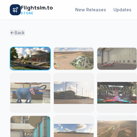
Flightsim.to
New Releases
Updates
STORE
Back