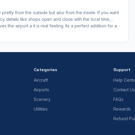
only pretty from the outside but also from the inside. If you want
y details like shops open and close with the local time,...
 the airport a it is real feeling. Its a perfect addition for a
Categories
Support
Aircraft
Help Cent
Airports
Contact Us
Scenery
FAQs
Utilities
Rewards
Refund Pol