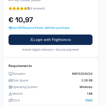
5
(4 reviews)
€ 10,97
Earn
127
Reward Points with this purchase
Login with Flightsim.to
Instant digital delivery • Secure payment
Requirements
Simulator
MSFS2020/24
Disk Space
2.29 GB
Operating System
Windows
Version
1.88
EULA
View