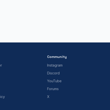
Community
er
Instagram
Discord
YouTube
Forums
icy
X