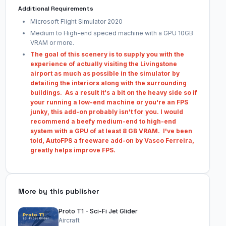
Additional Requirements
Microsoft Flight Simulator 2020
Medium to High-end speced machine with a GPU 10GB
VRAM or more.
The goal of this scenery is to supply you with the
experience of actually visiting the Livingstone
airport as much as possible in the simulator by
detailing the interiors along with the surrounding
buildings. As a result it's a bit on the heavy side so if
your running a low-end machine or you're an FPS
junky, this add-on probably isn't for you. I would
recommend a beefy medium-end to high-end
system with a GPU of at least 8 GB VRAM. I've been
told, AutoFPS a freeware add-on by Vasco Ferreira,
greatly helps improve FPS.
More by this publisher
Proto T1 - Sci-Fi Jet Glider
Aircraft