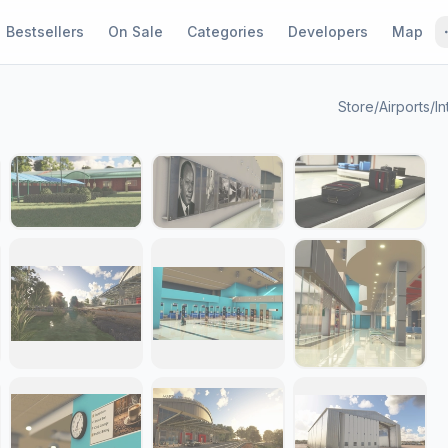
Bestsellers
On Sale
Categories
Developers
Map
Store
/
Airports
/
In
1 / 23