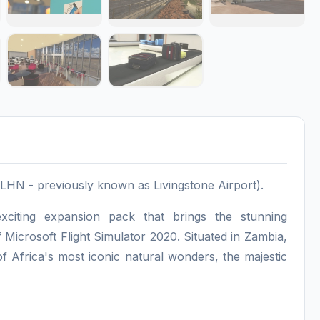
LHN - previously known as Livingstone Airport).
xciting expansion pack that brings the stunning
of Microsoft Flight Simulator 2020. Situated in Zambia,
f Africa's most iconic natural wonders, the majestic