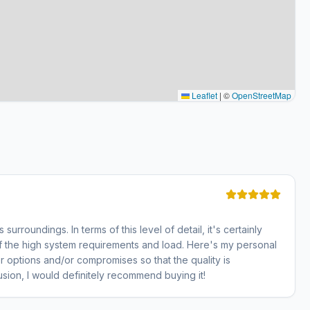
Leaflet
|
©
OpenStreetMap
 surroundings. In terms of this level of detail, it's certainly
 the high system requirements and load. Here's my personal
r options and/or compromises so that the quality is
usion, I would definitely recommend buying it!