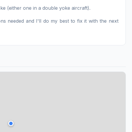
e (either one in a double yoke aircraft).
s needed and I'll do my best to fix it with the next