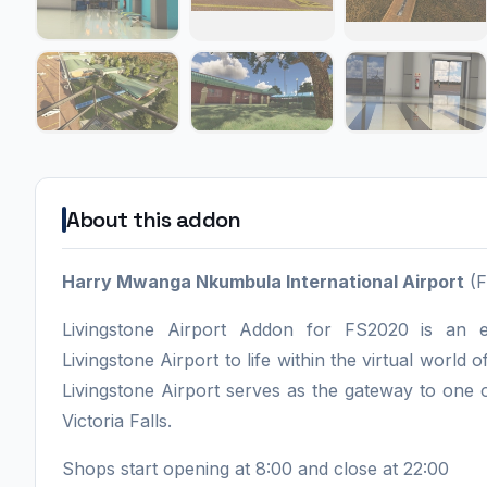
About this addon
Harry Mwanga Nkumbula International Airport
(F
Livingstone Airport Addon for FS2020 is an e
Livingstone Airport to life within the virtual world 
Livingstone Airport serves as the gateway to one o
Victoria Falls.
Shops start opening at 8:00 and close at 22:00