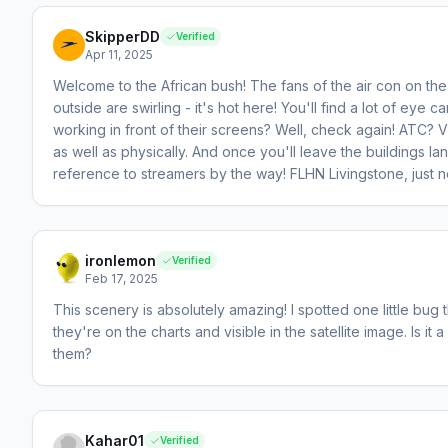
SkipperDD
Verified
Apr 11, 2025
Welcome to the African bush! The fans of the air con on the 
outside are swirling - it's hot here! You'll find a lot of ey
working in front of their screens? Well, check again! ATC? Vis
as well as physically. And once you'll leave the buildings la
reference to streamers by the way! FLHN Livingstone, just next
ironlemon
Verified
Feb 17, 2025
This scenery is absolutely amazing! I spotted one little bu
they're on the charts and visible in the satellite image. Is it
them?
Kahar01
Verified