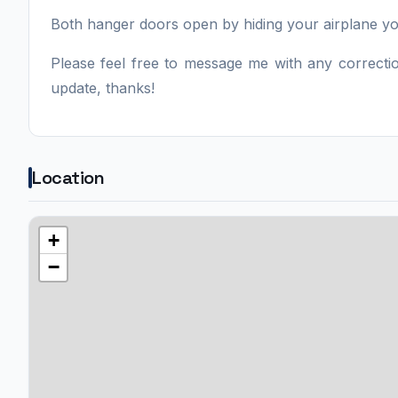
Both hanger doors open by hiding your airplane yok
Please feel free to message me with any correction
update, thanks!
Location
+
−