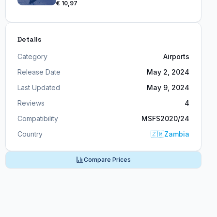
€ 10,97
Details
Category
Airports
Release Date
May 2, 2024
Last Updated
May 9, 2024
Reviews
4
Compatibility
MSFS2020/24
Country
🇿🇲
Zambia
Compare Prices