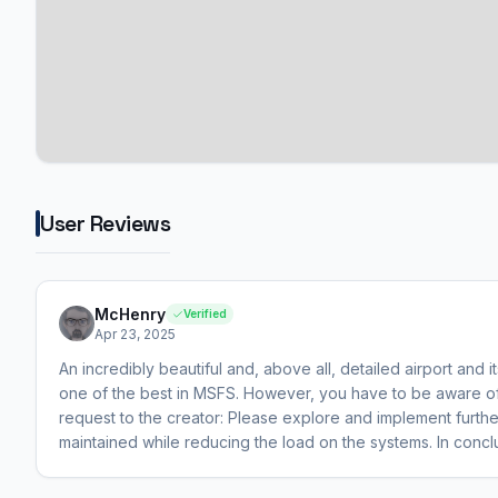
User Reviews
McHenry
Verified
Apr 23, 2025
An incredibly beautiful and, above all, detailed airport and its
one of the best in MSFS. However, you have to be aware of
request to the creator: Please explore and implement furthe
maintained while reducing the load on the systems. In concl