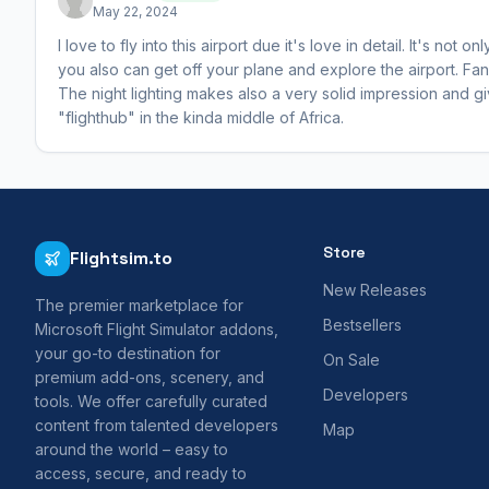
May 22, 2024
I love to fly into this airport due it's love in detail. It's not 
you also can get off your plane and explore the airport. Fanc
The night lighting makes also a very solid impression and gives
"flighthub" in the kinda middle of Africa.
Store
Flightsim.to
New Releases
The premier marketplace for
Bestsellers
Microsoft Flight Simulator addons,
your go-to destination for
On Sale
premium add-ons, scenery, and
Developers
tools. We offer carefully curated
content from talented developers
Map
around the world – easy to
access, secure, and ready to