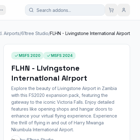
tl. Airports
/
61tree Studio
/
FLHN - Livingstone International Airport
MSFS 2020
MSFS 2024
FLHN - Livingstone
International Airport
Explore the beauty of Livingstone Airport in Zambia
with this FS2020 expansion pack, featuring the
gateway to the iconic Victoria Falls. Enjoy detailed
features like opening shops and hangar doors to
enhance your virtual flying experience. Experience
the thrill of flying in and out of Harry Mwanga
Nkumbula International Airport.
by 61tree Studio