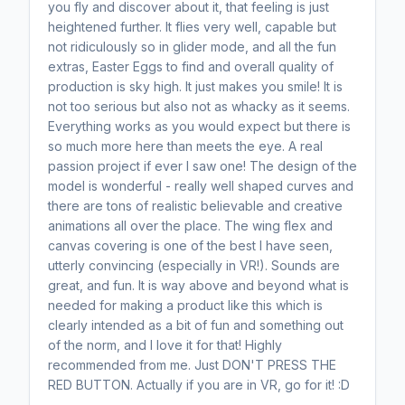
you fly and discover about it, that feeling is just
heightened further. It flies very well, capable but
not ridiculously so in glider mode, and all the fun
extras, Easter Eggs to find and overall quality of
production is sky high. It just makes you smile! It is
not too serious but also not as whacky as it seems.
Everything works as you would expect but there is
so much more here than meets the eye. A real
passion project if ever I saw one! The design of the
model is wonderful - really well shaped curves and
there are tons of realistic believable and creative
animations all over the place. The wing flex and
canvas covering is one of the best I have seen,
utterly convincing (especially in VR!). Sounds are
great, and fun. It is way above and beyond what is
needed for making a product like this which is
clearly intended as a bit of fun and something out
of the norm, and I love it for that! Highly
recommended from me. Just DON'T PRESS THE
RED BUTTON. Actually if you are in VR, go for it! :D