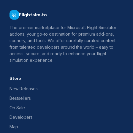
Flightsim.to
The premier marketplace for Microsoft Flight Simulator
addons, your go-to destination for premium add-ons,
scenery, and tools. We offer carefully curated content
from talented developers around the world – easy to
access, secure, and ready to enhance your flight
simulation experience.
Store
New Releases
Bestsellers
On Sale
Developers
Map