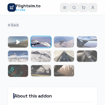
Flightsim.to
STORE
Back
1 / 10
About this addon