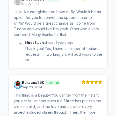
Oct 2, 2024
Hello A super glider that I love to fly. Would it be an
option for you to convert the speedometer to
km/h? Would be a great change as I come from
Europe and would like it in km/h. Otherwise a very
cool mod. Many thanks for that.
61treeStudio
almost 2 years ago
Thank you! Yes, I have a number of feature
requests I'm working on, will add yours to the
list.
Baracus250
Verified
Sep 26, 2024
This thing is a beauty! You can tell from the instant
you get in just how much fun 61tree has put into the
creation of it, and the love and care for every
aspect included shines through. Then, the more