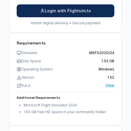
Login with Flightsim.to
Instant digital delivery • Secure payment
Requirements
Simulator
MSFS2020/24
Disk Space
1.52 GB
Operating System
Windows
Version
1.52
EULA
View
Additional Requirements
Microsoft Flight Simulator 2020
1.50 GB free HD space in your community folder