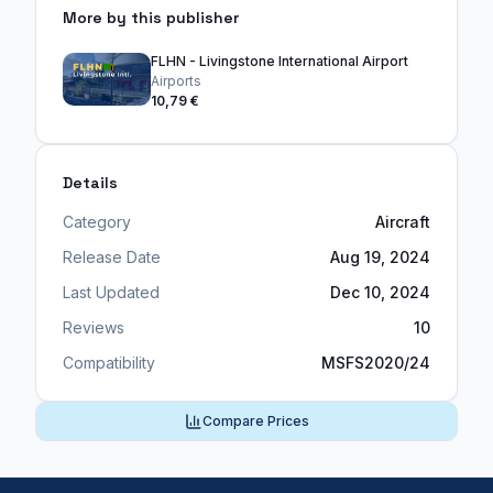
More by this publisher
FLHN - Livingstone International Airport
Airports
10,79 €
Details
Category
Aircraft
Release Date
Aug 19, 2024
Last Updated
Dec 10, 2024
Reviews
10
Compatibility
MSFS2020/24
Compare Prices