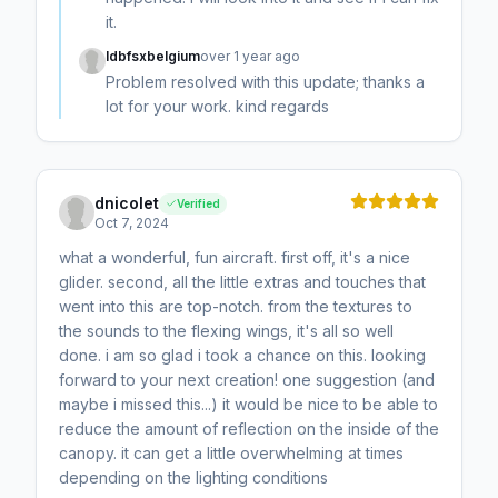
it.
ldbfsxbelgium
over 1 year ago
Problem resolved with this update; thanks a
lot for your work. kind regards
dnicolet
Verified
Oct 7, 2024
what a wonderful, fun aircraft. first off, it's a nice
glider. second, all the little extras and touches that
went into this are top-notch. from the textures to
the sounds to the flexing wings, it's all so well
done. i am so glad i took a chance on this. looking
forward to your next creation! one suggestion (and
maybe i missed this...) it would be nice to be able to
reduce the amount of reflection on the inside of the
canopy. it can get a little overwhelming at times
depending on the lighting conditions