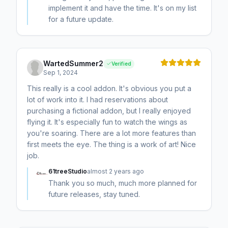
implement it and have the time. It's on my list
for a future update.
WartedSummer2
Verified
Sep 1, 2024
This really is a cool addon. It's obvious you put a
lot of work into it. I had reservations about
purchasing a fictional addon, but I really enjoyed
flying it. It's especially fun to watch the wings as
you're soaring. There are a lot more features than
first meets the eye. The thing is a work of art! Nice
job.
61treeStudio
almost 2 years ago
Thank you so much, much more planned for
future releases, stay tuned.