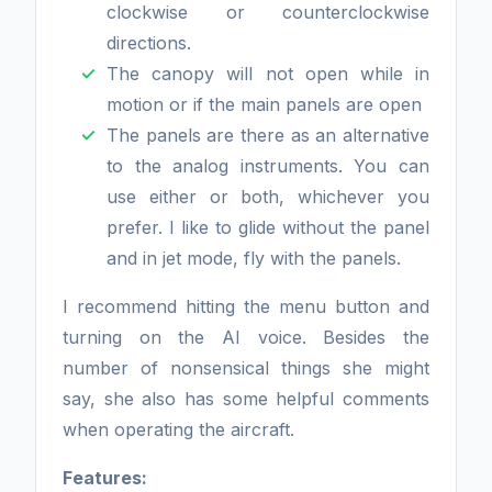
clockwise or counterclockwise
directions.
The canopy will not open while in
motion or if the main panels are open
The panels are there as an alternative
to the analog instruments. You can
use either or both, whichever you
prefer. I like to glide without the panel
and in jet mode, fly with the panels.
I recommend hitting the menu button and
turning on the AI voice. Besides the
number of nonsensical things she might
say, she also has some helpful comments
when operating the aircraft.
Features: