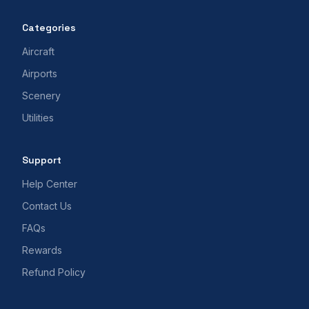
Categories
Aircraft
Airports
Scenery
Utilities
Support
Help Center
Contact Us
FAQs
Rewards
Refund Policy