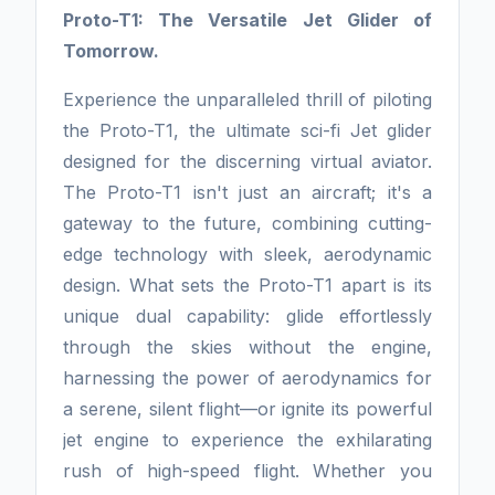
Proto-T1: The Versatile Jet Glider of
Tomorrow.
Experience the unparalleled thrill of piloting
the Proto-T1, the ultimate sci-fi Jet glider
designed for the discerning virtual aviator.
The Proto-T1 isn't just an aircraft; it's a
gateway to the future, combining cutting-
edge technology with sleek, aerodynamic
design. What sets the Proto-T1 apart is its
unique dual capability: glide effortlessly
through the skies without the engine,
harnessing the power of aerodynamics for
a serene, silent flight—or ignite its powerful
jet engine to experience the exhilarating
rush of high-speed flight. Whether you