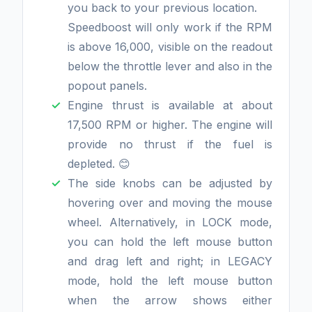
you back to your previous location.
Speedboost will only work if the RPM
is above 16,000, visible on the readout
below the throttle lever and also in the
popout panels.
Engine thrust is available at about
17,500 RPM or higher. The engine will
provide no thrust if the fuel is
depleted. 😊
The side knobs can be adjusted by
hovering over and moving the mouse
wheel. Alternatively, in LOCK mode,
you can hold the left mouse button
and drag left and right; in LEGACY
mode, hold the left mouse button
when the arrow shows either