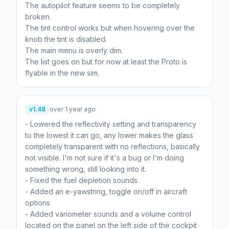
The autopilot feature seems to be completely
broken.
The tint control works but when hovering over the
knob the tint is disabled.
The main menu is overly dim.
The list goes on but for now at least the Proto is
v1.48
over 1 year ago
- Lowered the reflectivity setting and transparency
to the lowest it can go, any lower makes the glass
completely transparent with no reflections, basically
not visible. I'm not sure if it's a bug or I'm doing
something wrong, still looking into it.
- Fixed the fuel depletion sounds
- Added an e-yawstring, toggle on/off in aircraft
options
- Added variometer sounds and a volume control
located on the panel on the left side of the cockpit