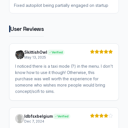
Fixed autopilot being partially engaged on startup
User Reviews
SkittishOwl
Verified
May 13, 2025
I noticed there is a taxi mode (?) in the menu. I don't
know how to use it though! Otherwise, this
purchase was well worth the experience for
someone who wishes more people would bring
concept/scifi to sims.
ldbfsxbelgium
Verified
Dec 7, 2024