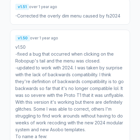
v1.51
over 1 year ago
-Corrected the overly dim menu caused by fs2024
v1.50
over 1 year ago
v1.50
-fixed a bug that occurred when clicking on the
Robopup's tail and the menu was closed.
-updated to work with 2024. I was taken by surprise
with the lack of backwards compatibility. I think
they're definition of backwards compatibility is to go
backwards so far that it's no longer compatible lol. It
was so severe with the Proto T1 that it was unflyable.
With this version it's working but there are definitely
glitches. Some I was able to correct, others I'm
struggling to find work arounds without having to do
weeks of work recoding with the new 2024 modular
system and new Asobo templates.
To name a few: