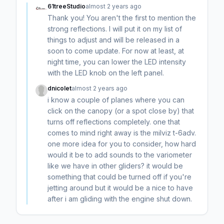
61treeStudio
almost 2 years ago
Thank you! You aren't the first to mention the
strong reflections. I will put it on my list of
things to adjust and will be released in a
soon to come update. For now at least, at
night time, you can lower the LED intensity
with the LED knob on the left panel.
dnicolet
almost 2 years ago
i know a couple of planes where you can
click on the canopy (or a spot close by) that
turns off reflections completely. one that
comes to mind right away is the milviz t-6adv.
one more idea for you to consider, how hard
would it be to add sounds to the variometer
like we have in other gliders? it would be
something that could be turned off if you're
jetting around but it would be a nice to have
after i am gliding with the engine shut down.