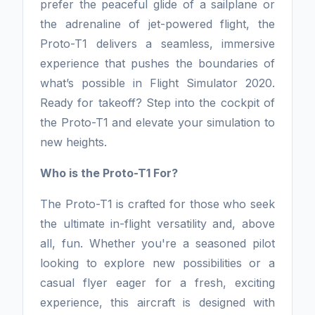
prefer the peaceful glide of a sailplane or
the adrenaline of jet-powered flight, the
Proto-T1 delivers a seamless, immersive
experience that pushes the boundaries of
what’s possible in Flight Simulator 2020.
Ready for takeoff? Step into the cockpit of
the Proto-T1 and elevate your simulation to
new heights.
Who is the Proto-T1 For?
The Proto-T1 is crafted for those who seek
the ultimate in-flight versatility and, above
all, fun. Whether you're a seasoned pilot
looking to explore new possibilities or a
casual flyer eager for a fresh, exciting
experience, this aircraft is designed with