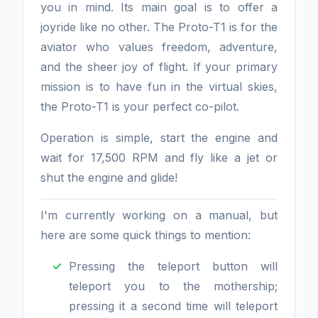
you in mind. Its main goal is to offer a
joyride like no other. The Proto-T1 is for the
aviator who values freedom, adventure,
and the sheer joy of flight. If your primary
mission is to have fun in the virtual skies,
the Proto-T1 is your perfect co-pilot.
Operation is simple, start the engine and
wait for 17,500 RPM and fly like a jet or
shut the engine and glide!
I'm currently working on a manual, but
here are some quick things to mention:
Pressing the teleport button will
teleport you to the mothership;
pressing it a second time will teleport