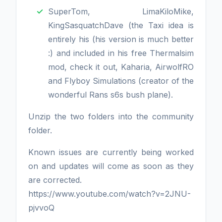
SuperTom, LimaKiloMike,
KingSasquatchDave (the Taxi idea is
entirely his (his version is much better
:) and included in his free Thermalsim
mod, check it out, Kaharia, AirwolfRO
and Flyboy Simulations (creator of the
wonderful Rans s6s bush plane).
Unzip the two folders into the community
folder.
Known issues are currently being worked
on and updates will come as soon as they
are corrected.
https://www.youtube.com/watch?v=2JNU-
pjvvoQ