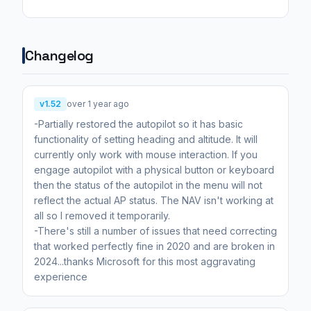
Changelog
v1.52
over 1 year ago
-Partially restored the autopilot so it has basic
functionality of setting heading and altitude. It will
currently only work with mouse interaction. If you
engage autopilot with a physical button or keyboard
then the status of the autopilot in the menu will not
reflect the actual AP status. The NAV isn't working at
all so I removed it temporarily.
-There's still a number of issues that need correcting
that worked perfectly fine in 2020 and are broken in
2024...thanks Microsoft for this most aggravating
experience