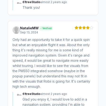
61treeStudio
almost 2 years ago
Thank you!
NatalieMW
Verified
Sep 13, 2024
Only had an opportunity to take it for a quick spin
but what an enjoyable flight it was. About the only
thing it's really missing for me is some kind of
improved navigation system. Given it's range and
speed, it would be great to navigate more easily
whilst touring. I would like to see the visuals from
the PMS50 integrated somehow (maybe in the
popup panels) but understand this may not fit in
with the visuals that Robii is going for. It's certainly
high tech enough.
61treeStudio
almost 2 years ago
Glad you enjoy it, I would love to add in a
navigation system, providing I'm able to