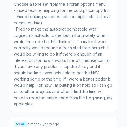
Choose a tone set from the aircraft options menu
- Fixed texture mapping for the cockpit canopy trim
- Fixed blinking seconds dots on digital clock (local
computer time)
-Tried to make the autopilot compatible with
Logitech's autopilot panel but unfortunately when I
wrote the code I didn't think of it. To make it work
correctly would require a fresh start from scratch. I
would be willing to do it if there's enough of an
interest but for now it works fine with mouse control.
If you have any problems, tap the Z key and it
should be fine. I was only able to get the NAV
working some of the time, if I were a better coder it
would help. For now I'm putting it on hold so I can go
on to other projects and when I find the time will
have to redo the entire code from the beginning, my
apologies.
v1.46
almost 2 years ago