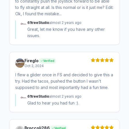
to constantly push the joystick forward to be able
to fly straight at all. Is this normal or is it just me? Edit:
Ok, I found the mistake...
61treeStudio
almost 2 years ago
Great, let me know if you have any other
issues.
Fireglo
Verified
Oct 2, 2024
I flew a glider once in FS and decided to give this a
try. Had the tacos, pushed the button I wasn't
supposed to and most importantly had a fun time.
61treeStudio
almost 2 years ago
Glad to hear you had fun :).
Broccoli286
Verified