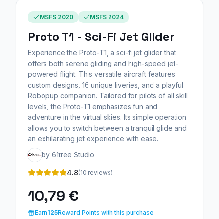
MSFS 2020
MSFS 2024
Proto T1 - Sci-Fi Jet Glider
Experience the Proto-T1, a sci-fi jet glider that
offers both serene gliding and high-speed jet-
powered flight. This versatile aircraft features
custom designs, 16 unique liveries, and a playful
Robopup companion. Tailored for pilots of all skill
levels, the Proto-T1 emphasizes fun and
adventure in the virtual skies. Its simple operation
allows you to switch between a tranquil glide and
an exhilarating jet experience with ease.
by 61tree Studio
4.8
(10 reviews)
10,79 €
Earn
125
Reward Points with this purchase