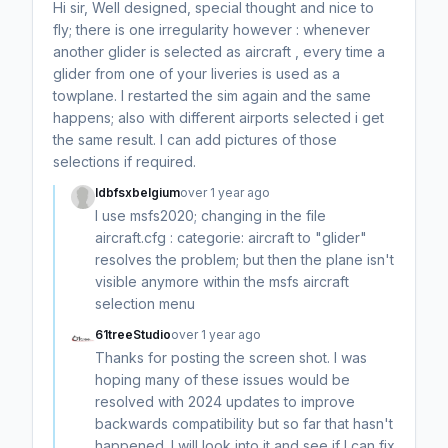
Hi sir, Well designed, special thought and nice to
fly; there is one irregularity however : whenever
another glider is selected as aircraft , every time a
glider from one of your liveries is used as a
towplane. I restarted the sim again and the same
happens; also with different airports selected i get
the same result. I can add pictures of those
selections if required.
ldbfsxbelgium
over 1 year ago
I use msfs2020; changing in the file
aircraft.cfg : categorie: aircraft to "glider"
resolves the problem; but then the plane isn't
visible anymore within the msfs aircraft
selection menu
61treeStudio
over 1 year ago
Thanks for posting the screen shot. I was
hoping many of these issues would be
resolved with 2024 updates to improve
backwards compatibility but so far that hasn't
happened. I will look into it and see if I can fix