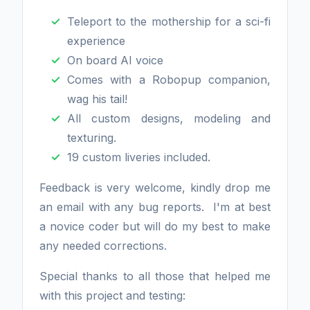
Teleport to the mothership for a sci-fi
experience
On board AI voice
Comes with a Robopup companion,
wag his tail!
All custom designs, modeling and
texturing.
19 custom liveries included.
Feedback is very welcome, kindly drop me
an email with any bug reports. I'm at best
a novice coder but will do my best to make
any needed corrections.
Special thanks to all those that helped me
with this project and testing: