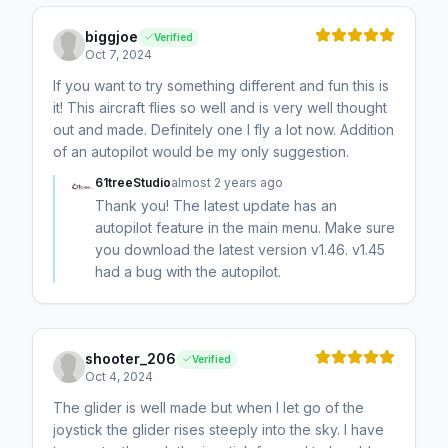
biggjoe
Verified
Oct 7, 2024
If you want to try something different and fun this is
it! This aircraft flies so well and is very well thought
out and made. Definitely one I fly a lot now. Addition
of an autopilot would be my only suggestion.
61treeStudio
almost 2 years ago
Thank you! The latest update has an
autopilot feature in the main menu. Make sure
you download the latest version v1.46. v1.45
had a bug with the autopilot.
shooter_206
Verified
Oct 4, 2024
The glider is well made but when I let go of the
joystick the glider rises steeply into the sky. I have