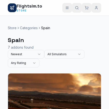
Flightsim.to
STORE
Store
Categories
Spain
Spain
7 addons found
Newest
All Simulators
Any Rating