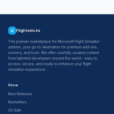
Flightsim.to
The premier marketplace for Microsoft Flight Simulator
addons, your go-to destination for premium add-ons,
scenery, and tools. We offer carefully curated content
from talented developers around the world – easy to
access, secure, and ready to enhance your flight
simulation experience.
Store
New Releases
Bestsellers
On Sale