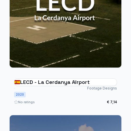
LECD - La Cerdanya Airport
Footage Designs
2020
€ 7,14
No ratings