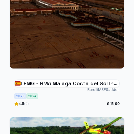
LEMG - BMA Malaga Costa del Sol Intl.
Airport
BarelliMSFSaddon
2020
2024
4.5
€ 15,90
(2)