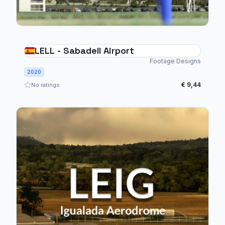
LELL - Sabadell Airport
Footage Designs
2020
€ 9,44
No ratings