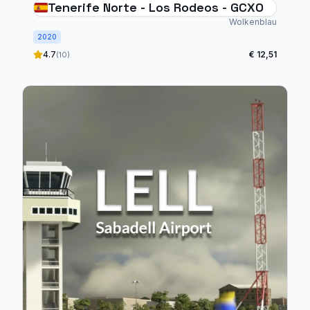
Tenerife Norte - Los Rodeos - GCXO
Wolkenblau
2020
4.7
€ 12,51
(10)