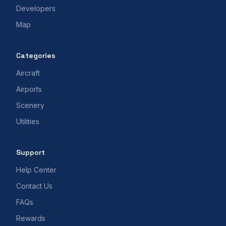
Developers
Map
Categories
Aircraft
Airports
Scenery
Utilities
Support
Help Center
Contact Us
FAQs
Rewards