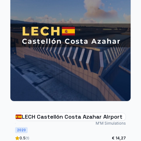
LECH Castellón Costa Azahar Airport
M'M Simulations
2020
0.5
€ 14,27
(1)