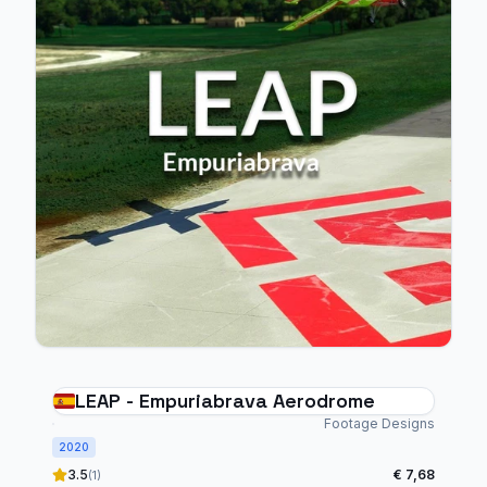
LEAP - Empuriabrava Aerodrome
Footage Designs
2020
3.5
€ 7,68
(1)