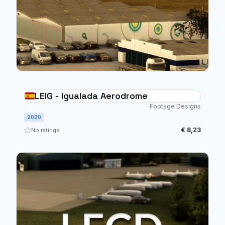
LEIG - Igualada Aerodrome
Footage Designs
2020
€ 8,23
No ratings