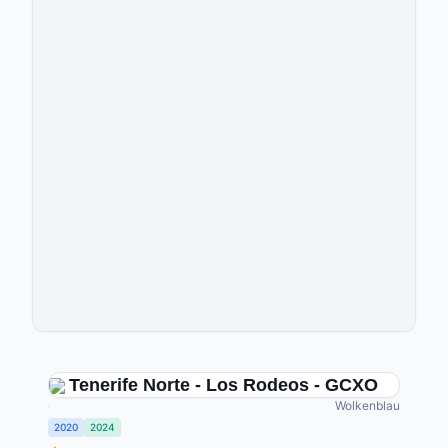
Tenerife Norte - Los Rodeos - GCXO
Wolkenblau
2020
2024