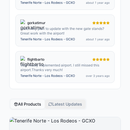
pronto, ya que ha habido cambios en algunos stands.
Tenerife Norte - Los Rodeos - GCXO
about 1 year ago
Gracias.
gorkatimur
Hello! Any plan to update with the new gate stands?
Great work with the airport!
Tenerife Norte - Los Rodeos - GCXO
about 1 year ago
flightbarto
Very nicely implemented airport. I still missed this
airport.Thanks very much!
Tenerife Norte - Los Rodeos - GCXO
over 3 years ago
All Products
Latest Updates