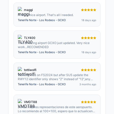
maggi
A really nice airport. That's all I needed.
Tenerife Norte - Los Rodeos - GCXO
18 days ago
TLY400
This amazing airport GCXO just updated. Very nice
work...RECOMENDED
Tenerife Norte - Los Rodeos - GCXO
18 days ago
tottiwolfi
Working nice on FS2024 but after SU5 update the
RWY12 identifier only shows "2" instead of "12",any
possible quick fix please?.
Tenerife Norte - Los Rodeos - GCXO
3 months ago
VMDT88
De las mejores representaciones de este aeropuerto.
Lo recomiendo al 100x100, espero que lo actualicen