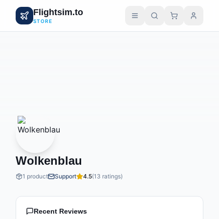
Flightsim.to
STORE
Wolkenblau
1 product
Support
4.5
(13 ratings)
Recent Reviews