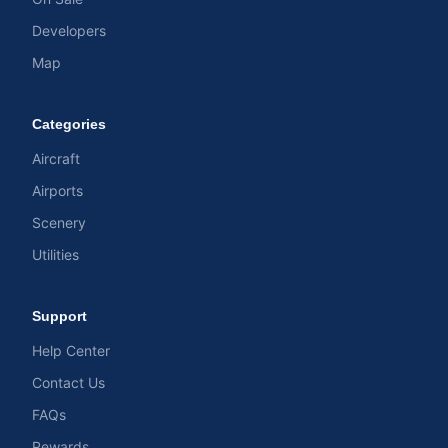
Developers
Map
Categories
Aircraft
Airports
Scenery
Utilities
Support
Help Center
Contact Us
FAQs
Rewards