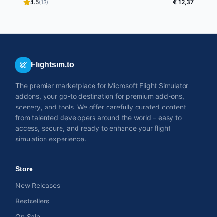
4.5
€ 12,37
(13)
Flightsim.to
The premier marketplace for Microsoft Flight Simulator
addons, your go-to destination for premium add-ons,
scenery, and tools. We offer carefully curated content
from talented developers around the world – easy to
access, secure, and ready to enhance your flight
simulation experience.
Store
New Releases
Bestsellers
On Sale