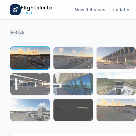
Flightsim.to
New Releases
Updates
STORE
Back