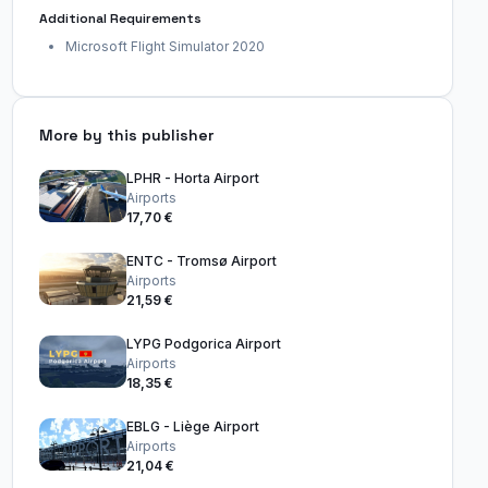
Additional Requirements
Microsoft Flight Simulator 2020
More by this publisher
LPHR - Horta Airport
Airports
17,70 €
ENTC - Tromsø Airport
Airports
21,59 €
LYPG Podgorica Airport
Airports
18,35 €
EBLG - Liège Airport
Airports
21,04 €