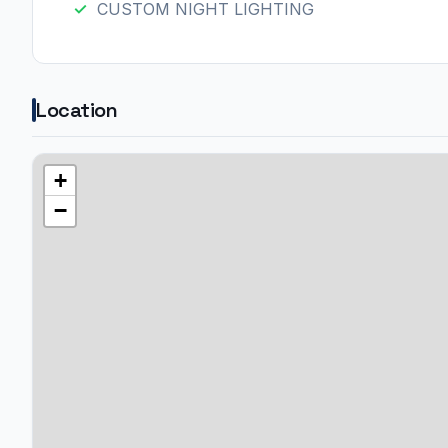
CUSTOM NIGHT LIGHTING
Location
+
−