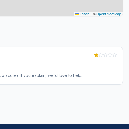
Leaflet
|
©
OpenStreetMap
w score? If you explain, we'd love to help.