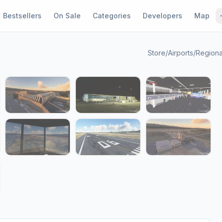
Bestsellers
On Sale
Categories
Developers
Map
Store
/
Airports
/
Regiona
1 / 15