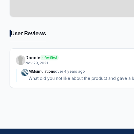
User Reviews
Docole
Verified
Nov 29, 2021
MMsimulations
over 4 years ago
What did you not like about the product and gave a lo