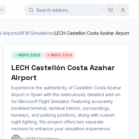
l Airports
/
M'M Simulations
/
LECH Castellón Costa Azahar Airport
MSFS 2020
MSFS 2024
LECH Castellón Costa Azahar
Airport
Experience the authenticity of Castellón Costa Azahar
Airport in Spain with this meticulously detailed add-on
for Microsoft Flight Simulator. Featuring accurately
modeled terminal, terminal interior, surroundings,
taxiways, and parking positions, along with custom
night lighting, this project offers two separate
versions to enhance your simulation experience.
by M'M Simulations