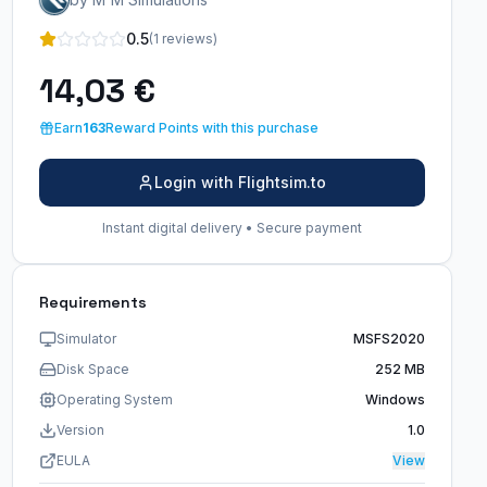
0.5
(1 reviews)
14,03 €
Earn
163
Reward Points with this purchase
Login with Flightsim.to
Instant digital delivery • Secure payment
Requirements
Simulator
MSFS2020
Disk Space
252 MB
Operating System
Windows
Version
1.0
EULA
View