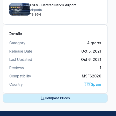
ENEV - Harstad Narvik Airport
Airports
19,96 €
Details
Category
Airports
Release Date
Oct 5, 2021
Last Updated
Oct 6, 2021
Reviews
1
Compatibility
MSFS2020
Country
🇪🇸
Spain
Compare Prices