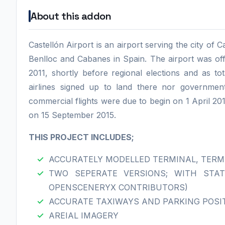
About this addon
Castellón Airport is an airport serving the city of 
Benlloc and Cabanes in Spain. The airport was offi
2011, shortly before regional elections and as to
airlines signed up to land there nor governmen
commercial flights were due to begin on 1 April 2012
on 15 September 2015.
THIS PROJECT INCLUDES;
ACCURATELY MODELLED TERMINAL, TERM
TWO SEPERATE VERSIONS; WITH STAT
OPENSCENERYX CONTRIBUTORS)
ACCURATE TAXIWAYS AND PARKING POSI
AREIAL IMAGERY