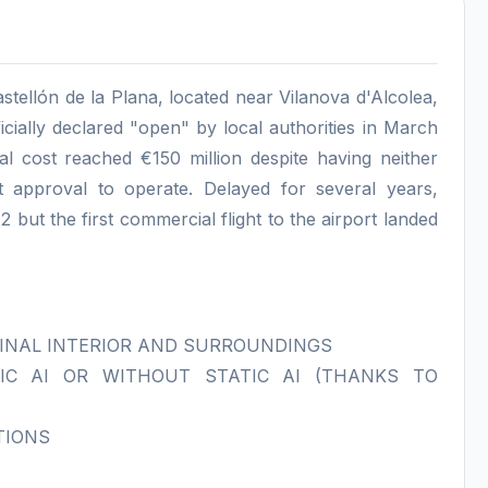
Castellón de la Plana, located near Vilanova d'Alcolea,
cially declared "open" by local authorities in March
tal cost reached €150 million despite having neither
t approval to operate. Delayed for several years,
 but the first commercial flight to the airport landed
INAL INTERIOR AND SURROUNDINGS
IC AI OR WITHOUT STATIC AI (THANKS TO
TIONS