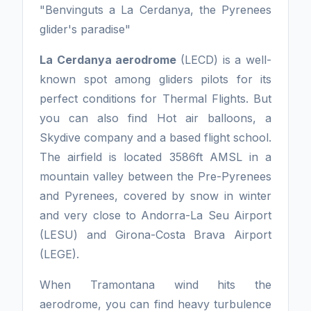
"Benvinguts a La Cerdanya, the Pyrenees
glider's paradise"
La Cerdanya aerodrome
(LECD) is a well-
known spot among gliders pilots for its
perfect conditions for Thermal Flights. But
you can also find Hot air balloons, a
Skydive company and a based flight school.
The airfield is located 3586ft AMSL in a
mountain valley between the Pre-Pyrenees
and Pyrenees, covered by snow in winter
and very close to Andorra-La Seu Airport
(LESU) and Girona-Costa Brava Airport
(LEGE).
When Tramontana wind hits the
aerodrome, you can find heavy turbulence