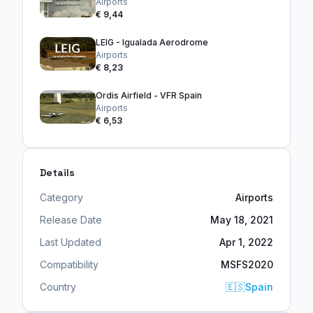
Airports
€ 9,44
LEIG - Igualada Aerodrome
Airports
€ 8,23
Ordis Airfield - VFR Spain
Airports
€ 6,53
Details
Category
Airports
Release Date
May 18, 2021
Last Updated
Apr 1, 2022
Compatibility
MSFS2020
Country
🇪🇸
Spain