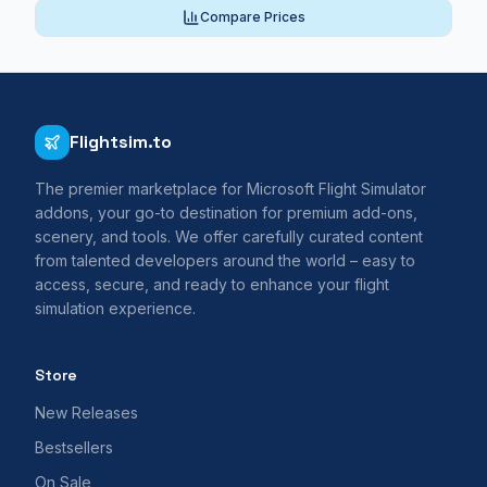
Compare Prices
Flightsim.to
The premier marketplace for Microsoft Flight Simulator
addons, your go-to destination for premium add-ons,
scenery, and tools. We offer carefully curated content
from talented developers around the world – easy to
access, secure, and ready to enhance your flight
simulation experience.
Store
New Releases
Bestsellers
On Sale