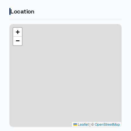
Location
+
−
Leaflet
|
©
OpenStreetMap