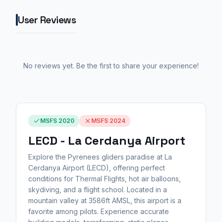
User Reviews
No reviews yet. Be the first to share your experience!
MSFS 2020
MSFS 2024
LECD - La Cerdanya Airport
Explore the Pyrenees gliders paradise at La
Cerdanya Airport (LECD), offering perfect
conditions for Thermal Flights, hot air balloons,
skydiving, and a flight school. Located in a
mountain valley at 3586ft AMSL, this airport is a
favorite among pilots. Experience accurate