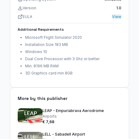
Version
1.0
EULA
View
Additional Requirements
Microsoft Flight Simulator 2020
Installation Size 183 MB
Windows 10
Dual Core Processor with 3 Ghz or better
Min. 8196 MB RAM
3D Graphics card min 8GB
More by this publisher
LEAP - Empuriabrava Aerodrome
Airports
€ 7,68
LELL - Sabadell Airport