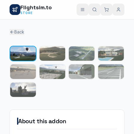
Flightsim.to
STORE
Back
1 / 9
About this addon