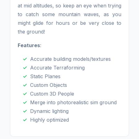
at mid altitudes, so keep an eye when trying
to catch some mountain waves, as you
might glide for hours or be very close to
the ground!
Features
:
Accurate building models/textures
Accurate Terraforming
Static Planes
Custom Objects
Custom 3D People
Merge into photorealistic sim ground
Dynamic lighting
Highly optimized