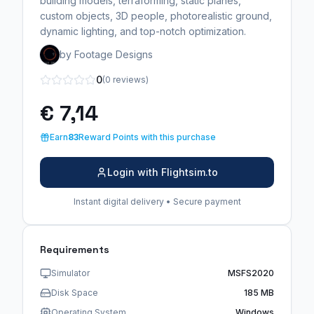
building models, terraforming, static planes,
custom objects, 3D people, photorealistic ground,
dynamic lighting, and top-notch optimization.
by Footage Designs
0
(0 reviews)
€ 7,14
Earn
83
Reward Points with this purchase
Login with Flightsim.to
Instant digital delivery • Secure payment
Requirements
Simulator
MSFS2020
Disk Space
185 MB
Operating System
Windows