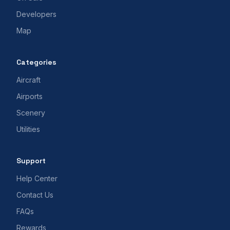
Developers
Map
Categories
Aircraft
Airports
Scenery
Utilities
Support
Help Center
Contact Us
FAQs
Rewards