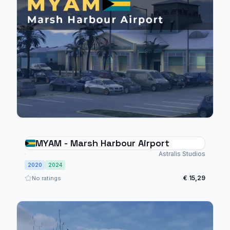
MYAM - Marsh Harbour Airport
Astralis Studios
2020
2024
€ 15,29
No ratings