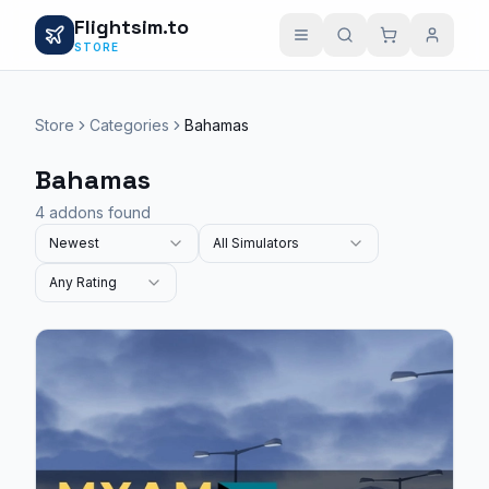
Flightsim.to
STORE
Store
Categories
Bahamas
Bahamas
4 addons found
Newest
All Simulators
Any Rating