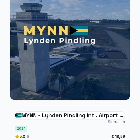
MYNN - Lynden Pindling Intl. Airport -
V2 (MFS2024)
Sierrasim
2024
5.0
€ 18,59
(1)