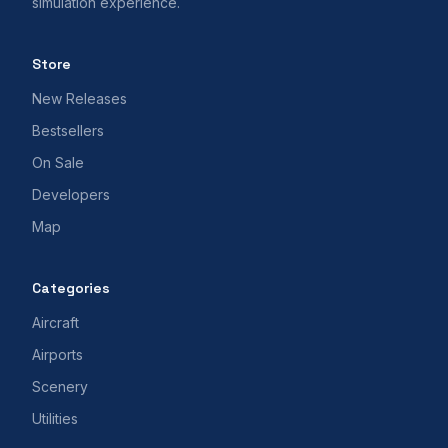
simulation experience.
Store
New Releases
Bestsellers
On Sale
Developers
Map
Categories
Aircraft
Airports
Scenery
Utilities