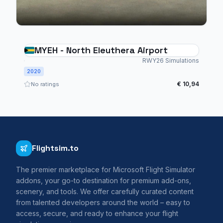
MYEH - North Eleuthera Airport
RWY26 Simulations
2020
€ 10,94
No ratings
Flightsim.to
The premier marketplace for Microsoft Flight Simulator
addons, your go-to destination for premium add-ons,
scenery, and tools. We offer carefully curated content
from talented developers around the world – easy to
access, secure, and ready to enhance your flight