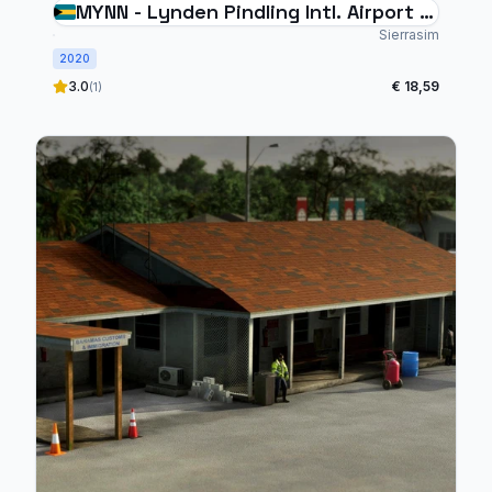
MYNN - Lynden Pindling Intl. Airport -
V2 (MFS2020)
Sierrasim
2020
3.0
€ 18,59
(1)