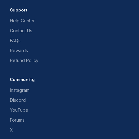
Support
Help Center
Contact Us
FAQs
Rewards
Refund Policy
Community
Instagram
Discord
YouTube
Forums
X