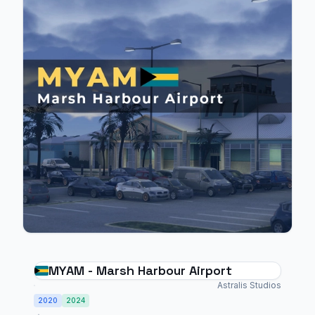
MYAM - Marsh Harbour Airport
Astralis Studios
2020
2024