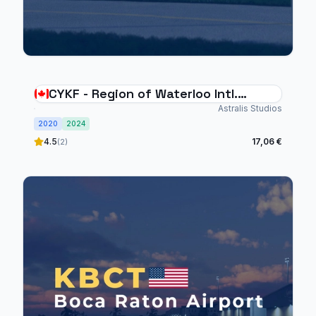
CYKF - Region of Waterloo Intl.
Airport
Astralis Studios
2020
2024
4.5
17,06 €
(2)