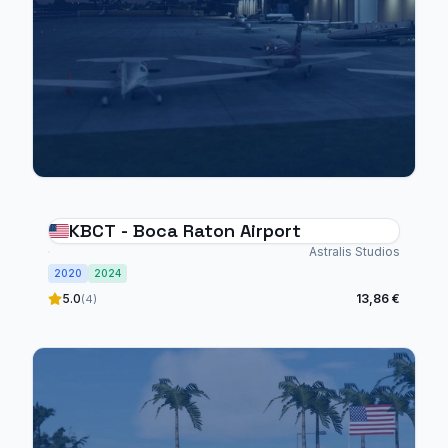
KBCT - Boca Raton Airport
Astralis Studios
2020
2024
5.0
13,86 €
(4)