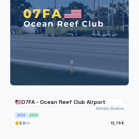
07FA - Ocean Reef Club Airport
Astralis Studios
2020
2024
5.0
12,79 €
(4)