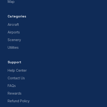
Map
Categories
Aircraft
Airports
Scenery
Utilities
Support
Help Center
Contact Us
FAQs
Rewards
Refund Policy