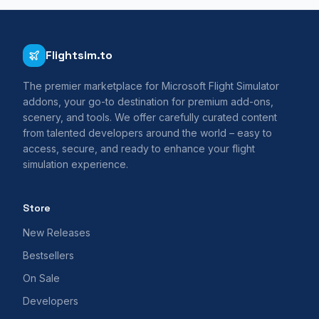
Flightsim.to
The premier marketplace for Microsoft Flight Simulator
addons, your go-to destination for premium add-ons,
scenery, and tools. We offer carefully curated content
from talented developers around the world – easy to
access, secure, and ready to enhance your flight
simulation experience.
Store
New Releases
Bestsellers
On Sale
Developers