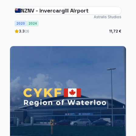
NZNV - Invercargill Airport
Astralis Studios
2020
2024
3.3
11,72 €
(3)