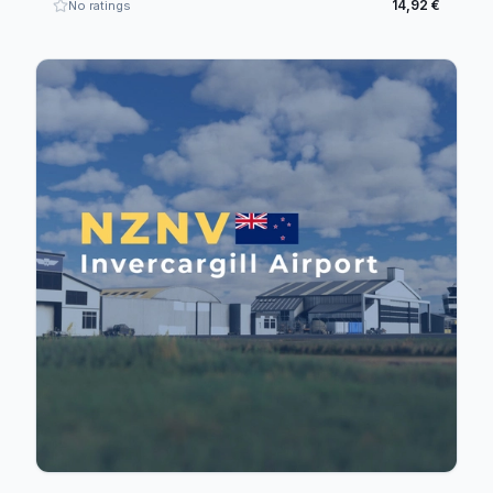
14,92 €
No ratings