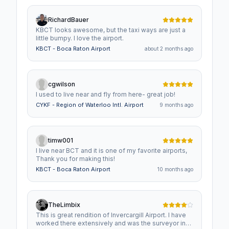
RichardBauer
KBCT looks awesome, but the taxi ways are just a
little bumpy. I love the airport.
KBCT - Boca Raton Airport
about 2 months ago
cgwilson
I used to live near and fly from here- great job!
CYKF - Region of Waterloo Intl. Airport
9 months ago
timw001
I live near BCT and it is one of my favorite airports,
Thank you for making this!
KBCT - Boca Raton Airport
10 months ago
TheLimbix
This is great rendition of Invercargill Airport. I have
worked there extensively and was the surveyor in