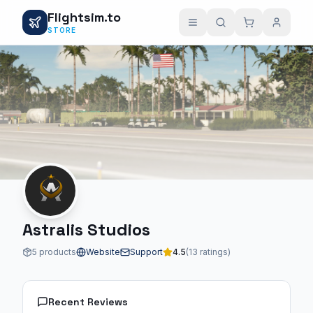
Flightsim.to
STORE
Astralis Studios
5 products
Website
Support
4.5
(13 ratings)
Recent Reviews