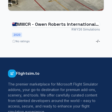
MWCR - Owen Roberts International
Airport
RWY26 Simulations
2020
-/-
No ratings
Flightsim.to
The premier marketplace for Microsoft Flight Simulator
addons, your go-to destination for premium add-ons,
scenery, and tools. We offer carefully curated content
from talented developers around the world – easy to
access, secure, and ready to enhance your flight
simulation experience.