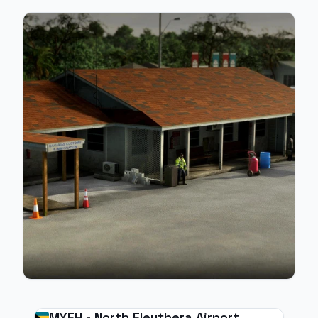
MYEH - North Eleuthera Airport