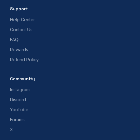
Support
Help Center
Contact Us
FAQs
Rewards
Refund Policy
Community
Instagram
Discord
YouTube
Forums
X