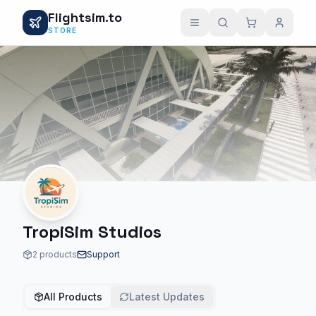
Flightsim.to
STORE
TropiSim Studios
2 products
Support
All Products
Latest Updates