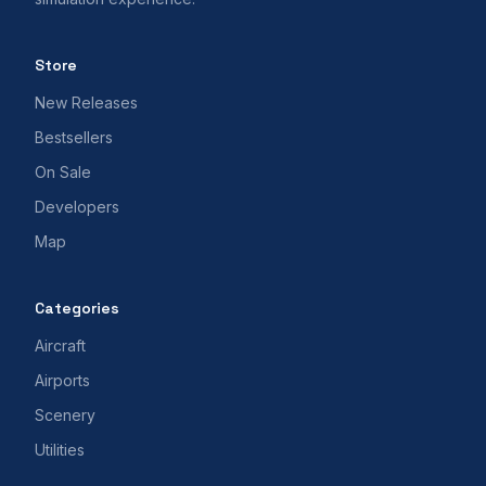
Store
New Releases
Bestsellers
On Sale
Developers
Map
Categories
Aircraft
Airports
Scenery
Utilities