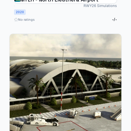
RWY26 Simulations
2020
-/-
No ratings