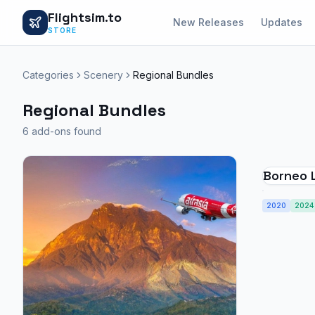
Flightsim.to
New Releases
Updates
STORE
Categories
Scenery
Regional Bundles
Regional Bundles
6 add-ons found
Borneo 
Borneo A
2020
2024