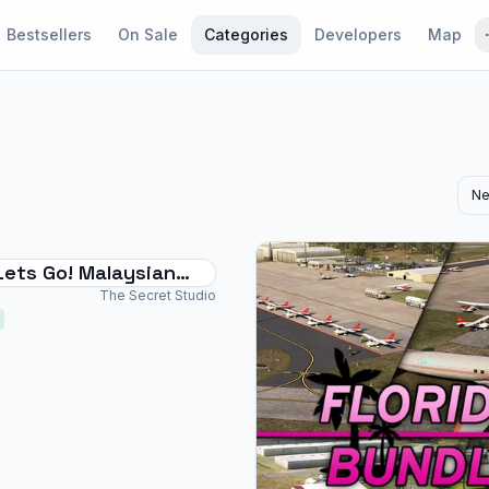
Bestsellers
On Sale
Categories
Developers
Map
Ne
Lets Go! Malaysian
irport Bundle
The Secret Studio