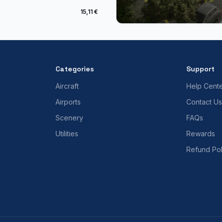
15,11 €
Categories
Support
Aircraft
Help Cent
Airports
Contact Us
Scenery
FAQs
Utilities
Rewards
Refund Pol