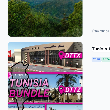
No ratings
Tunisia 
2020
2024