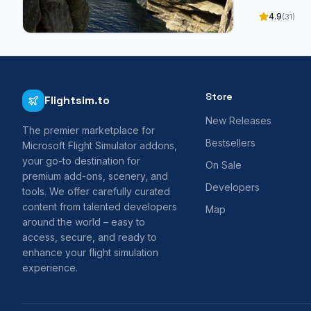
4.9
(31)
Store
Flightsim.to
New Releases
The premier marketplace for
Bestsellers
Microsoft Flight Simulator addons,
your go-to destination for
On Sale
premium add-ons, scenery, and
Developers
tools. We offer carefully curated
content from talented developers
Map
around the world – easy to
access, secure, and ready to
enhance your flight simulation
experience.