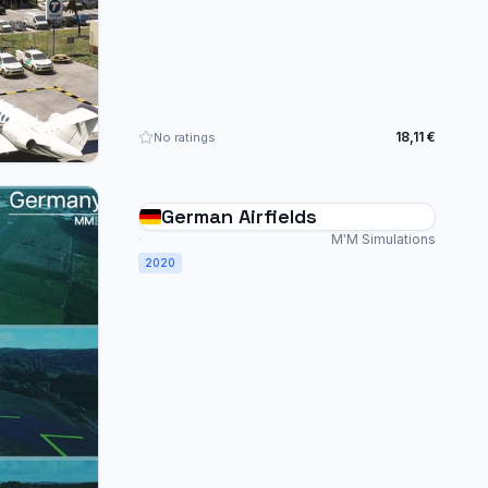
18,11 €
No ratings
German Airfields
M'M Simulations
2020