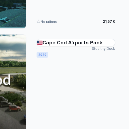
21,57 €
No ratings
Cape Cod Airports Pack
Stealthy Duck
2020