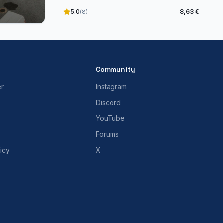
5.0
8,63 €
(8)
Community
er
Instagram
Discord
YouTube
Forums
icy
X