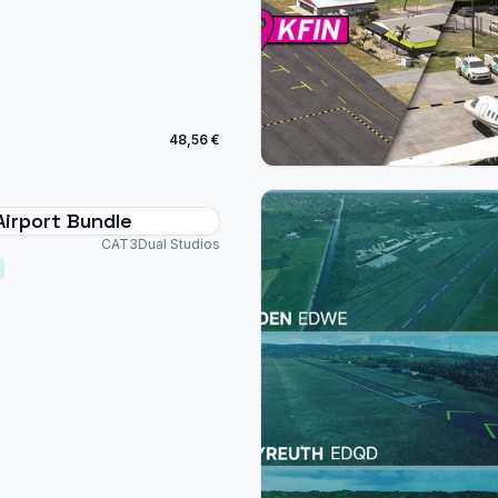
48,56 €
Airport Bundle
CAT3Dual Studios