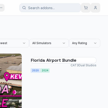
west
All Simulators
Any Rating
Florida Airport Bundle
CAT3Dual Studios
2020
2024