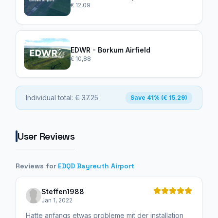
€ 12,09
EDWR - Borkum Airfield
€ 10,88
Individual total:
€ 37.25
Save 41% (€ 15.29)
User Reviews
Reviews for
EDQD Bayreuth Airport
Steffen1988
Jan 1, 2022
Hatte anfangs etwas probleme mit der installation