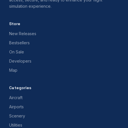
simulation experience.
Store
New Releases
Bestsellers
On Sale
Developers
Map
Categories
Aircraft
Airports
Scenery
Utilities