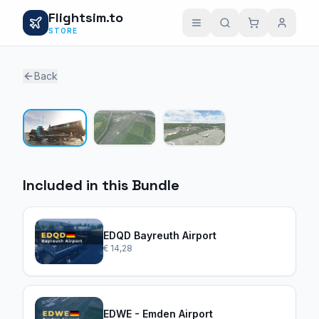
Flightsim.to
STORE
Back
1 / 3
Included in this Bundle
EDQD Bayreuth Airport
€ 14,28
EDWE - Emden Airport