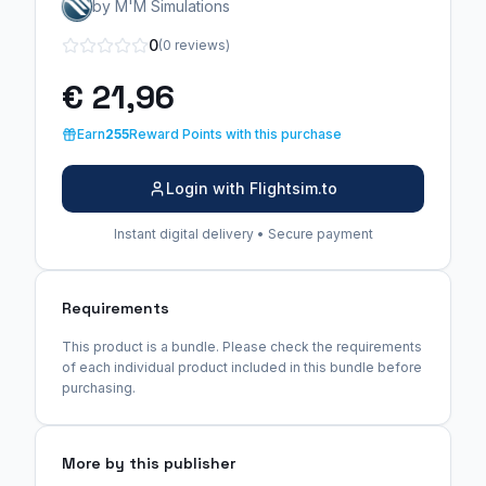
by M'M Simulations
0
(0 reviews)
€ 21,96
Earn
255
Reward Points with this purchase
Login with Flightsim.to
Instant digital delivery • Secure payment
Requirements
This product is a bundle. Please check the requirements
of each individual product included in this bundle before
purchasing.
More by this publisher