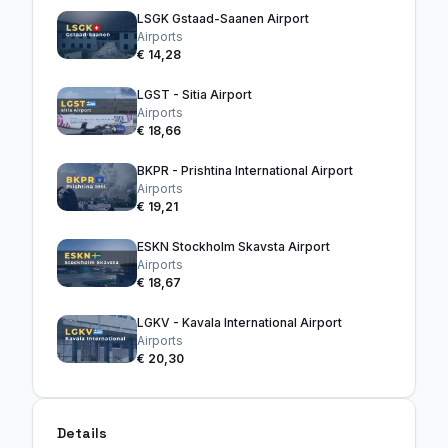
LSGK Gstaad-Saanen Airport
Airports
€ 14,28
LGST - Sitia Airport
Airports
€ 18,66
BKPR - Prishtina International Airport
Airports
€ 19,21
ESKN Stockholm Skavsta Airport
Airports
€ 18,67
LGKV - Kavala International Airport
Airports
€ 20,30
Details