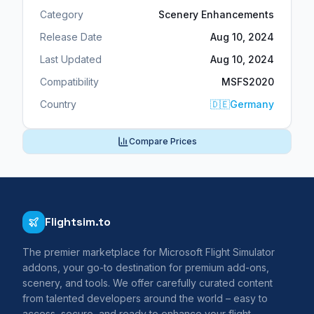
Category
Scenery Enhancements
Release Date
Aug 10, 2024
Last Updated
Aug 10, 2024
Compatibility
MSFS2020
Country
🇩🇪
Germany
Compare Prices
Flightsim.to
The premier marketplace for Microsoft Flight Simulator
addons, your go-to destination for premium add-ons,
scenery, and tools. We offer carefully curated content
from talented developers around the world – easy to
access, secure, and ready to enhance your flight