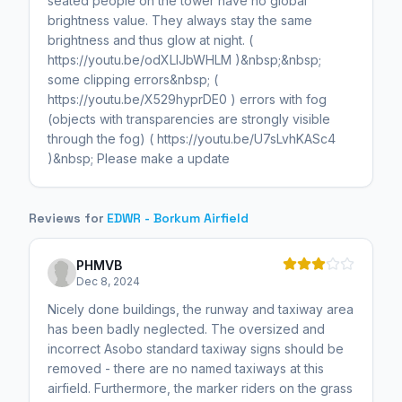
seated people on the tower have no global
brightness value. They always stay the same
brightness and thus glow at night. (
https://youtu.be/odXLIJbWHLM )&nbsp;&nbsp;
some clipping errors&nbsp; (
https://youtu.be/X529hyprDE0 ) errors with fog
(objects with transparencies are strongly visible
through the fog) ( https://youtu.be/U7sLvhKASc4
)&nbsp; Please make a update
Reviews for
EDWR - Borkum Airfield
PHMVB
Dec 8, 2024
Nicely done buildings, the runway and taxiway area
has been badly neglected. The oversized and
incorrect Asobo standard taxiway signs should be
removed - there are no named taxiways at this
airfield. Furthermore, the marker riders on the grass