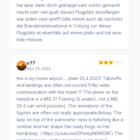
hat aber dann doch geklappt sehr schön gemacht
macht sehr viel spaß diesen Flugplatz anzufliegen
war jeden cent wert!!! bitte nehmt euch als nächstes
die Brandensteinsebene in Coburg vor dieser
Flugplatz ist ebenfalls auf einem plato und hat eine
tolle Historie
ir77
Nov 23, 2022
this is my home airport.... (date 25.4.2023) Takeoffs
and landings are often not scored !!! No radio
communication with the tower !!! The plane on the
meadow is a MIG 21 Training (2 seater), not a MIG
29 (I can send pictures). The animations of the
figures are often not really appropriate.&nbsp; The
lady on top of the panoramic view is twitching like a
zombie and her shape has nasty bugs on her
hair.&nbsp; ( https://youtu.be/DPmmjzN3WOM ) The