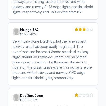
runways are missing, as are the blue and white
taxiway and runway 31-13 edge lights and threshold
lights, respectively and i misses the firetruck .
bluegolf24
Sep 7, 2022
Very nicely done buildings, but the runway and
taxiway area has been badly neglected. The
oversized and incorrect Asobo standard taxiway
signs should be removed - there are no named
taxiways at this airfield. Furthermore, the marker
riders on the grass runways are missing, as are the
blue and white taxiway and runway 31-13 edge
lights and threshold lights, respectively.
DocDingDong
Feb 14, 2025