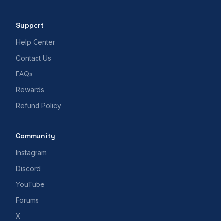
Support
Help Center
Contact Us
FAQs
Rewards
Refund Policy
Community
Instagram
Discord
YouTube
Forums
X