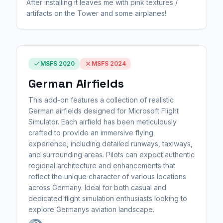
After installing it leaves me with pink textures /
artifacts on the Tower and some airplanes!
MSFS 2020
MSFS 2024
German Airfields
This add-on features a collection of realistic
German airfields designed for Microsoft Flight
Simulator. Each airfield has been meticulously
crafted to provide an immersive flying
experience, including detailed runways, taxiways,
and surrounding areas. Pilots can expect authentic
regional architecture and enhancements that
reflect the unique character of various locations
across Germany. Ideal for both casual and
dedicated flight simulation enthusiasts looking to
explore Germanys aviation landscape.