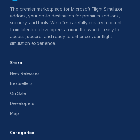
The premier marketplace for Microsoft Flight Simulator
addons, your go-to destination for premium add-ons,
scenery, and tools. We offer carefully curated content
from talented developers around the world – easy to
access, secure, and ready to enhance your flight
simulation experience.
Store
New Releases
Bestsellers
On Sale
Developers
Map
Categories