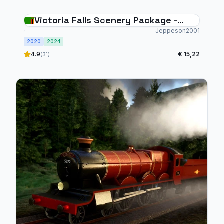
Victoria Falls Scenery Package -
Animated Falls & Rapids, 4 Bush
Jeppeson2001
2020
Strips, 30 Helipads
2024
4.9
€ 15,22
(31)