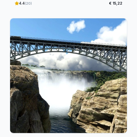
4.4
€ 15,22
(20)