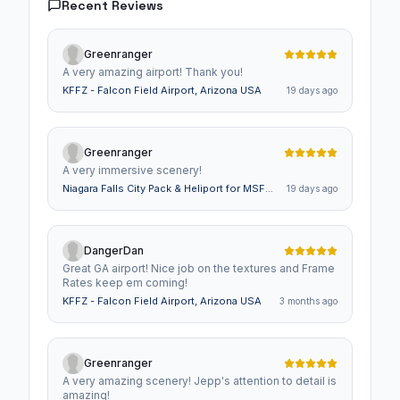
Recent Reviews
Greenranger
A very amazing airport! Thank you!
KFFZ - Falcon Field Airport, Arizona USA
19 days ago
Greenranger
A very immersive scenery!
Niagara Falls City Pack & Heliport for MSFS -
19 days ago
Animated Falls with Sounds, Animated Train
DangerDan
Great GA airport! Nice job on the textures and Frame
Rates keep em coming!
KFFZ - Falcon Field Airport, Arizona USA
3 months ago
Greenranger
A very amazing scenery! Jepp's attention to detail is
amazing!