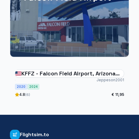
KFFZ - Falcon Field Airport, Arizona
USA
Jeppeson2001
2020
2024
4.8
€ 11,95
(6)
Flightsim.to