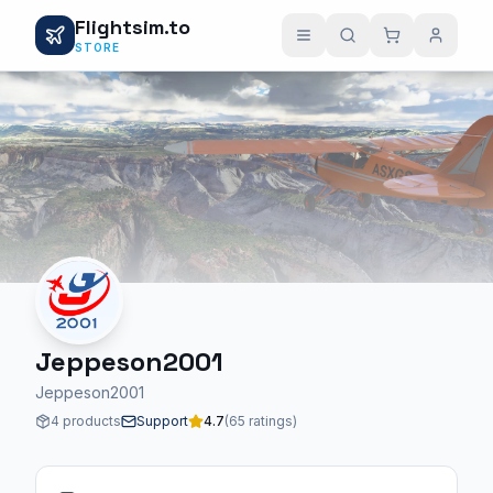
Flightsim.to
STORE
Jeppeson2001
Jeppeson2001
4 products
Support
4.7
(65 ratings)