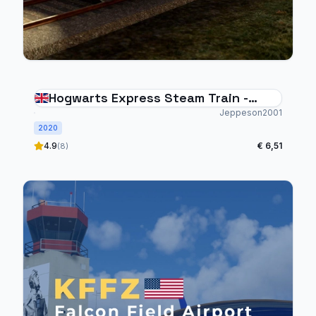
Hogwarts Express Steam Train -
Custom Animations, Sounds & Smoke
Jeppeson2001
2020
Effects
4.9
€ 6,51
(8)