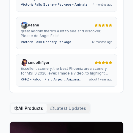
Victoria Falls Scenery Package - Animated
4 months ago
Falls & Rapids, 4 Bush Strips, 30 Helipads
Keane
great addon! there's a lot to see and discover.
Please do Angel Falls!
Victoria Falls Scenery Package -
12 months ago
Animated Falls & Rapids, 4 Bush Strips,
30 Helipads
smoothflyer
Excellent scenery, the best Phoenix area scenery
for MSFS 2020, ever. I made a video, to highlight
your attention to detail, as well as your superb
KFFZ - Falcon Field Airport, Arizona
about 1 year ago
craftsmanship, Thanks and keep up the great
USA
scenery. https://youtu.be/t9XFlj9mmJ4?
si=Sof0y_a8-Sh6E1n_
All Products
Latest Updates