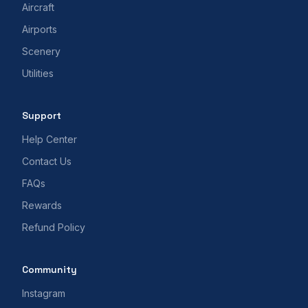
Aircraft
Airports
Scenery
Utilities
Support
Help Center
Contact Us
FAQs
Rewards
Refund Policy
Community
Instagram