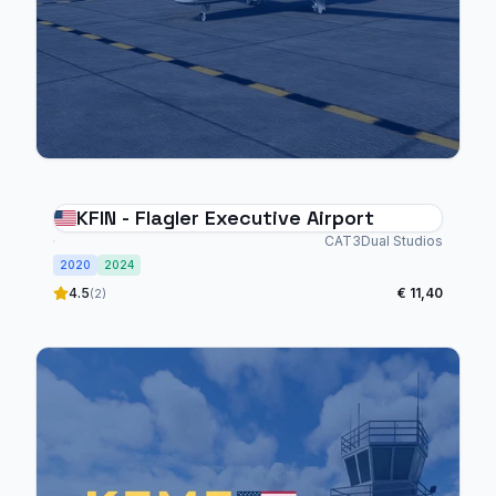
KFIN - Flagler Executive Airport
CAT3Dual Studios
2020
2024
4.5
€ 11,40
(2)