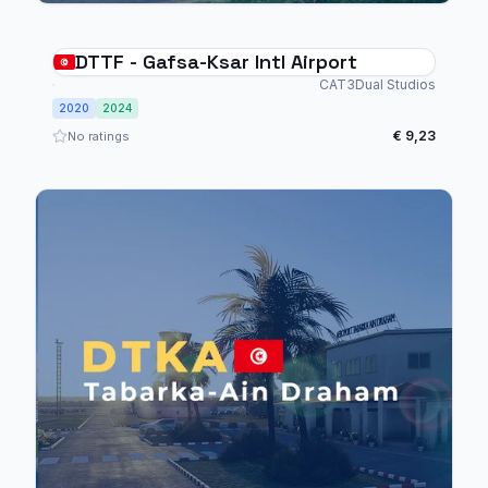
DTTF - Gafsa-Ksar Intl Airport
CAT3Dual Studios
2020
2024
€ 9,23
No ratings