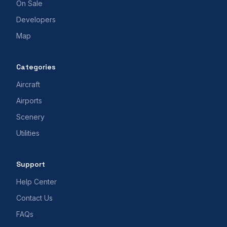
On Sale
Developers
Map
Categories
Aircraft
Airports
Scenery
Utilities
Support
Help Center
Contact Us
FAQs