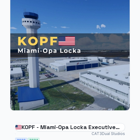
KOPF - Miami-Opa Locka Executive
Airport
CAT3Dual Studios