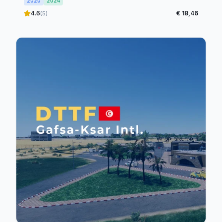
2020
2024
4.6
€ 18,46
(5)