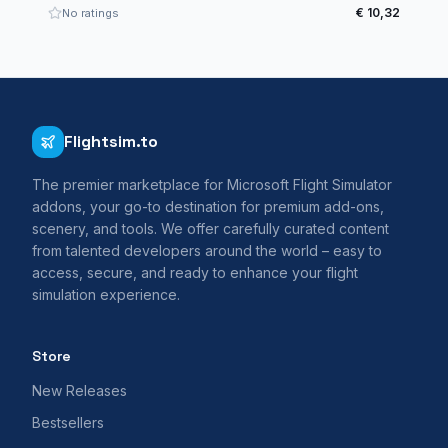
€ 10,32
No ratings
Flightsim.to
The premier marketplace for Microsoft Flight Simulator
addons, your go-to destination for premium add-ons,
scenery, and tools. We offer carefully curated content
from talented developers around the world – easy to
access, secure, and ready to enhance your flight
simulation experience.
Store
New Releases
Bestsellers