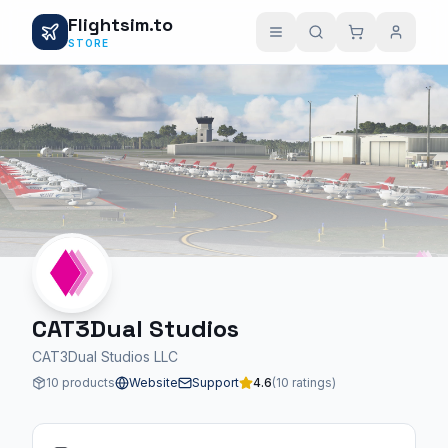
Flightsim.to
STORE
CAT3Dual Studios
CAT3Dual Studios LLC
10 products
Website
Support
4.6
(10 ratings)