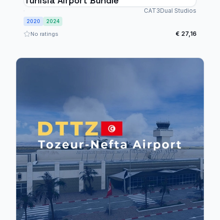
Tunisia Airport Bundle
CAT3Dual Studios
2020
2024
€ 27,16
No ratings