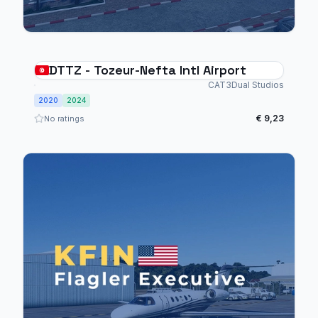
DTTZ - Tozeur-Nefta Intl Airport
CAT3Dual Studios
2020
2024
€ 9,23
No ratings