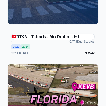
DTKA - Tabarka-Ain Draham Intl
Airport
CAT3Dual Studios
2020
2024
€ 9,23
No ratings