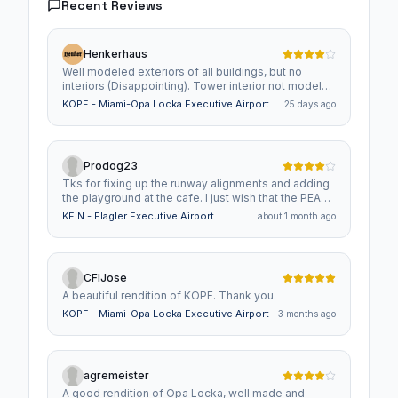
Recent Reviews
Henkerhaus
Well modeled exteriors of all buildings, but no
interiors (Disappointing). Tower interior not modeled
at all. (Very Disappointing) Good value overall.
KOPF - Miami-Opa Locka Executive Airport
25 days ago
Prodog23
Tks for fixing up the runway alignments and adding
the playground at the cafe. I just wish that the PEA
building is added in and it would be a 10/10 for me.
KFIN - Flagler Executive Airport
about 1 month ago
CFIJose
A beautiful rendition of KOPF. Thank you.
KOPF - Miami-Opa Locka Executive Airport
3 months ago
agremeister
A good rendition of Opa Locka, well made and