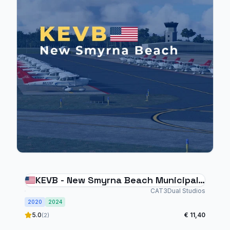
KEVB - New Smyrna Beach Municipal
Airport
CAT3Dual Studios
2020
2024
5.0
€ 11,40
(2)