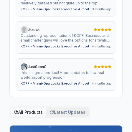
relatively detailed but not quite up to the top
standards. Still, worth picking up if you want to fly
KOPF - Miami-Opa Locka Executive Airport
3 months ago
private to Miami.
Jkrock
Outstanding representation of KOPF. Business and
small charter guys will love the options for arrivals
and departures. Great GA port as well.
KOPF - Miami-Opa Locka Executive Airport
4 months ago
JustSeanC
this is a great product! Hope updates follow real
world airport progression!
KOPF - Miami-Opa Locka Executive Airport
4 months ago
All Products
Latest Updates