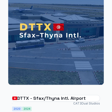
DTTX - Sfax/Thyna Intl. Airport
CAT3Dual Studios
2020
2024