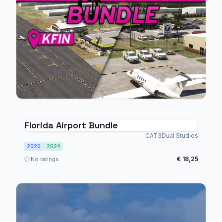
Florida Airport Bundle
CAT3Dual Studios
2020
2024
€ 18,25
No ratings