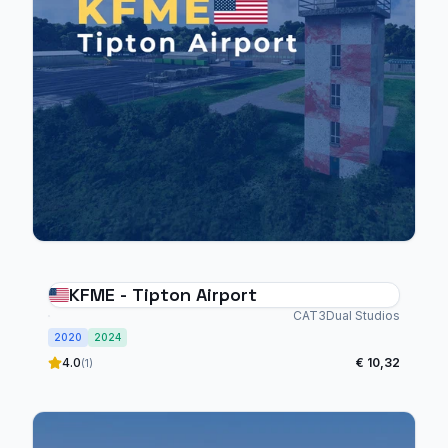
KFME - Tipton Airport
CAT3Dual Studios
2020
2024
4.0
€ 10,32
(1)