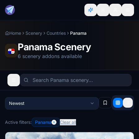
Home
Scenery
Countries
Panama
Panama Scenery
6 scenery addons available
Newest
Active filters:
Panama
Clear all