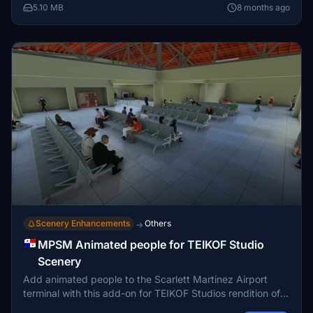
Bahía Piñas scenery and the need to check dependencies
5.10 MB
8 months ago
for a seamless experience. Fly into remote locations like
Puerto Obaldía and Contadora Island for a diverse
aviation adventure in Panama.
Scenery Enhancements
Others
→
MPSM Animated people for TEIKOF Studio
Scenery
Add animated people to the Scarlett Martinez Airport
terminal with this add-on for TEIKOF Studios rendition of
MPSM. Make sure to have the Animated Humans Library