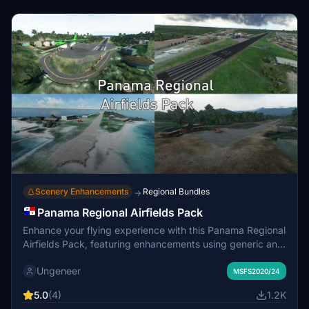
Scenery Enhancements
Regional Bundles
→
Panama Regional Airfields Pack
Enhance your flying experience with this Panama Regional
Airfields Pack, featuring enhancements using generic and
community library objects at popular charter destinations
Ungeneer
in Panama. Choose from various airport sceneries to
MSFS2020/24
install, like Capitan Manual Niño, Rubén Cantú, and Alonso
5.0
(4)
1.2K
Valderrama airports. Please note compatibility issues with