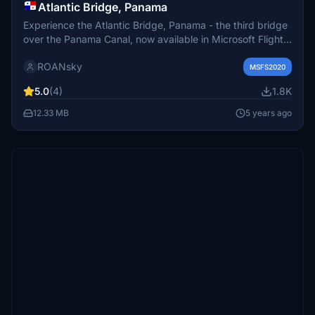
Atlantic Bridge, Panama
Experience the Atlantic Bridge, Panama - the third bridge
over the Panama Canal, now available in Microsoft Flight
Simulator. Explore this iconic road bridge in Colón, offering
ROANsky
a unique perspective of the Canals Atlantic entrance.
MSFS2020
5.0
(4)
1.8K
12.33 MB
5 years ago