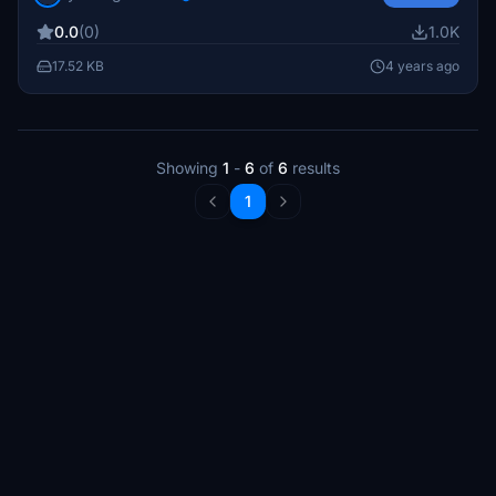
of flying to these new airstrips without any challenging
0.0
(0)
1.0K
approaches.
17.52 KB
4 years ago
Showing
1
-
6
of
6
results
1