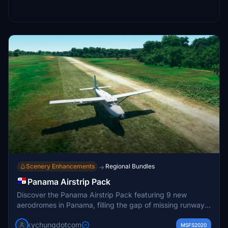
Scenery Enhancements
Regional Bundles
→
Panama Airstrip Pack
Discover the Panama Airstrip Pack featuring 9 new
aerodromes in Panama, filling the gap of missing runways
in the game. Explore locations like Finca Fatima, Sambu,
kychungdotcom
and Mulatupo included in this mod. Enjoy the experience
MSFS2020