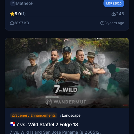
MatheoF
installed in your Community folder to see them in action.
MSFS2020
5.0
(1)
246
38.97 KB
3 years ago
Scenery Enhancements
Landscape
→
7 vs. Wild Staffel 2 Folge 13
7 vs. Wild Island San José Panama (8.266512,