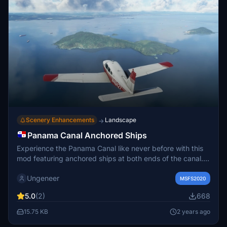
Scenery Enhancements
Landscape
→
Panama Canal Anchored Ships
Experience the Panama Canal like never before with this
mod featuring anchored ships at both ends of the canal.
Choose between two versions utilizing different ship
Ungeneer
models to enhance your approach to Panama Citys main
MSFS2020
airports. Witness the spectacular sight of illuminated ships
5.0
(2)
668
at night for an immersive flying experience in Microsoft
Flight Simulator.
15.75 KB
2 years ago