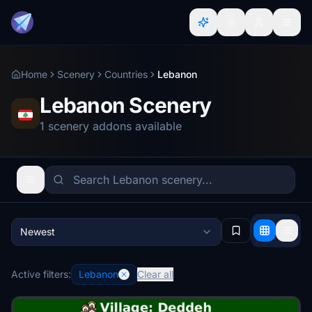
Home
Scenery
Countries
Lebanon
Lebanon Scenery
1 scenery addons available
Newest
Active filters:
Lebanon
Clear all