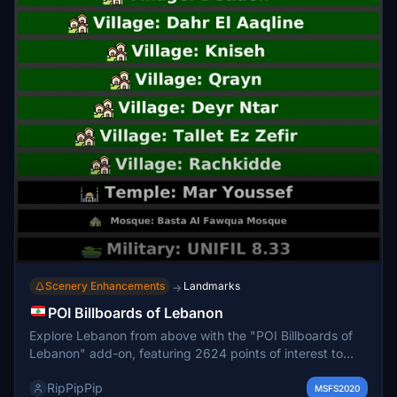
Scenery Enhancements
Landmarks
→
POI Billboards of Lebanon
Explore Lebanon from above with the "POI Billboards of
Lebanon" add-on, featuring 2624 points of interest to
enhance your VFR experience in Microsoft Flight
RipPipPip
Simulator. Discover cities, towns, attractions, and more
MSFS2020