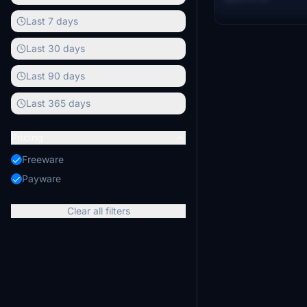
Aussie Scenery a
Last 7 days
Last 30 days
Last 90 days
Last 365 days
Pricing
Freeware
Payware
Clear all filters