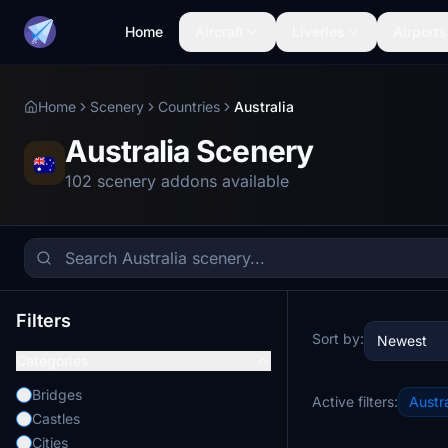
Home
Aircraft
Liveries
Airports
Home
Scenery
Countries
Australia
Australia Scenery
102 scenery addons available
Filters
Sort by:
Newest
Categories
Bridges
Active filters:
Austra
Castles
Cities