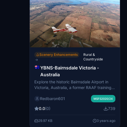
Scenery Enhancements
Rural &
Countryside
→
YBNS-Bairnsdale Victoria -
Australia
Explore the historic Bairnsdale Airport in
Victoria, Australia, a former RAAF training
base during WW11. This scenic add-on by
Redbaron601
Rogers Aussie Scenery serves as the
MSFS2020/24
gateway to the renowned Gippsland lakes
0.0
(0)
739
region.
29.97 KB
3 years ago