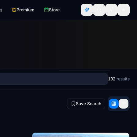
g
Premium
Store
102
results
Save Search