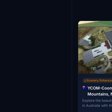
Scenery Enhanc
YCOM-Cooma
Scenery Enhanc
Mountains,
→
Explore the beaut
YHSM-Horsha
Explore Horsham Ai
in Australia with
Australia
Australia with thi
by Rogers Aussie 