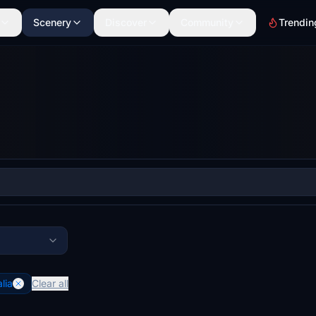
Scenery
Discover
Community
Trendin
lia
Clear all