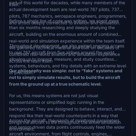
part of this world for decades, while many members of the
itself.
actual development team are real-world 787 pilots, 737
pilots, 787 mechanics, aerospace engineers, programmers,
Before a single line of code was written, we spent more
and artists deeply connected to aviation and simulation.
than six months researching and deeply studying the
aircraft, building on the enormous amount of combined
real-world and simulation experience within the team itself.
Throughout development, we also gained ongoing access
We gathered technical material and built on decades of
to real 787 aircraft from five airlines around the world,
combined real-world aviation and simulation experience
allowing us to inspect, measure, and study countless
across the team itself.
systems, behaviours, and tiny details with an extreme level
Our philosophy was simple: not to “fake” systems and
of precision.
not to simply simulate results, but to build the aircraft
from the ground up at a true schematic level.
For us, this means systems are not just visual
representations or simplified logic running in the
background. They are designed to behave, interact, and
respond like their real-world counterparts in a way that
Across the aircraft, thousands of monitored parameters
brings the aircraft to life throughout the entire simulation
and sensor-driven data points continuously feed the wider
environment.
aircraft environment, from flight controls, engines,