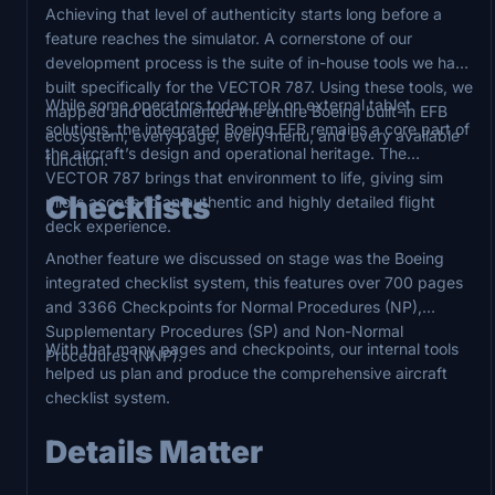
Achieving that level of authenticity starts long before a
feature reaches the simulator. A cornerstone of our
development process is the suite of in-house tools we have
built specifically for the VECTOR 787. Using these tools, we
While some operators today rely on external tablet
mapped and documented the entire Boeing built-in EFB
solutions, the integrated Boeing EFB remains a core part of
ecosystem; every page, every menu, and every available
the aircraft’s design and operational heritage. The
function.
VECTOR 787 brings that environment to life, giving sim
Checklists
pilots access to an authentic and highly detailed flight
deck experience.
Another feature we discussed on stage was the Boeing
integrated checklist system, this features over 700 pages
and 3366 Checkpoints for Normal Procedures (NP),
Supplementary Procedures (SP) and Non-Normal
With that many pages and checkpoints, our internal tools
Procedures (NNP).
helped us plan and produce the comprehensive aircraft
checklist system.
Details Matter