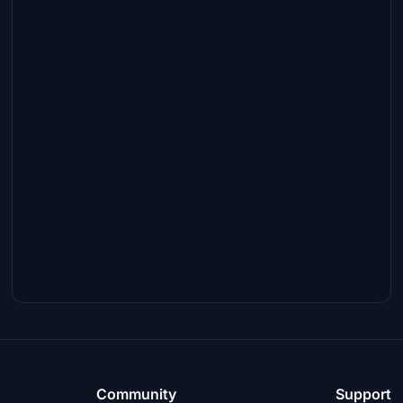
Community
Support