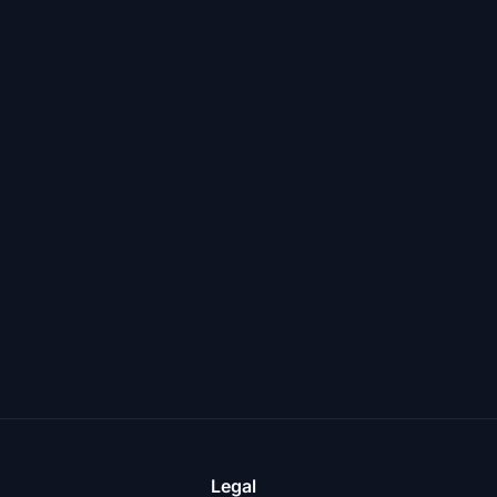
Legal