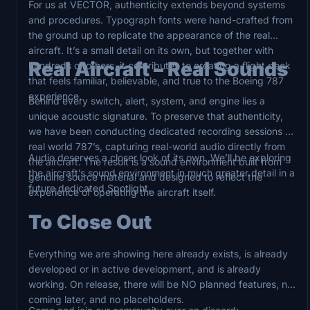
For us at VECTOR, authenticity extends beyond systems
and procedures. Typograph fonts were hand-crafted from
the ground up to replicate the appearance of the real
aircraft. It’s a small detail on its own, but together with
Real Aircraft – Real Sounds
hundreds of others, it contributes to creating a flight deck
that feels familiar, believable, and true to the Boeing 787
experience.
Behind every switch, alert, system, and engine lies a
unique acoustic signature. To preserve that authenticity,
we have been conducting dedicated recording sessions on
real world 787’s, capturing real-world audio directly from
Audio deserves a closer look of its own. We’ll be exploring
the aircraft. The result is a sound environment built from
the aircraft’s sound environment in much greater detail in a
genuine source material and designed to reflect the
future dedicated Spotlight.
experience of operating the aircraft itself.
To Close Out
Everything we are showing here already exists, is already
developed or in active development, and is already
working. On release, there will be NO planned features, no
coming later, and no placeholders.