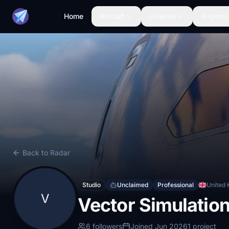
Home
Aircraft
Liveries
Airports
Back to Radar
Studio
Unclaimed
Professional
United
V
Vector Simulatio
6 followers
Joined Jun 2026
1 project