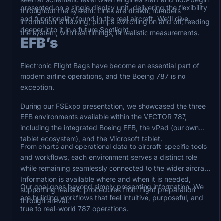
presented on a single display unit, delivering the flexibility
throughout the system. Lines are drawn, numbers
and functionality found in the real aircraft. We’ll dive
information is flowing, pumps switching on and off, feeding
deeper into it in a future Spotlight.
the system, with real timings, in realistic measurements.
EFB’s
Electronic Flight Bags have become an essential part of
modern airline operations, and the Boeing 787 is no
exception.
During our FSExpo presentation, we showcased the three
EFB environments available within the VECTOR 787,
including the integrated Boeing EFB, the vPad (our own
tablet ecosystem), and the Microsoft tablet.
From charts and operational data to aircraft-specific tools
and workflows, each environment serves a distinct role
while remaining seamlessly connected to the wider aircraft.
Information is available where and when it is needed,
Our goal goes beyond simply presenting information. We
supporting realistic procedures from flight preparation
are building workflows that feel intuitive, purposeful, and
through arrival.
true to real-world 787 operations.