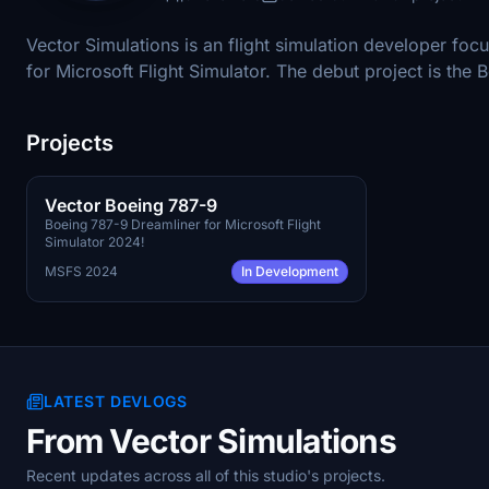
Vector Simulations is an flight simulation developer focu
for Microsoft Flight Simulator. The debut project is th
Projects
Q4 2026
PAYWARE
Vector Boeing 787-9
Boeing 787-9 Dreamliner for Microsoft Flight
Simulator 2024!
MSFS 2024
In Development
LATEST DEVLOGS
From Vector Simulations
Recent updates across all of this studio's projects.