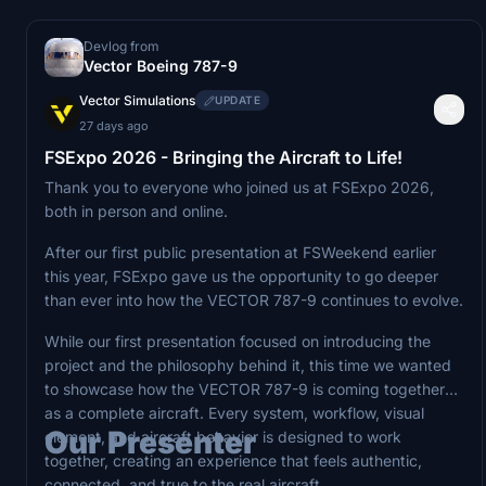
Devlog from
Vector Boeing 787-9
Vector Simulations
UPDATE
27 days ago
FSExpo 2026 - Bringing the Aircraft to Life!
Thank you to everyone who joined us at FSExpo 2026,
both in person and online.
After our first public presentation at FSWeekend earlier
this year, FSExpo gave us the opportunity to go deeper
than ever into how the VECTOR 787-9 continues to evolve.
While our first presentation focused on introducing the
project and the philosophy behind it, this time we wanted
to showcase how the VECTOR 787-9 is coming together
as a complete aircraft. Every system, workflow, visual
Our Presenter
element, and aircraft behavior is designed to work
together, creating an experience that feels authentic,
connected, and true to the real aircraft.