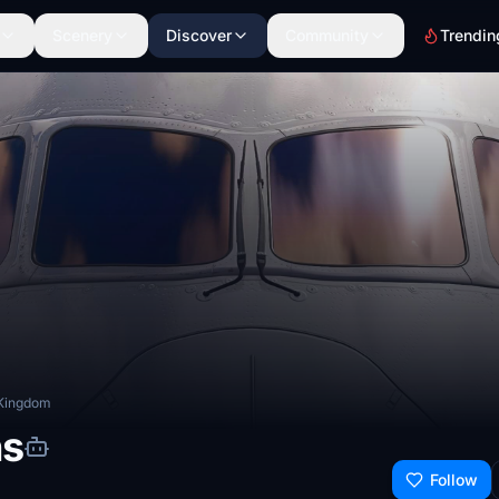
Scenery
Discover
Community
Trendin
 Kingdom
ns
Follow