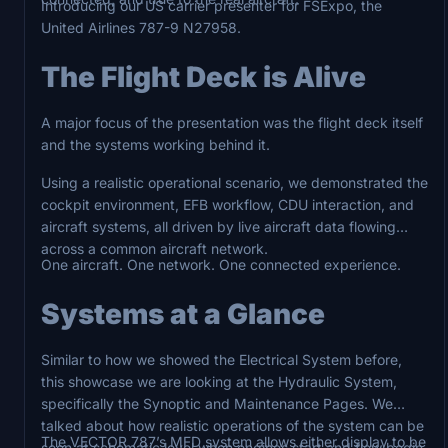
Introducing our US carrier presenter for FSExpo, the
United Airlines 787-9 N27958.
The Flight Deck is Alive
A major focus of the presentation was the flight deck itself
and the systems working behind it.
Using a realistic operational scenario, we demonstrated the
cockpit environment, EFB workflow, CDU interaction, and
aircraft systems, all driven by live aircraft data flowing
across a common aircraft network.
One aircraft. One network. One connected experience.
Systems at a Glance
Similar to how we showed the Electrical System before,
this showcase we are looking at the Hydraulic System,
specifically the Synoptic and Maintenance Pages. We
talked about how realistic operations of the system can be
The VECTOR 787’s MFD system allows either display to be
seen at schematic level when engines start and flow begin