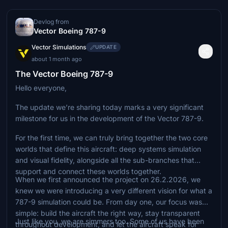
Devlog from
Vector Boeing 787-9
Vector Simulations
UPDATE
about 1 month ago
The Vector Boeing 787-9
Hello everyone,
The update we’re sharing today marks a very significant
milestone for us in the development of the Vector 787-9.
For the first time, we can truly bring together the two core
worlds that define this aircraft: deep systems simulation
and visual fidelity, alongside all the sub-branches that
support and connect these worlds together.
When we first announced the project on 26.2.2026, we
knew we were introducing a very different vision for what a
787-9 simulation could be. From day one, our focus was
simple: build the aircraft the right way, stay transparent
Just like you, we are simmers too. Some of us have been
throughout development, and let the aircraft speak for