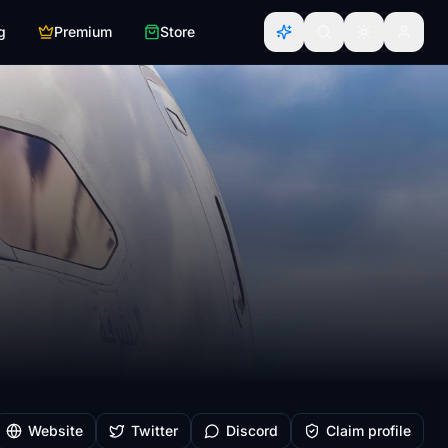
g
Premium
Store
Website
Twitter
Discord
Claim profile