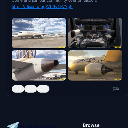
Come and join our community over on discord:
https://discord.gg/Vb9vTyVYgP
4
0
2
0
Browse