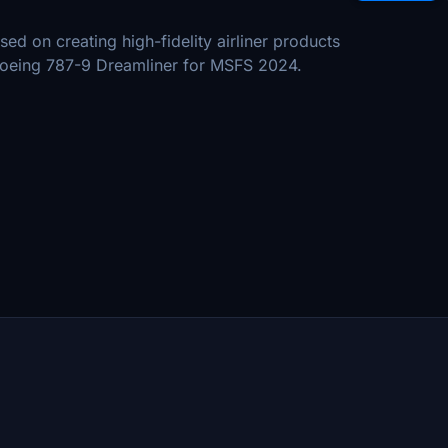
sed on creating high-fidelity airliner products
e Boeing 787-9 Dreamliner for MSFS 2024.