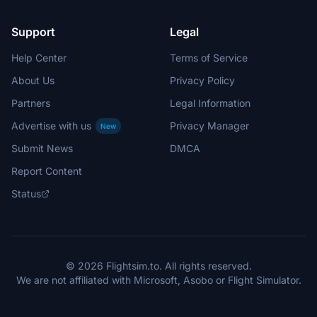
Support
Legal
Help Center
Terms of Service
About Us
Privacy Policy
Partners
Legal Information
Advertise with us
Privacy Manager
New
Submit News
DMCA
Report Content
Status
© 2026 Flightsim.to. All rights reserved.
We are not affiliated with Microsoft, Asobo or Flight Simulator.