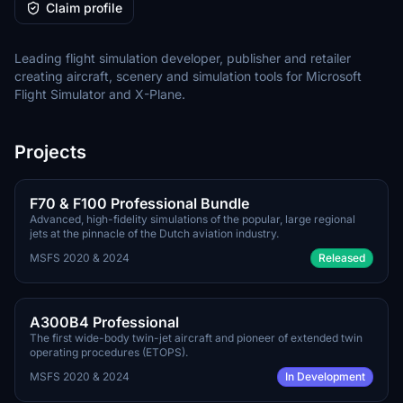
Claim profile
Leading flight simulation developer, publisher and retailer
creating aircraft, scenery and simulation tools for Microsoft
Flight Simulator and X-Plane.
Projects
TBA
PAYWARE
F70 & F100 Professional Bundle
Advanced, high-fidelity simulations of the popular, large regional
jets at the pinnacle of the Dutch aviation industry.
MSFS 2020 & 2024
Released
TBA
PAYWARE
A300B4 Professional
The first wide-body twin-jet aircraft and pioneer of extended twin
operating procedures (ETOPS).
MSFS 2020 & 2024
In Development