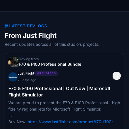
LATEST DEVLOGS
From Just Flight
Recent updates across all of this studio's projects.
Devlog from
F70 & F100 Professional Bundle
Just Flight
RELEASED
23 days ago
F70 & F100 Professional | Out Now | Microsoft
Flight Simulator
We are proud to present the F70 & F100 Professional - high
fidelity regional jets for Microsoft Flight Simulator.
Buy Now:
https://www.justflight.com/product/f70-f100-
professional-bundle