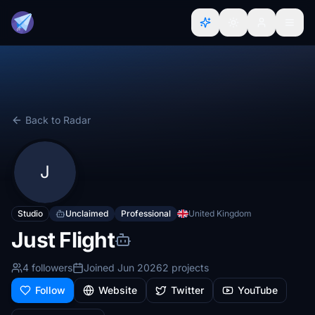
Back to Radar
J
Studio
Unclaimed
Professional
United Kingdom
Just Flight
4 followers
Joined Jun 2026
2 projects
Follow
Website
Twitter
YouTube