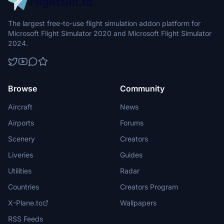
The Just Flight F70 Professional and F100 Professional for
The largest free-to-use flight simulation addon platform for
Microsoft Flight Simulator 2020/2024 are complex, high-
Microsoft Flight Simulator 2020 and Microsoft Flight Simulator
fidelity simulations of the F70 and F100 regional jets, built
2024.
upon half a decade of development work utilising an
incredible amount of reference material and hands-on
experience with multiple examples of the real aircraft, and
a testing team comprised of F70 and F100 pilots and
Browse
Community
engineers.
Aircraft
News
Airports
Forums
Scenery
Creators
Liveries
Guides
Utilities
Radar
Countries
Creators Program
X-Plane.to
Wallpapers
RSS Feeds