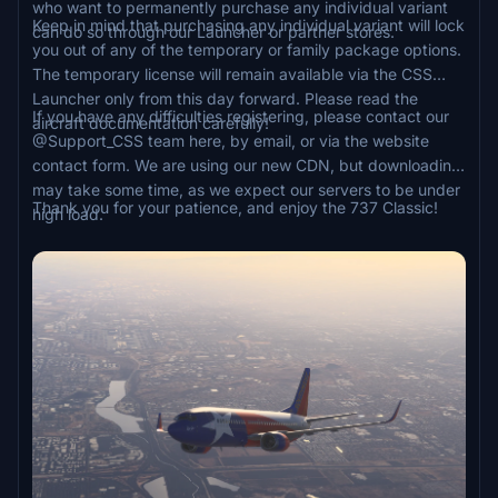
who want to permanently purchase any individual variant
Keep in mind that purchasing any individual variant will lock
can do so through our Launcher or partner stores.
you out of any of the temporary or family package options.
The temporary license will remain available via the CSS
Launcher only from this day forward. Please read the
If you have any difficulties registering, please contact our
aircraft documentation carefully!
@Support_CSS team here, by email, or via the website
contact form. We are using our new CDN, but downloading
may take some time, as we expect our servers to be under
Thank you for your patience, and enjoy the 737 Classic!
high load.