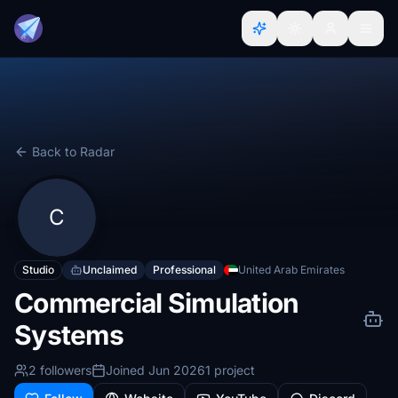
Back to Radar
C
Studio
Unclaimed
Professional
United Arab Emirates
Commercial Simulation
Systems
2 followers
Joined Jun 2026
1 project