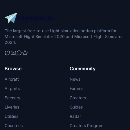
The largest free-to-use flight simulation addon platform for
Microsoft Flight Simulator 2020 and Microsoft Flight Simulator
2024.
Browse
Community
Aircraft
News
Airports
Forums
Scenery
Creators
Liveries
Guides
Utilities
Radar
Countries
Creators Program