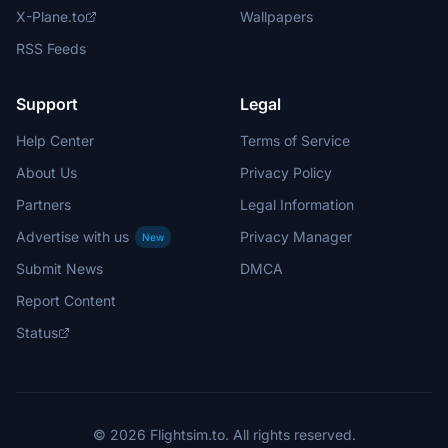
X-Plane.to
Wallpapers
RSS Feeds
Support
Legal
Help Center
Terms of Service
About Us
Privacy Policy
Partners
Legal Information
Advertise with us
Privacy Manager
New
Submit News
DMCA
Report Content
Status
© 2026 Flightsim.to. All rights reserved.