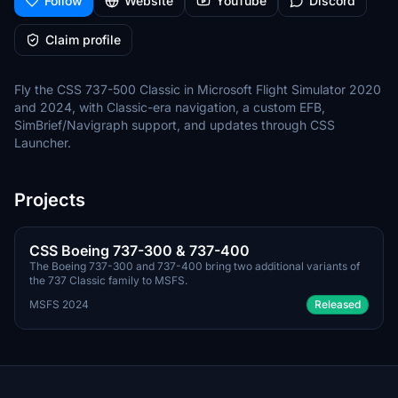
Follow
Website
YouTube
Discord
Claim profile
Fly the CSS 737-500 Classic in Microsoft Flight Simulator 2020
and 2024, with Classic-era navigation, a custom EFB,
SimBrief/Navigraph support, and updates through CSS
Launcher.
Projects
Q3 2026
PAYWARE
CSS Boeing 737-300 & 737-400
The Boeing 737-300 and 737-400 bring two additional variants of
the 737 Classic family to MSFS.
MSFS 2024
Released