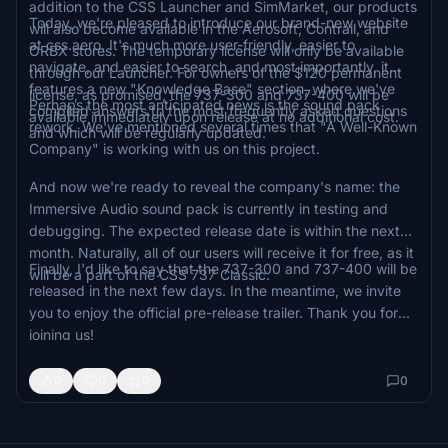
addition to the CSS Launcher and SimMarket, our products
Today, we're pleased to introduce our brand-new website
will also become available in the Aerosoft, Contrail, and
at css.aero. It's much more user-friendly, easier to
ORBX stores. The temporary license will only be available
navigate, and easier to search, and most importantly, it
through our Launcher. For owners of the $120 permanent
features a new "Knowledge Base" section, where we've
license, as promised, the 737-300 and 737-400 will be
Perhaps the most anticipated news is the sound pack
compiled answers to the most frequently asked questions
available immediately upon release at no additional cost.
rework. We've mentioned several times that "A Well-Known
and which will be regularly updated.
Company" is working with us on this project.
And now we're ready to reveal the company's name: the
Immersive Audio sound pack is currently in testing and
debugging. The expected release date is within the next
month. Naturally, all of our users will receive it for free, as it
Finally, I'd like to say that the 737-300 and 737-400 will be
will be a part of the CSS 737 Classic.
released in the next few days. In the meantime, we invite
you to enjoy the official pre-release trailer. Thank you for
joining us!
0
0
0
0