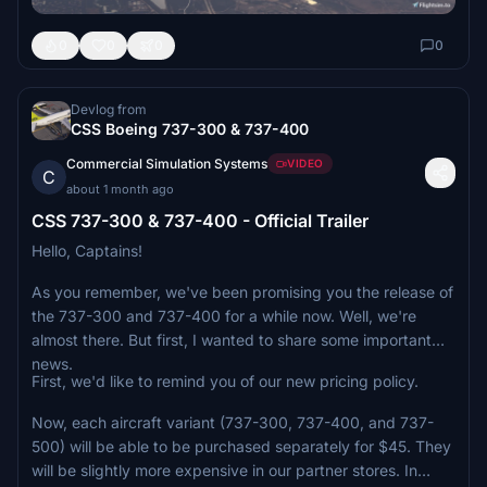
0
0
0
0
Devlog from
CSS Boeing 737-300 & 737-400
Commercial Simulation Systems
VIDEO
C
about 1 month ago
CSS 737-300 & 737-400 - Official Trailer
Hello, Captains!
As you remember, we've been promising you the release of
the 737-300 and 737-400 for a while now. Well, we're
almost there. But first, I wanted to share some important
news.
First, we'd like to remind you of our new pricing policy.
Now, each aircraft variant (737-300, 737-400, and 737-
500) will be able to be purchased separately for $45. They
will be slightly more expensive in our partner stores. In