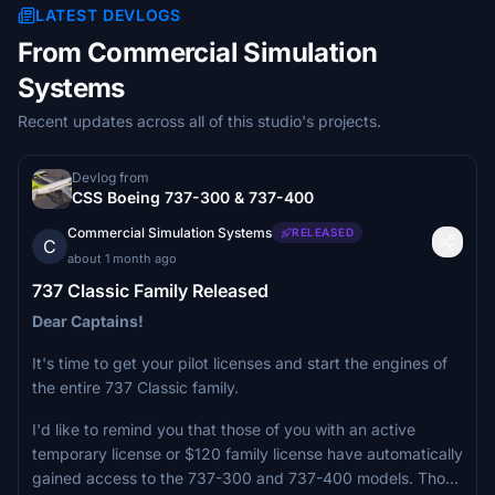
LATEST DEVLOGS
From Commercial Simulation
Systems
Recent updates across all of this studio's projects.
Devlog from
CSS Boeing 737-300 & 737-400
Commercial Simulation Systems
RELEASED
C
about 1 month ago
737 Classic Family Released
Dear Captains!
It's time to get your pilot licenses and start the engines of
the entire 737 Classic family.
I'd like to remind you that those of you with an active
temporary license or $120 family license have automatically
gained access to the 737-300 and 737-400 models. Those