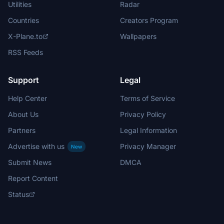
Utilities
Radar
Countries
Creators Program
X-Plane.to
Wallpapers
RSS Feeds
Support
Legal
Help Center
Terms of Service
About Us
Privacy Policy
Partners
Legal Information
Advertise with us
Privacy Manager
New
Submit News
DMCA
Report Content
Status