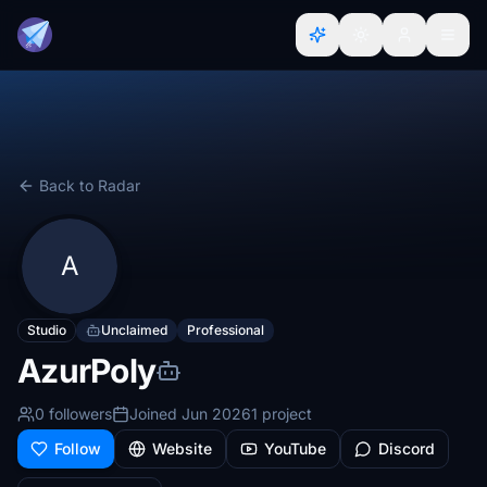
Back to Radar
A
Studio
Unclaimed
Professional
AzurPoly
0 followers
Joined Jun 2026
1 project
Follow
Website
YouTube
Discord