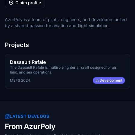
Claim profile
AzurPoly is a team of pilots, engineers, and developers united
by a shared passion for aviation and flight simulation.
Projects
Q4 2026
PAYWARE
Dassault Rafale
The Dassault Rafale is multirole fighter aircraft designed for air,
land, and sea operations.
MSFS 2024
In Development
LATEST DEVLOGS
From AzurPoly