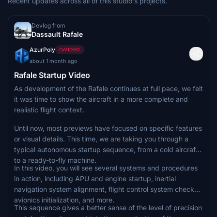
Recent updates across all of this studio's projects.
Devlog from
Dassault Rafale
AzurPoly
VIDEO
about 1 month ago
Rafale Startup Video
As development of the Rafale continues at full pace, we felt
it was time to show the aircraft in a more complete and
realistic flight context.
Until now, most previews have focused on specific features
or visual details. This time, we are taking you through a
typical autonomous startup sequence, from a cold aircraft
to a ready-to-fly machine.
In this video, you will see several systems and procedures
in action, including APU and engine startup, inertial
navigation system alignment, flight control system checks,
avionics initialization, and more.
This sequence gives a better sense of the level of precision