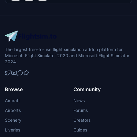
The largest free-to-use flight simulation addon platform for
Microsoft Flight Simulator 2020 and Microsoft Flight Simulator
2024.
Browse
Community
Aircraft
News
Airports
Forums
Scenery
Creators
Liveries
Guides