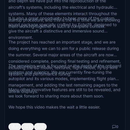
and depth we have put into the reproduction of the
aircraft’s systems, including the electrical and hydraulic
systems. Many of these elements interact throughout the
It is also a great opportunity to hear more of the custom
startup procedure, and this is the first time we are showing
sound package specially crafted by Echo19, designed to
them working together in such a complete context.
give the aircraft a distinctive and immersive sound
environment.
The project has reached an important stage, and we are
doing everything we can to aim for a public release during
the summer. Several major areas of the aircraft are now
considered complete, pending final testing and refinement,
The remaining work is focused on the depth of the onboard
including the 3D model, textures, flight model, fly-by-wire
systems and avionics. We are currently fine-tuning the
system, and performance tuning.
autopilot and its various modes, implementing flight plan
management, and adding the last remaining pages to the
Many other innovative features are still to be revealed, and
lateral displays.
we look forward to sharing more about them soon.
We hope this video makes the wait a little easier.
1
1
0
0