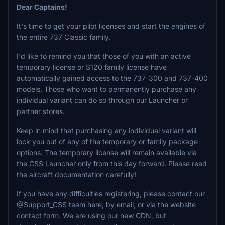
Dear Captains!
It's time to get your pilot licenses and start the engines of
the entire 737 Classic family.
I'd like to remind you that those of you with an active
temporary license or $120 family license have
automatically gained access to the 737-300 and 737-400
models. Those who want to permanently purchase any
individual variant can do so through our Launcher or
partner stores.
Keep in mind that purchasing any individual variant will
lock you out of any of the temporary or family package
options. The temporary license will remain available via
the CSS Launcher only from this day forward. Please read
the aircraft documentation carefully!
If you have any difficulties registering, please contact our
@Support_CSS team here, by email, or via the website
contact form. We are using our new CDN, but