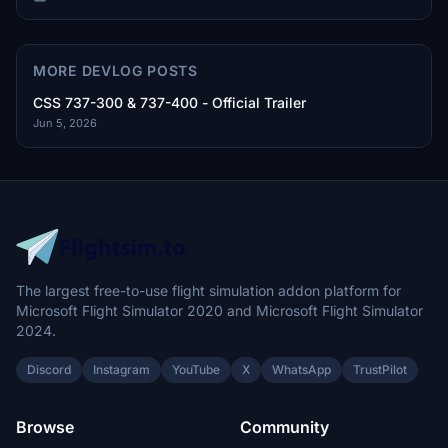
MORE DEVLOG POSTS
CSS 737-300 & 737-400 - Official Trailer
Jun 5, 2026
The largest free-to-use flight simulation addon platform for
Microsoft Flight Simulator 2020 and Microsoft Flight Simulator
2024.
Discord
Instagram
YouTube
X
WhatsApp
TrustPilot
Browse
Community