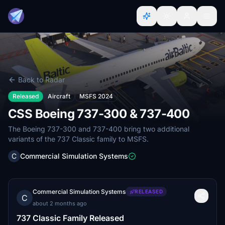
Back to Radar
Released
Aircraft
MSFS 2024
CSS Boeing 737-300 & 737-400
The Boeing 737-300 and 737-400 bring two additional
variants of the 737 Classic family to MSFS.
C
Commercial Simulation Systems
Commercial Simulation Systems
RELEASED
C
about 2 months ago
737 Classic Family Released