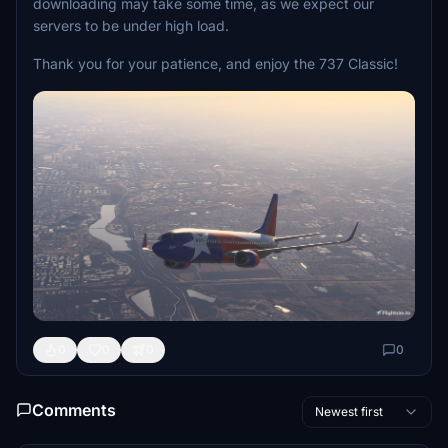
downloading may take some time, as we expect our
servers to be under high load.
Thank you for your patience, and enjoy the 737 Classic!
0
0
0
0
Comments
Newest first