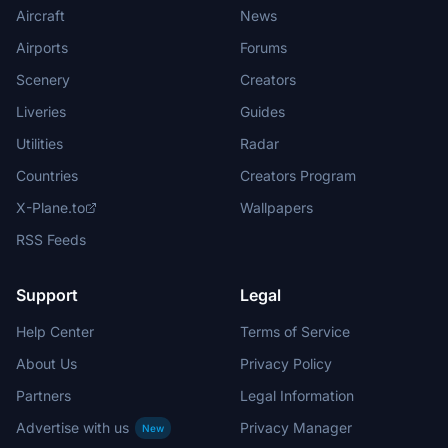
Aircraft
News
Airports
Forums
Scenery
Creators
Liveries
Guides
Utilities
Radar
Countries
Creators Program
X-Plane.to
Wallpapers
RSS Feeds
Support
Legal
Help Center
Terms of Service
About Us
Privacy Policy
Partners
Legal Information
Advertise with us
Privacy Manager
New