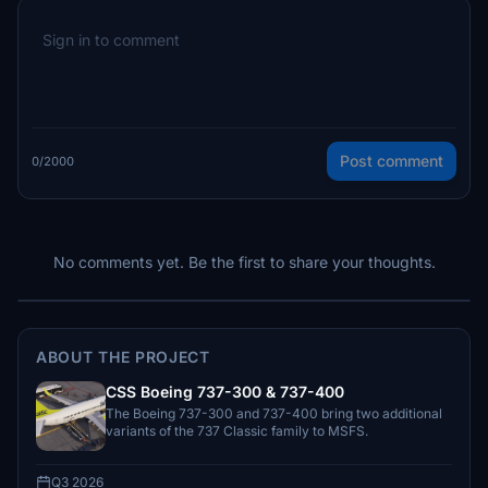
Post comment
0/2000
No comments yet. Be the first to share your thoughts.
ABOUT THE PROJECT
CSS Boeing 737-300 & 737-400
The Boeing 737-300 and 737-400 bring two additional
variants of the 737 Classic family to MSFS.
Q3 2026