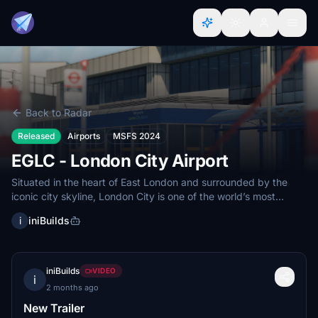
Back to Radar
Released
Airports
MSFS 2024
EGLC - London City Airport
Situated in the heart of East London and surrounded by the
iconic city skyline, London City is one of the world’s most
unique...
i
iniBuilds
iniBuilds
VIDEO
i
2 months ago
New Trailer