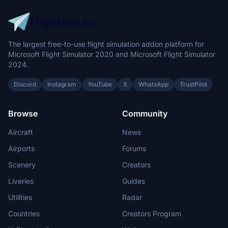
The largest free-to-use flight simulation addon platform for
Microsoft Flight Simulator 2020 and Microsoft Flight Simulator
2024.
Discord
Instagram
YouTube
X
WhatsApp
TrustPilot
Browse
Community
Aircraft
News
Airports
Forums
Scenery
Creators
Liveries
Guides
Utilities
Radar
Countries
Creators Program