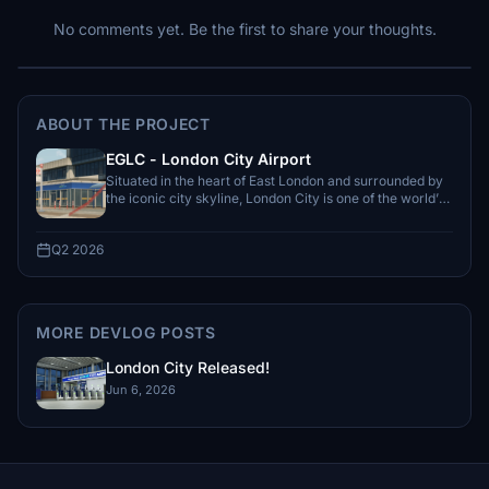
No comments yet. Be the first to share your thoughts.
ABOUT THE PROJECT
EGLC - London City Airport
Situated in the heart of East London and surrounded by
the iconic city skyline, London City is one of the world’s
most unique...
Q2 2026
MORE DEVLOG POSTS
London City Released!
Jun 6, 2026