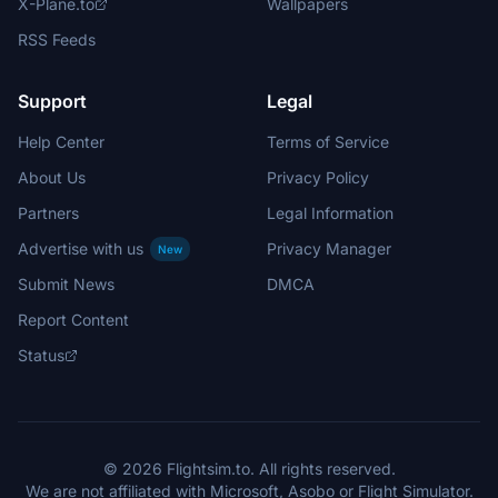
X-Plane.to
Wallpapers
RSS Feeds
Support
Legal
Help Center
Terms of Service
About Us
Privacy Policy
Partners
Legal Information
Advertise with us
Privacy Manager
New
Submit News
DMCA
Report Content
Status
© 2026 Flightsim.to. All rights reserved.
We are not affiliated with Microsoft, Asobo or Flight Simulator.