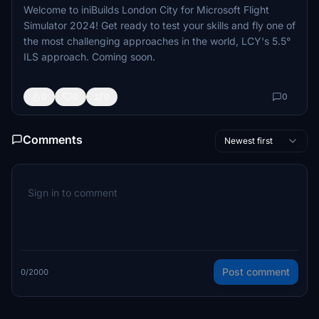
Welcome to iniBuilds London City for Microsoft Flight
Simulator 2024! Get ready to test your skills and fly one of
the most challenging approaches in the world, LCY's 5.5°
ILS approach. Coming soon.
0
0
0
0
Comments
Newest first
Post comment
0/2000