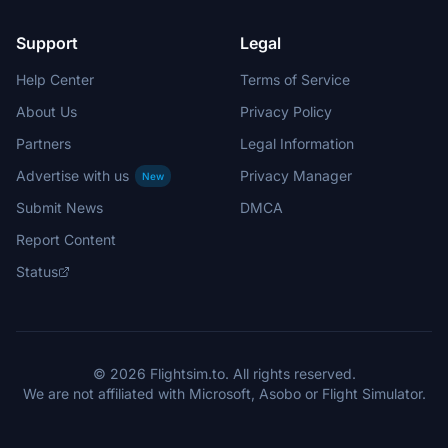
Support
Legal
Help Center
Terms of Service
About Us
Privacy Policy
Partners
Legal Information
Advertise with us
Privacy Manager
New
Submit News
DMCA
Report Content
Status
© 2026 Flightsim.to. All rights reserved.
We are not affiliated with Microsoft, Asobo or Flight Simulator.