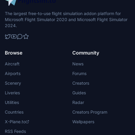
The largest free-to-use flight simulation addon platform for
Microsoft Flight Simulator 2020 and Microsoft Flight Simulator
2024.
Browse
Community
Aircraft
News
Airports
Forums
Scenery
Creators
Liveries
Guides
Utilities
Radar
Countries
Creators Program
X-Plane.to
Wallpapers
RSS Feeds