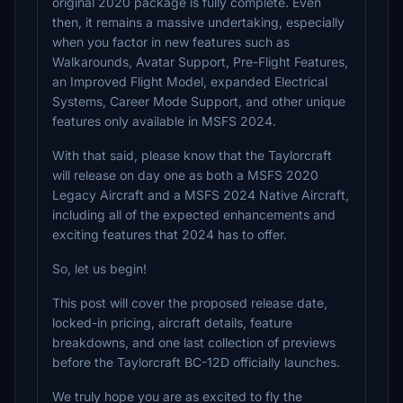
original 2020 package is fully complete. Even
then, it remains a massive undertaking, especially
when you factor in new features such as
Walkarounds, Avatar Support, Pre-Flight Features,
an Improved Flight Model, expanded Electrical
Systems, Career Mode Support, and other unique
features only available in MSFS 2024.
With that said, please know that the Taylorcraft
will release on day one as both a MSFS 2020
Legacy Aircraft and a MSFS 2024 Native Aircraft,
including all of the expected enhancements and
exciting features that 2024 has to offer.
So, let us begin!
This post will cover the proposed release date,
locked-in pricing, aircraft details, feature
breakdowns, and one last collection of previews
before the Taylorcraft BC-12D officially launches.
We truly hope you are as excited to fly the