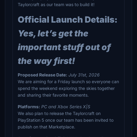
Taylorcraft as our team was to build it!
Official Launch Details:
Yes, let’s get the
important stuff out of
the way first!
Proposed Release Date:
July 31st, 2026
We are aiming for a Friday launch so everyone can
spend the weekend exploring the skies together
and sharing their favorite moments.
Platforms:
PC and Xbox Series X|S
We also plan to release the Taylorcraft on
PlayStation 5 once our team has been invited to
publish on that Marketplace.