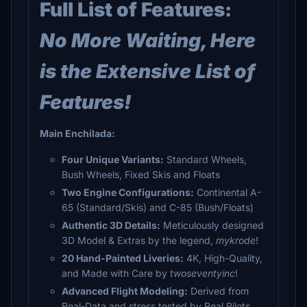
Full List of Features:
No More Waiting, Here
is the Extensive List of
Features!
Main Enchilada:
Four Unique Variants:
Standard Wheels,
Bush Wheels, Fixed Skis and Floats
Two Engine Configurations:
Continental A-
65 (Standard/Skis) and C-85 (Bush/Floats)
Authentic 3D Details:
Meticulously designed
3D Model & Extras by the legend,
mykrode
!
20 Hand-Painted Liveries:
4K, High-Quality,
and Made with Care by
twoseventyinc
!
Advanced Flight Modeling:
Derived from
Real-Data and stress tested by Real Pilots