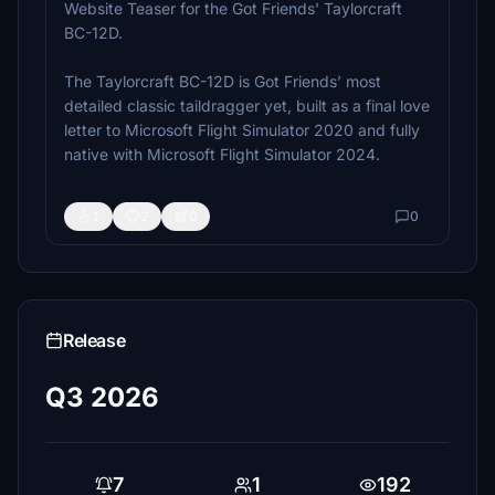
Website Teaser for the Got Friends' Taylorcraft
BC-12D.
The Taylorcraft BC-12D is Got Friends’ most
detailed classic taildragger yet, built as a final love
letter to Microsoft Flight Simulator 2020 and fully
native with Microsoft Flight Simulator 2024.
1
2
0
0
Release
Q3 2026
7
1
192