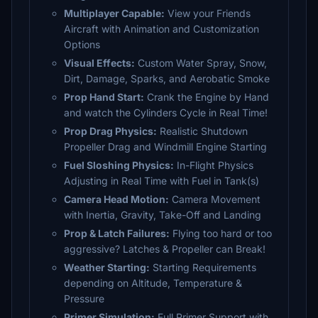
Multiplayer Capable:
View your Friends
Aircraft with Animation and Customization
Options
Visual Effects:
Custom Water Spray, Snow,
Dirt, Damage, Sparks, and Aerobatic Smoke
Prop Hand Start:
Crank the Engine by Hand
and watch the Cylinders Cycle in Real Time!
Prop Drag Physics:
Realistic Shutdown
Propeller Drag and Windmill Engine Starting
Fuel Sloshing Physics:
In-Flight Physics
Adjusting in Real Time with Fuel in Tank(s)
Camera Head Motion:
Camera Movement
with Inertia, Gravity, Take-Off and Landing
Prop & Latch Failures:
Flying too hard or too
aggressive? Latches & Propeller can Break!
Weather Starting:
Starting Requirements
depending on Altitude, Temperature &
Pressure
Primer Simulation:
Full Primer Support with