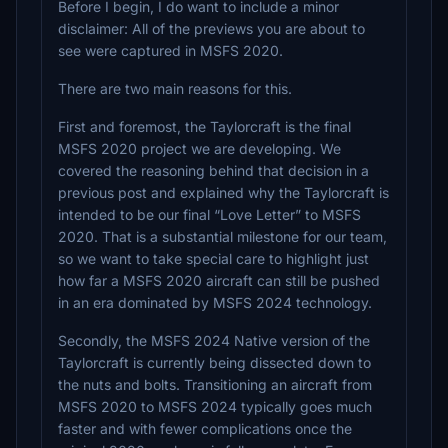
Before I begin, I do want to include a minor
disclaimer: All of the previews you are about to
see were captured in MSFS 2020.
There are two main reasons for this.
First and foremost, the Taylorcraft is the final
MSFS 2020 project we are developing. We
covered the reasoning behind that decision in a
previous post and explained why the Taylorcraft is
intended to be our final “Love Letter” to MSFS
2020. That is a substantial milestone for our team,
so we want to take special care to highlight just
how far a MSFS 2020 aircraft can still be pushed
in an era dominated by MSFS 2024 technology.
Secondly, the MSFS 2024 Native version of the
Taylorcraft is currently being dissected down to
the nuts and bolts. Transitioning an aircraft from
MSFS 2020 to MSFS 2024 typically goes much
faster and with fewer complications once the