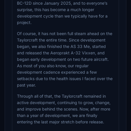
BC-12D since January 2025, and to everyone’s
surprise, this has become a much longer
development cycle than we typically have for a
project.
Of course, it has not been full steam ahead on the
Taylorcraft the entire time. Since development
began, we also finished the AS 33 Me, started
and released the Aeroprakt A-32 Vixxen, and
began early development on two future aircraft.
As most of you also know, our regular
development cadence experienced a few
setbacks due to the health issues I faced over the
past year.
Through all of that, the Taylorcraft remained in
active development, continuing to grow, change,
and improve behind the scenes. Now, after more
than a year of development, we are finally
entering the last major stretch before release.