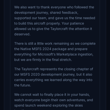
We also want to thank everyone who followed the
development journey, shared feedback,
supported our team, and gave us the time needed
to build this aircraft properly. Your patience
allowed us to give the Taylorcraft the attention it
deserved.
There is still a little work remaining as we complete
the Native MSFS 2024 package and prepare
everything for Microsoft’s Marketplace ingestion,
but we are firmly in the final stretch.
The Taylorcraft represents the closing chapter of
our MSFS 2020 development journey, but it also
carries everything we learned along the way into
the future.
We cannot wait to finally place it in your hands,
watch everyone begin their own adventures, and
spend launch weekend exploring the skies