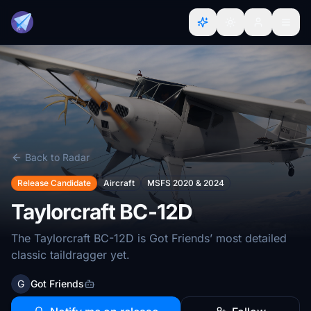
Back to Radar
Release Candidate
Aircraft
MSFS 2020 & 2024
Taylorcraft BC-12D
The Taylorcraft BC-12D is Got Friends’ most detailed
classic taildragger yet.
G
Got Friends