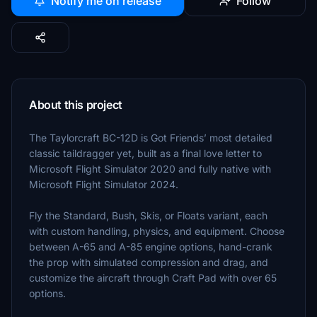
Notify me on release
Follow
About this project
The Taylorcraft BC-12D is Got Friends’ most detailed
classic taildragger yet, built as a final love letter to
Microsoft Flight Simulator 2020 and fully native with
Microsoft Flight Simulator 2024.
Fly the Standard, Bush, Skis, or Floats variant, each
with custom handling, physics, and equipment. Choose
between A-65 and A-85 engine options, hand-crank
the prop with simulated compression and drag, and
customize the aircraft through Craft Pad with over 65
options.