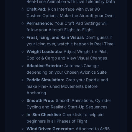
Real-Time Animation with Live Telemetry Data
Craft Pad:
Rich Interface with over 90
Custom Options. Make the Aircraft your Own!
Permanence:
Your Craft Pad Settings will
follow your Aircraft Flight-to-Flight
Frost, Icing, and Rain Visual:
Don’t guess if
your Icing over, watch it happen in Real-Time!
Weight Loadouts:
Adjust Weight for Pilot,
Copilot & Cargo and View Visual Changes
Adaptive Exterior:
Antennas Change
depending on your Chosen Avionics Suite
Paddle Simulation:
Grab your Paddle and
make Fine-Tuned Movements before
Anchoring
Smooth Prop:
Smooth Animations, Cylinder
Cycling and Realistic Start-Up Sequences
In-Sim Checklist:
Checklists to help aid
beginners in all Phases of Flight
Wind Driven Generator:
Attached to A-65