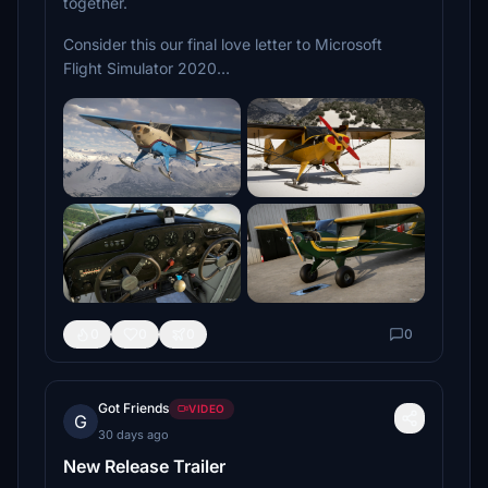
together.
Consider this our final love letter to Microsoft
Flight Simulator 2020…
0
0
0
0
Got Friends
VIDEO
G
30 days ago
New Release Trailer