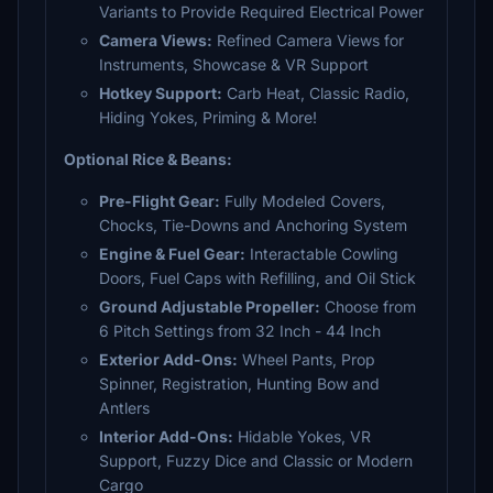
Variants to Provide Required Electrical Power
Camera Views:
Refined Camera Views for
Instruments, Showcase & VR Support
Hotkey Support:
Carb Heat, Classic Radio,
Hiding Yokes, Priming & More!
Optional Rice & Beans:
Pre-Flight Gear:
Fully Modeled Covers,
Chocks, Tie-Downs and Anchoring System
Engine & Fuel Gear:
Interactable Cowling
Doors, Fuel Caps with Refilling, and Oil Stick
Ground Adjustable Propeller:
Choose from
6 Pitch Settings from 32 Inch - 44 Inch
Exterior Add-Ons:
Wheel Pants, Prop
Spinner, Registration, Hunting Bow and
Antlers
Interior Add-Ons:
Hidable Yokes, VR
Support, Fuzzy Dice and Classic or Modern
Cargo