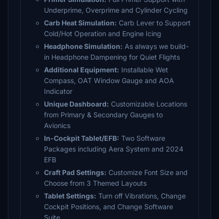
Underprime, Overprime and Cylinder Cycling
Carb Heat Simulation:
Carb Lever to Support
Cold/Hot Operation and Engine Icing
Headphone Simulation:
As always we build-
in Headphone Dampening for Quiet Flights
Additional Equipment:
Installable Wet
Compass, OAT Window Gauge and AOA
Indicator
Unique Dashboard:
Customizable Locations
from Primary & Secondary Gauges to
Avionics
In-Cockpit Tablet/EFB:
Two Software
Packages including Aera System and 2024
EFB
Craft Pad Settings:
Customize Font Size and
Choose from 3 Themed Layouts
Tablet Settings:
Turn off Vibrations, Change
Cockpit Positions, and Change Software
Suite