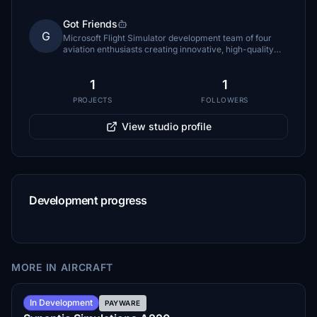
Got Friends
G
Microsoft Flight Simulator development team of four
aviation enthusiasts creating innovative, high-quality
aircraft and simulation experiences.
1
1
PROJECTS
FOLLOWERS
View studio profile
Development progress
MORE IN AIRCRAFT
Summer 2026
In Development
PAYWARE