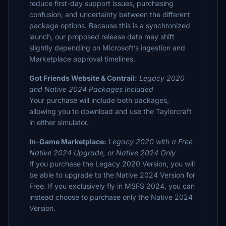
reduce first-day support issues, purchasing
confusion, and uncertainty between the different
package options. Because this is a synchronized
launch, our proposed release date may shift
slightly depending on Microsoft’s ingestion and
Marketplace approval timelines.
Got Friends Website & Contrail:
Legacy 2020
and Native 2024 Packages Included
Your purchase will include both packages,
allowing you to download and use the Taylorcraft
in either simulator.
In-Game Marketplace:
Legacy 2020 with a Free
Native 2024 Upgrade, or Native 2024 Only
If you purchase the Legacy 2020 Version, you will
be able to upgrade to the Native 2024 Version for
Free. If you exclusively fly in MSFS 2024, you can
instead choose to purchase only the Native 2024
Version.