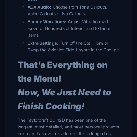
AOA Audio:
Choose from Tone Callouts,
Voice Callouts or No Callouts
Engine Vibrations:
Adjust Vibration with
Ease for Hundreds of Interior and Exterior
Items
Extra Settings:
Turn off the Stall Horn or
Swap the Avionics Side-Layout in the Cockpit
That’s Everything on
the Menu!
Now, We Just Need to
Finish Cooking!
The Taylorcraft BC-12D has been one of the
longest, most detailed, and most personal projects
our team has ever developed. It challenged us,