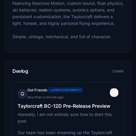
Featuring Reactive Motion, custom sound, float physics,
ski behavior, realism systems, avionics options, and
persistent customization, the Taylorcraft delivers a
light, honest, and highly personal flying experience.
Simple, vintage, mechanical, and full of character.
Devlog
2 posts
Got Friends
ANNOUNCEMENT
G
less than a minute ago
Taylorcraft BC-12D Pre-Release Preview
Honestly, I am not entirely sure how to start this
post.
Our team has been dreaming up the Taylorcraft