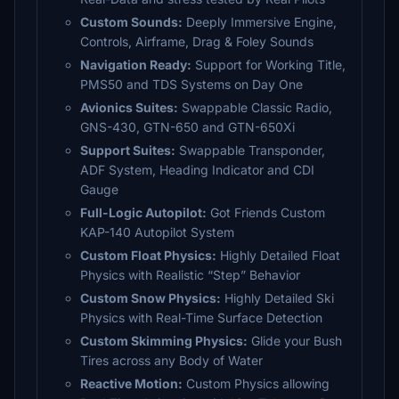
Custom Sounds:
Deeply Immersive Engine,
Controls, Airframe, Drag & Foley Sounds
Navigation Ready:
Support for Working Title,
PMS50 and TDS Systems on Day One
Avionics Suites:
Swappable Classic Radio,
GNS-430, GTN-650 and GTN-650Xi
Support Suites:
Swappable Transponder,
ADF System, Heading Indicator and CDI
Gauge
Full-Logic Autopilot:
Got Friends Custom
KAP-140 Autopilot System
Custom Float Physics:
Highly Detailed Float
Physics with Realistic “Step” Behavior
Custom Snow Physics:
Highly Detailed Ski
Physics with Real-Time Surface Detection
Custom Skimming Physics:
Glide your Bush
Tires across any Body of Water
Reactive Motion:
Custom Physics allowing