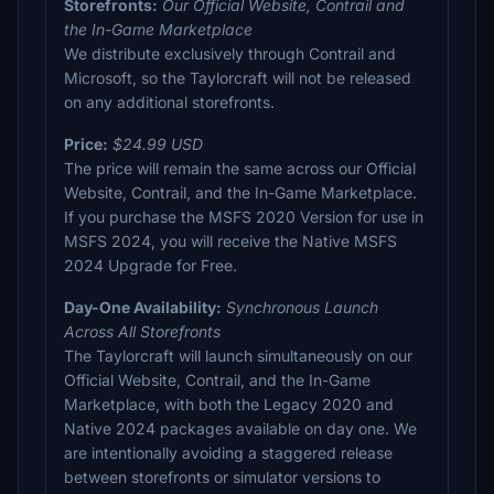
Storefronts:
Our Official Website, Contrail and
the In-Game Marketplace
We distribute exclusively through Contrail and
Microsoft, so the Taylorcraft will not be released
on any additional storefronts.
Price:
$24.99 USD
The price will remain the same across our Official
Website, Contrail, and the In-Game Marketplace.
If you purchase the MSFS 2020 Version for use in
MSFS 2024, you will receive the Native MSFS
2024 Upgrade for Free.
Day-One Availability:
Synchronous Launch
Across All Storefronts
The Taylorcraft will launch simultaneously on our
Official Website, Contrail, and the In-Game
Marketplace, with both the Legacy 2020 and
Native 2024 packages available on day one. We
are intentionally avoiding a staggered release
between storefronts or simulator versions to