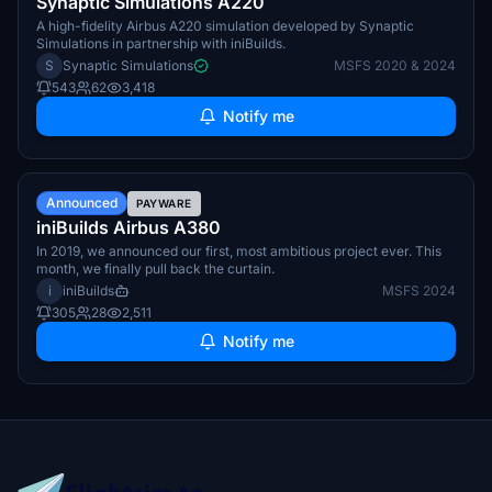
Synaptic Simulations A220
A high-fidelity Airbus A220 simulation developed by Synaptic
Simulations in partnership with iniBuilds.
S
Synaptic Simulations
MSFS 2020 & 2024
543
62
3,418
Notify me
TBA
Announced
PAYWARE
iniBuilds Airbus A380
In 2019, we announced our first, most ambitious project ever. This
month, we finally pull back the curtain.
i
iniBuilds
MSFS 2024
305
28
2,511
Notify me