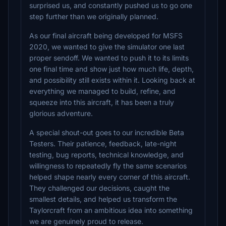
surprised us, and constantly pushed us to go one
step further than we originally planned.
As our final aircraft being developed for MSFS
2020, we wanted to give the simulator one last
proper sendoff. We wanted to push it to its limits
one final time and show just how much life, depth,
and possibility still exists within it. Looking back at
everything we managed to build, refine, and
squeeze into this aircraft, it has been a truly
glorious adventure.
A special shout-out goes to our incredible Beta
Testers. Their patience, feedback, late-night
testing, bug reports, technical knowledge, and
willingness to repeatedly fly the same scenarios
helped shape nearly every corner of this aircraft.
They challenged our decisions, caught the
smallest details, and helped us transform the
Taylorcraft from an ambitious idea into something
we are genuinely proud to release.