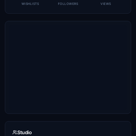
WISHLISTS
FOLLOWERS
VIEWS
Studio