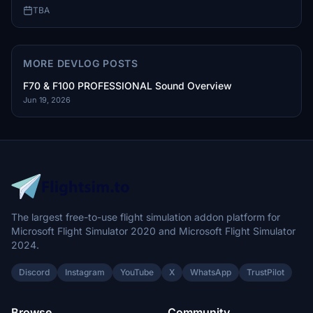
TBA
MORE DEVLOG POSTS
F70 & F100 PROFESSIONAL Sound Overview
Jun 19, 2026
The largest free-to-use flight simulation addon platform for
Microsoft Flight Simulator 2020 and Microsoft Flight Simulator
2024.
Discord
Instagram
YouTube
X
WhatsApp
TrustPilot
Browse
Community