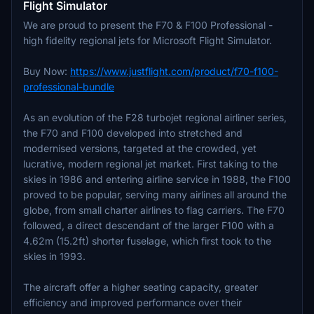
Flight Simulator
We are proud to present the F70 & F100 Professional -
high fidelity regional jets for Microsoft Flight Simulator.
Buy Now:
https://www.justflight.com/product/f70-f100-
professional-bundle
As an evolution of the F28 turbojet regional airliner series,
the F70 and F100 developed into stretched and
modernised versions, targeted at the crowded, yet
lucrative, modern regional jet market. First taking to the
skies in 1986 and entering airline service in 1988, the F100
proved to be popular, serving many airlines all around the
globe, from small charter airlines to flag carriers. The F70
followed, a direct descendant of the larger F100 with a
4.62m (15.2ft) shorter fuselage, which first took to the
skies in 1993.
The aircraft offer a higher seating capacity, greater
efficiency and improved performance over their