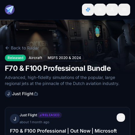
Back to Radar
Released
Aircraft
MSFS 2020 & 2024
F70 & F100 Professional Bundle
Advanced, high-fidelity simulations of the popular, large
regional jets at the pinnacle of the Dutch aviation industry.
J
Just Flight
Just Flight
RELEASED
J
about 1 month ago
F70 & F100 Professional | Out Now | Microsoft