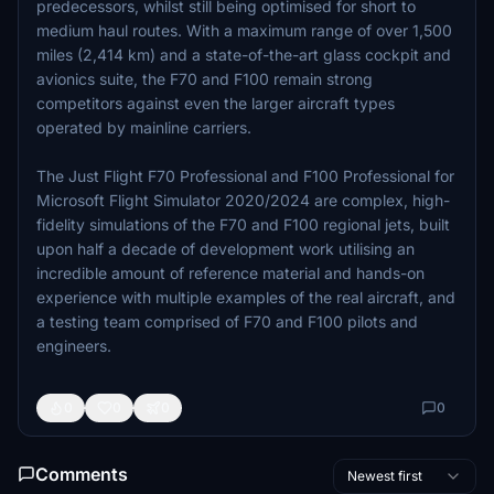
predecessors, whilst still being optimised for short to
medium haul routes. With a maximum range of over 1,500
miles (2,414 km) and a state-of-the-art glass cockpit and
avionics suite, the F70 and F100 remain strong
competitors against even the larger aircraft types
operated by mainline carriers.
The Just Flight F70 Professional and F100 Professional for
Microsoft Flight Simulator 2020/2024 are complex, high-
fidelity simulations of the F70 and F100 regional jets, built
upon half a decade of development work utilising an
incredible amount of reference material and hands-on
experience with multiple examples of the real aircraft, and
a testing team comprised of F70 and F100 pilots and
engineers.
0
0
0
0
Comments
Newest first