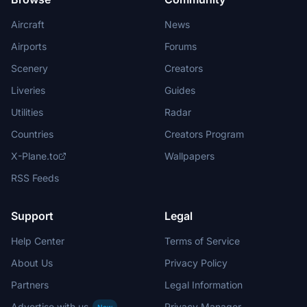
Aircraft
News
Airports
Forums
Scenery
Creators
Liveries
Guides
Utilities
Radar
Countries
Creators Program
X-Plane.to
Wallpapers
RSS Feeds
Support
Legal
Help Center
Terms of Service
About Us
Privacy Policy
Partners
Legal Information
Advertise with us
Privacy Manager