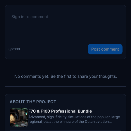
Post comment
0/2000
No comments yet. Be the first to share your thoughts.
ABOUT THE PROJECT
F70 & F100 Professional Bundle
Advanced, high-fidelity simulations of the popular, large
regional jets at the pinnacle of the Dutch aviation
industry.