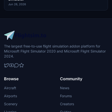
Jun 26, 2026
The largest free-to-use flight simulation addon platform for
Microsoft Flight Simulator 2020 and Microsoft Flight Simulator
2024.
Browse
Community
Aircraft
News
Airports
Forums
Scenery
Creators
Liveries
Guides