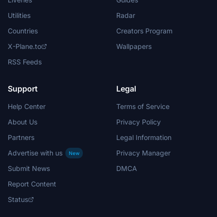
Utilities
Radar
Countries
Creators Program
X-Plane.to
Wallpapers
RSS Feeds
Support
Legal
Help Center
Terms of Service
About Us
Privacy Policy
Partners
Legal Information
Advertise with us
Privacy Manager
New
Submit News
DMCA
Report Content
Status