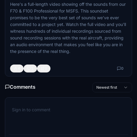
Here's a full-length video showing off the sounds from our
F70 & F100 Professional for MSFS. This soundset
promises to be the very best set of sounds we've ever
committed to a project yet. Watch the full video and you'll
witness hundreds of individual recordings sourced from
sound recording sessions with the real aircraft, providing
an audio environment that makes you feel like you are in
the presence of the real thing.
4
1
0
0
Comments
Newest first