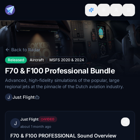
Back to Radar
Released
Aircraft
MSFS 2020 & 2024
F70 & F100 Professional Bundle
Advanced, high-fidelity simulations of the popular, large
regional jets at the pinnacle of the Dutch aviation industry.
J
Just Flight
Just Flight
VIDEO
J
about 1 month ago
F70 & F100 PROFESSIONAL Sound Overview