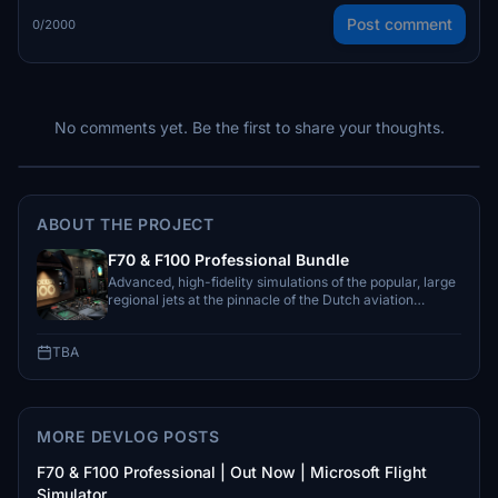
Post comment
0/2000
No comments yet. Be the first to share your thoughts.
ABOUT THE PROJECT
F70 & F100 Professional Bundle
Advanced, high-fidelity simulations of the popular, large
regional jets at the pinnacle of the Dutch aviation
industry.
TBA
MORE DEVLOG POSTS
F70 & F100 Professional | Out Now | Microsoft Flight
Simulator