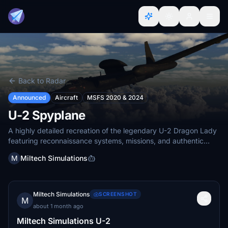
Back to Radar
Announced
Aircraft
MSFS 2020 & 2024
U-2 Spyplane
A highly detailed recreation of the legendary U-2 Dragon Lady
featuring reconnaissance systems, missions, and authentic
high-altitude operat
M
Miltech Simulations
Miltech Simulations
SCREENSHOT
M
about 1 month ago
Miltech Simulations U-2