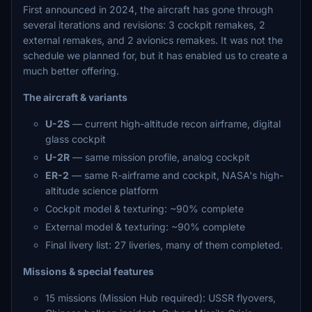
First announced in 2024, the aircraft has gone through
several iterations and revisions: 3 cockpit remakes, 2
external remakes, and 2 avionics remakes. It was not the
schedule we planned for, but it has enabled us to create a
much better offering.
The aircraft & variants
U-2S
— current high-altitude recon airframe, digital
glass cockpit
U-2R
— same mission profile, analog cockpit
ER-2
— same R-airframe and cockpit, NASA's high-
altitude science platform
Cockpit model & texturing: ~90% complete
External model & texturing: ~90% complete
Final livery list: 27 liveries, many of them completed.
Missions & special features
15 missions (Mission Hub required): USSR flyovers,