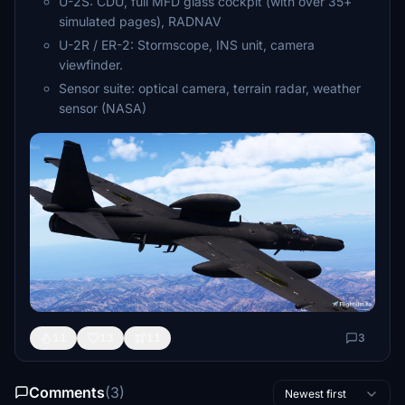
U-2S: CDU, full MFD glass cockpit (with over 35+
simulated pages), RADNAV
U-2R / ER-2: Stormscope, INS unit, camera
viewfinder.
Sensor suite: optical camera, terrain radar, weather
sensor (NASA)
11
13
11
3
Comments
(3)
Newest first