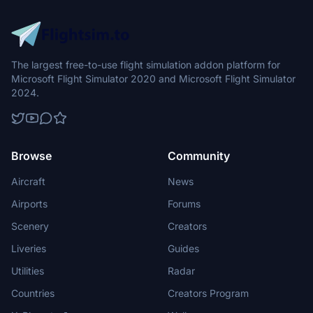
The largest free-to-use flight simulation addon platform for
Microsoft Flight Simulator 2020 and Microsoft Flight Simulator
2024.
Browse
Community
Aircraft
News
Airports
Forums
Scenery
Creators
Liveries
Guides
Utilities
Radar
Countries
Creators Program