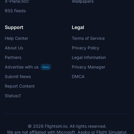
X-Plane.to
Wallpapers
RSS Feeds
Support
Legal
Help Center
Terms of Service
About Us
Privacy Policy
Partners
Legal Information
Advertise with us
Privacy Manager
New
Submit News
DMCA
Report Content
Status
© 2026 Flightsim.to. All rights reserved.
We are not affiliated with Microsoft, Asobo or Flight Simulator.