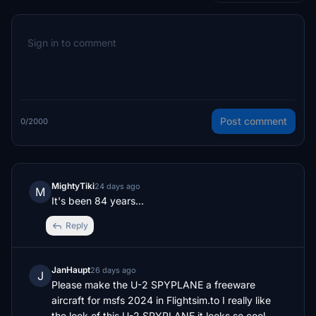
Post comment
0/2000
MightyTiki
24 days ago
M
It's been 84 years...
Reply
JanHaupt
26 days ago
J
Please make the U-2 SPYPLANE a freeware 
aircraft for msfs 2024 in Flightsim.to I really like 
the look of this U-2 SPYPLANE it looks so cool 