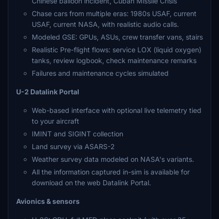
Chinese balloon incident, Cuban Missile Crisis
Chase cars from multiple eras: 1980s USAF, current
USAF, current NASA, with realistic audio calls.
Modeled GSE: GPUs, ASUs, crew transfer vans, stairs
Realistic Pre-flight flows: service LOX (liquid oxygen)
tanks, review logbook, check maintenance remarks
Failures and maintenance cycles simulated
U-2 Datalink Portal
Web-based interface with optional live telemetry tied
to your aircraft
IMINT and SIGINT collection
Land survey via ASARS-2
Weather survey data modeled on NASA's variants.
All the information captured in-sim is available for
download on the web Datalink Portal.
Avionics & sensors