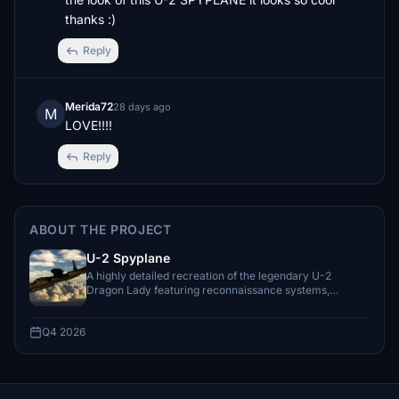
thanks :)
Reply
Merida72
28 days ago
M
LOVE!!!!
Reply
ABOUT THE PROJECT
U-2 Spyplane
A highly detailed recreation of the legendary U-2
Dragon Lady featuring reconnaissance systems,
missions, and authentic high-altitude operat
Q4 2026