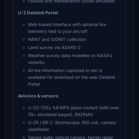
Failures and maintenance cycles simulated
U-2 Datalink Portal
Web-based interface with optional live
telemetry tied to your aircraft
IMINT and SIGINT collection
Land survey via ASARS-2
Weather survey data modeled on NASA's
variants.
All the information captured in-sim is
available for download on the web Datalink
Portal.
Avionics & sensors
U-2S: CDU, full MFD glass cockpit (with over
35+ simulated pages), RADNAV
U-2R / ER-2: Stormscope, INS unit, camera
viewfinder.
Sensor suite: optical camera, terrain radar,