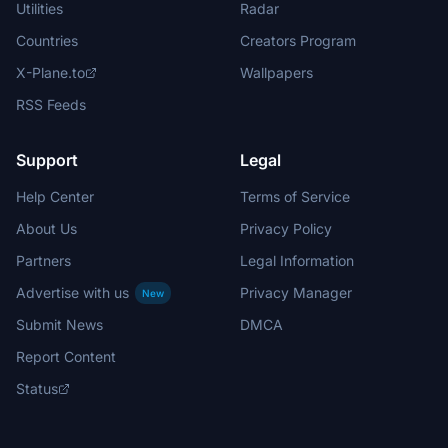
Utilities
Radar
Countries
Creators Program
X-Plane.to
Wallpapers
RSS Feeds
Support
Legal
Help Center
Terms of Service
About Us
Privacy Policy
Partners
Legal Information
Advertise with us
Privacy Manager
New
Submit News
DMCA
Report Content
Status