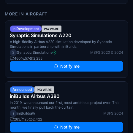
MORE IN AIRCRAFT
Summer 2026
In Development
PAYWARE
Synaptic Simulations A220
A high-fidelity Airbus A220 simulation developed by Synaptic
Simulations in partnership with iniBuilds.
S
Synaptic Simulations
MSFS 2020 & 2024
460
57
2,255
Notify me
TBA
Announced
PAYWARE
iniBuilds Airbus A380
In 2019, we announced our first, most ambitious project ever. This
month, we finally pull back the curtain.
i
iniBuilds
MSFS 2024
283
25
2,422
Notify me