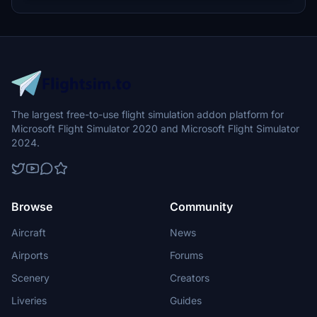
The largest free-to-use flight simulation addon platform for
Microsoft Flight Simulator 2020 and Microsoft Flight Simulator
2024.
Browse
Community
Aircraft
News
Airports
Forums
Scenery
Creators
Liveries
Guides