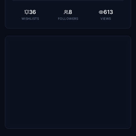
36
8
613
WISHLISTS
FOLLOWERS
VIEWS