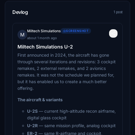
Devlog
1 post
Miltech Simulations
SCREENSHOT
M
about 1 month ago
Miltech Simulations U-2
First announced in 2024, the aircraft has gone
through several iterations and revisions: 3 cockpit
remakes, 2 external remakes, and 2 avionics
remakes. It was not the schedule we planned for,
but it has enabled us to create a much better
offering.
The aircraft & variants
U-2S
— current high-altitude recon airframe,
digital glass cockpit
U-2R
— same mission profile, analog cockpit
ER-2
— same R-airframe and cockpit,