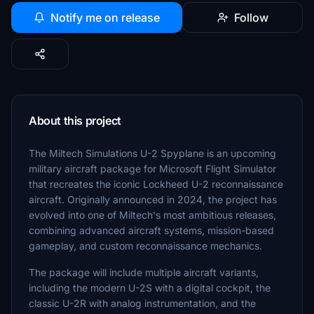
Notify me on release
Follow
About this project
The Miltech Simulations U-2 Spyplane is an upcoming
military aircraft package for Microsoft Flight Simulator
that recreates the iconic Lockheed U-2 reconnaissance
aircraft. Originally announced in 2024, the project has
evolved into one of Miltech's most ambitious releases,
combining advanced aircraft systems, mission-based
gameplay, and custom reconnaissance mechanics.
The package will include multiple aircraft variants,
including the modern U-2S with a digital cockpit, the
classic U-2R with analog instrumentation, and the