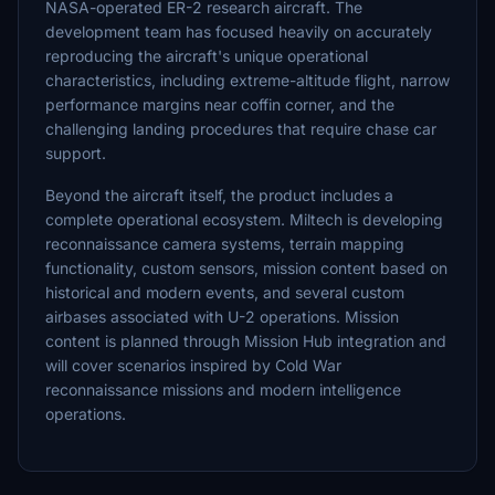
NASA-operated ER-2 research aircraft. The
development team has focused heavily on accurately
reproducing the aircraft's unique operational
characteristics, including extreme-altitude flight, narrow
performance margins near coffin corner, and the
challenging landing procedures that require chase car
support.
Beyond the aircraft itself, the product includes a
complete operational ecosystem. Miltech is developing
reconnaissance camera systems, terrain mapping
functionality, custom sensors, mission content based on
historical and modern events, and several custom
airbases associated with U-2 operations. Mission
content is planned through Mission Hub integration and
will cover scenarios inspired by Cold War
reconnaissance missions and modern intelligence
operations.