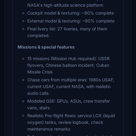
NASA's high-altitude science platform
Cockpit model & texturing: ~90% complete
External model & texturing: ~90% complete
Final livery list: 27 liveries, many of them
completed.
Missions & special features
15 missions (Mission Hub required): USSR
flyovers, Chinese balloon incident, Cuban
Missile Crisis
Chase cars from multiple eras: 1980s USAF,
current USAF, current NASA, with realistic
audio calls.
Modeled GSE: GPUs, ASUs, crew transfer
vans, stairs
Realistic Pre-flight flows: service LOX (liquid
oxygen) tanks, review logbook, check
maintenance remarks