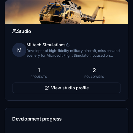
Studio
Miltech Simulations
M
Developer of high-fidelity military aircraft, missions and
scenery for Microsoft Flight Simulator, focused on
immersive military aviation experiences.
1
2
PROJECTS
FOLLOWERS
View studio profile
Development progress