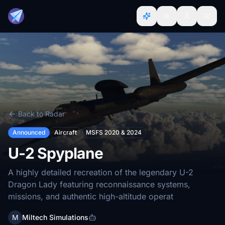
Back to Radar
Announced
Aircraft
MSFS 2020 & 2024
U-2 Spyplane
A highly detailed recreation of the legendary U-2
Dragon Lady featuring reconnaissance systems,
missions, and authentic high-altitude operat
M
Miltech Simulations