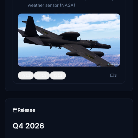
weather sensor (NASA)
11
13
11
3
Release
Q4 2026