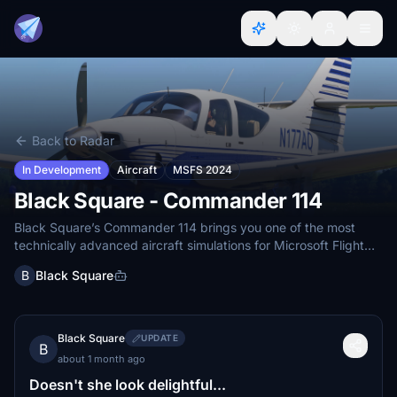
Back to Radar
In Development
Aircraft
MSFS 2024
Black Square - Commander 114
Black Square’s Commander 114 brings you one of the most
technically advanced aircraft simulations for Microsoft Flight
Simulator
B
Black Square
Black Square
UPDATE
B
about 1 month ago
Doesn't she look delightful...