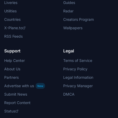
Liveries
Guides
Utilities
Radar
Countries
Creators Program
X-Plane.to
Wallpapers
RSS Feeds
Support
Legal
Help Center
Terms of Service
About Us
Privacy Policy
Partners
Legal Information
Advertise with us
Privacy Manager
New
Submit News
DMCA
Report Content
Status