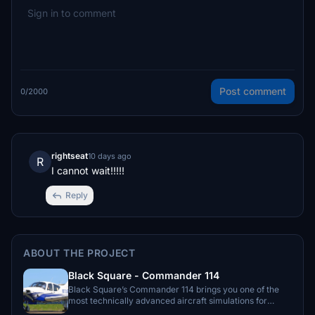
Post comment
0/2000
rightseat
10 days ago
R
I cannot wait!!!!!
Reply
ABOUT THE PROJECT
Black Square - Commander 114
Black Square’s Commander 114 brings you one of the
most technically advanced aircraft simulations for
Microsoft Flight Simulator