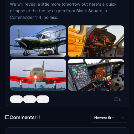
We will reveal a little more tomorrow but here's a quick
glimpse at the the next gem from Black Square, a
Commander 114, no less.
1
4
1
1
Comments
(1)
Newest first