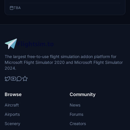
TBA
The largest free-to-use flight simulation addon platform for
Microsoft Flight Simulator 2020 and Microsoft Flight Simulator
2024.
Browse
Community
Aircraft
News
Airports
Forums
Scenery
Creators