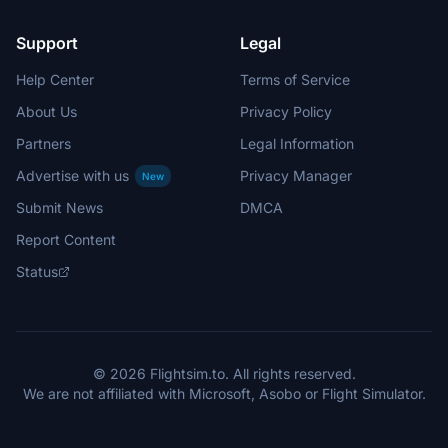
Support
Legal
Help Center
Terms of Service
About Us
Privacy Policy
Partners
Legal Information
Advertise with us
Privacy Manager
New
Submit News
DMCA
Report Content
Status
© 2026 Flightsim.to. All rights reserved.
We are not affiliated with Microsoft, Asobo or Flight Simulator.