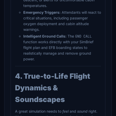
temperatures.
Emergency Triggers:
Attendants will react to
critical situations, including passenger
oxygen deployment and cabin altitude
warnings.
Intelligent Ground Calls:
The
GND CALL
function works directly with your SimBrief
flight plan and EFB boarding states to
realistically manage and remove ground
power.
4. True-to-Life Flight
Dynamics &
Soundscapes
A great simulation needs to
feel
and
sound
right.