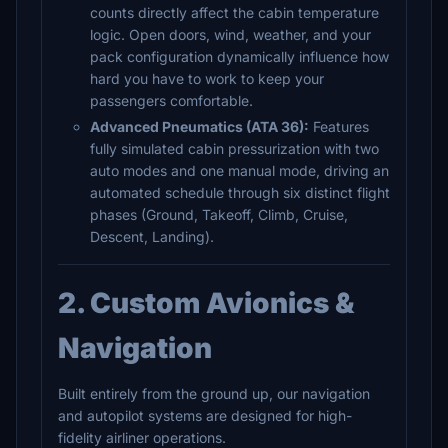
counts directly affect the cabin temperature
logic. Open doors, wind, weather, and your
pack configuration dynamically influence how
hard you have to work to keep your
passengers comfortable.
Advanced Pneumatics (ATA 36):
Features
fully simulated cabin pressurization with two
auto modes and one manual mode, driving an
automated schedule through six distinct flight
phases (Ground, Takeoff, Climb, Cruise,
Descent, Landing).
2. Custom Avionics &
Navigation
Built entirely from the ground up, our navigation
and autopilot systems are designed for high-
fidelity airliner operations.