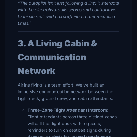
“The autopilot isn’t just following a line; it interacts
with the electrohydraulic servos and control laws
to mimic real-world aircraft inertia and response
times.”
3. A Living Cabin &
Communication
Network
Airline flying is a team effort. We’ve built an
immersive communication network between the
flight deck, ground crew, and cabin attendants.
Three-Zone Flight Attendant Intercom:
Flight attendants across three distinct zones
will call the flight deck with requests,
reminders to turn on seatbelt signs during
descent, or alerts for uncomfortable cabin