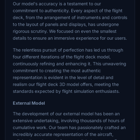
Our model's accuracy is a testament to our
commitment to authenticity. Every aspect of the flight
deck, from the arrangement of instruments and controls
to the layout of panels and displays, has undergone
rigorous scrutiny. We focused on even the smallest
details to ensure an immersive experience for our users.
The relentless pursuit of perfection has led us through
four different iterations of the flight deck model,
continuously refining and enhancing it. This unwavering
commitment to creating the most authentic
representation is evident in the level of detail and
realism our flight deck 3D model offers, meeting the
standards expected by flight simulation enthusiasts.
External Model
The development of our external model has been an
extensive undertaking, involving thousands of hours of
cumulative work. Our team has passionately crafted an
incredibly accurate representation of the aircraft,