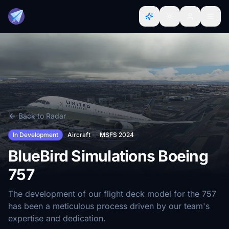
Back to Radar
In Development
Aircraft
MSFS 2024
BlueBird Simulations Boeing
757
The development of our flight deck model for the 757
has been a meticulous process driven by our team's
expertise and dedication.