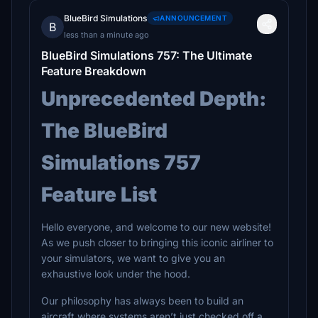
BlueBird Simulations
ANNOUNCEMENT
B
less than a minute ago
BlueBird Simulations 757: The Ultimate
Feature Breakdown
Unprecedented Depth:
The BlueBird
Simulations 757
Feature List
Hello everyone, and welcome to our new website!
As we push closer to bringing this iconic airliner to
your simulators, we want to give you an
exhaustive look under the hood.
Our philosophy has always been to build an
aircraft where systems aren’t just checked off a