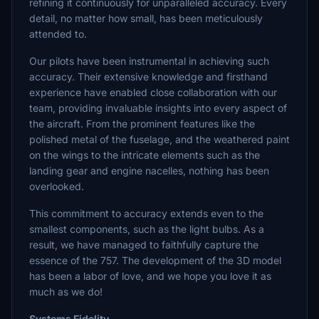
refining it continuously for unparalleled accuracy. Every
detail, no matter how small, has been meticulously
attended to.
Our pilots have been instrumental in achieving such
accuracy. Their extensive knowledge and firsthand
experience have enabled close collaboration with our
team, providing invaluable insights into every aspect of
the aircraft. From the prominent features like the
polished metal of the fuselage, and the weathered paint
on the wings to the intricate elements such as the
landing gear and engine nacelles, nothing has been
overlooked.
This commitment to accuracy extends even to the
smallest components, such as the light bulbs. As a
result, we have managed to faithfully capture the
essence of the 757. The development of the 3D model
has been a labor of love, and we hope you love it as
much as we do!
Systems Fidelity