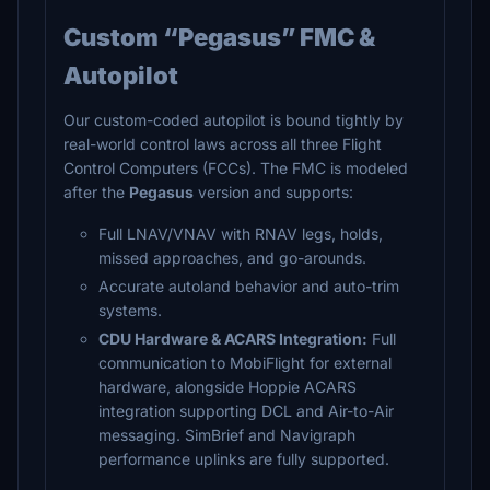
Custom “Pegasus” FMC &
Autopilot
Our custom-coded autopilot is bound tightly by
real-world control laws across all three Flight
Control Computers (FCCs). The FMC is modeled
after the
Pegasus
version and supports:
Full LNAV/VNAV with RNAV legs, holds,
missed approaches, and go-arounds.
Accurate autoland behavior and auto-trim
systems.
CDU Hardware & ACARS Integration:
Full
communication to MobiFlight for external
hardware, alongside Hoppie ACARS
integration supporting DCL and Air-to-Air
messaging. SimBrief and Navigraph
performance uplinks are fully supported.