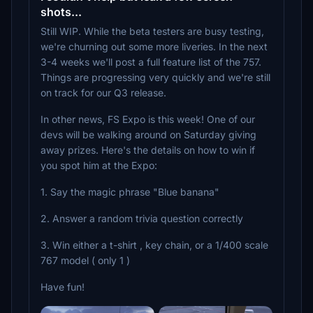
shots...
Still WIP. While the beta testers are busy testing,
we're churning out some more liveries. In the next
3-4 weeks we'll post a full feature list of the 757.
Things are progressing very quickly and we're still
on track for our Q3 release.
In other news, FS Expo is this week! One of our
devs will be walking around on Saturday giving
away prizes. Here's the details on how to win if
you spot him at the Expo:
1. Say the magic phrase "Blue banana"
2. Answer a random trivia question correctly
3. Win either a t-shirt , key chain, or a 1/400 scale
767 model ( only 1 )
Have fun!