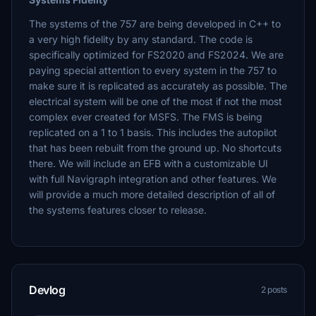
The systems of the 757 are being developed in C++ to
a very high fidelity by any standard. The code is
specifically optimized for FS2020 and FS2024. We are
paying special attention to every system in the 757 to
make sure it is replicated as accurately as possible. The
electrical system will be one of the most if not the most
complex ever created for MSFS. The FMS is being
replicated on a 1 to 1 basis. This includes the autopilot
that has been rebuilt from the ground up. No shortcuts
there. We will include an EFB with a customizable UI
with full Navigraph integration and other features. We
will provide a much more detailed description of all of
the systems features closer to release.
Devlog
2 posts