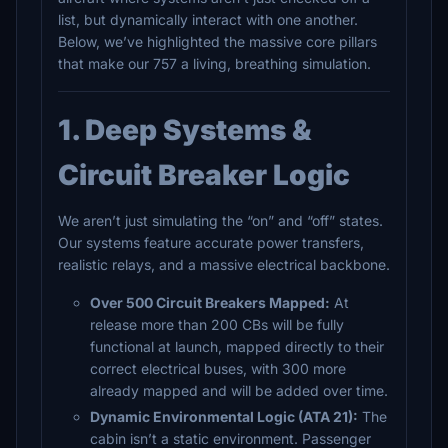
list, but dynamically interact with one another.
Below, we’ve highlighted the massive core pillars
that make our 757 a living, breathing simulation.
1. Deep Systems &
Circuit Breaker Logic
We aren’t just simulating the “on” and “off” states.
Our systems feature accurate power transfers,
realistic relays, and a massive electrical backbone.
Over 500 Circuit Breakers Mapped:
At
release more than 200 CBs will be fully
functional at launch, mapped directly to their
correct electrical buses, with 300 more
already mapped and will be added over time.
Dynamic Environmental Logic (ATA 21):
The
cabin isn’t a static environment. Passenger