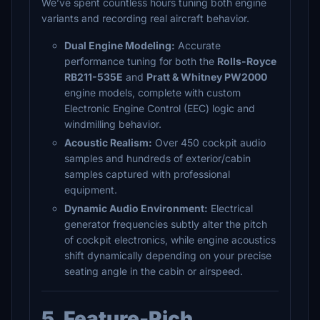
We’ve spent countless hours tuning both engine
variants and recording real aircraft behavior.
Dual Engine Modeling:
Accurate
performance tuning for both the
Rolls-Royce
RB211-535E
and
Pratt & Whitney PW2000
engine models, complete with custom
Electronic Engine Control (EEC) logic and
windmilling behavior.
Acoustic Realism:
Over 450 cockpit audio
samples and hundreds of exterior/cabin
samples captured with professional
equipment.
Dynamic Audio Environment:
Electrical
generator frequencies subtly alter the pitch
of cockpit electronics, while engine acoustics
shift dynamically depending on your precise
seating angle in the cabin or airspeed.
5. Feature-Rich