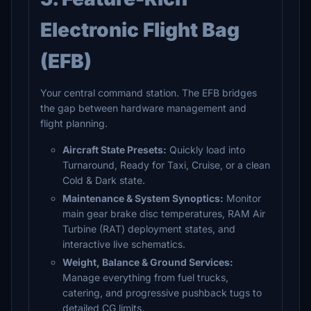
Electronic Flight Bag
(EFB)
Your central command station. The EFB bridges
the gap between hardware management and
flight planning.
Aircraft State Presets:
Quickly load into
Turnaround, Ready for Taxi, Cruise, or a clean
Cold & Dark state.
Maintenance & System Synoptics:
Monitor
main gear brake disc temperatures, RAM Air
Turbine (RAT) deployment states, and
interactive live schematics.
Weight, Balance & Ground Services:
Manage everything from fuel trucks,
catering, and progressive pushback tugs to
detailed CG limits.