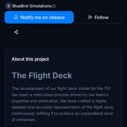
B
BlueBird Simulations
Notify me on release
Follow
About this project
The Flight Deck
The development of our flight deck model for the 757
has been a meticulous process driven by our team's
expertise and dedication. We have crafted a highly
detailed and accurate representation of the flight deck,
continuously refining it to achieve an unparalleled level
of immersion.