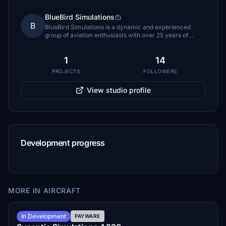
BlueBird Simulations
B
BlueBird Simulations is a dynamic and experienced
group of aviation enthusiasts with over 25 years of
combined expertise. Founded in September 2020 by
Shervin Ahooraei.
1
14
PROJECTS
FOLLOWERS
View studio profile
Development progress
MORE IN AIRCRAFT
Summer 2026
In Development
PAYWARE