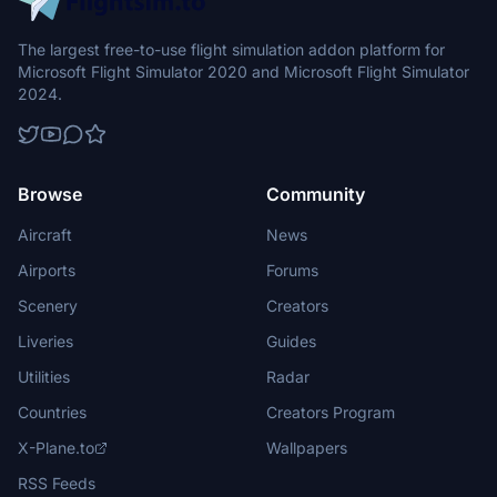
The largest free-to-use flight simulation addon platform for
Microsoft Flight Simulator 2020 and Microsoft Flight Simulator
2024.
Browse
Community
Aircraft
News
Airports
Forums
Scenery
Creators
Liveries
Guides
Utilities
Radar
Countries
Creators Program
X-Plane.to
Wallpapers
RSS Feeds