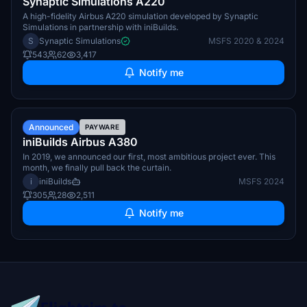
Synaptic Simulations A220
A high-fidelity Airbus A220 simulation developed by Synaptic
Simulations in partnership with iniBuilds.
S
Synaptic Simulations
MSFS 2020 & 2024
543
62
3,417
Notify me
TBA
Announced
PAYWARE
iniBuilds Airbus A380
In 2019, we announced our first, most ambitious project ever. This
month, we finally pull back the curtain.
i
iniBuilds
MSFS 2024
305
28
2,511
Notify me