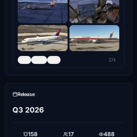
8
10
6
1
Release
Q3 2026
158
17
488