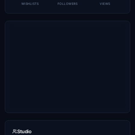
WISHLISTS
FOLLOWERS
VIEWS
Studio