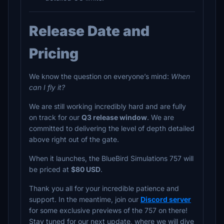
Release Date and
Pricing
We know the question on everyone’s mind:
When
can I fly it?
We are still working incredibly hard and are fully
on track for our
Q3 release window
. We are
committed to delivering the level of depth detailed
above right out of the gate.
When it launches, the BlueBird Simulations 757 will
be priced at
$80 USD
.
Thank you all for your incredible patience and
support. In the meantime, join our
Discord server
for some exclusive previews of the 757 on there!
Stay tuned for our next update, where we will dive