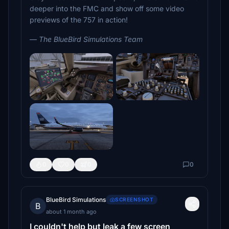
deeper into the FMC and show off some video
previews of the 757 in action!
—
The BlueBird Simulations Team
0
0
0
0
BlueBird Simulations
SCREENSHOT
B
about 1 month ago
I couldn't help but leak a few screen