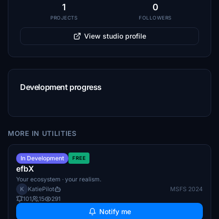
1
0
PROJECTS
FOLLOWERS
View studio profile
Development progress
MORE IN UTILITIES
Q4 2026
In Development
FREE
efbX
Your ecosystem · your realism.
K
KatiePilot
MSFS 2024
101
15
291
Notify me