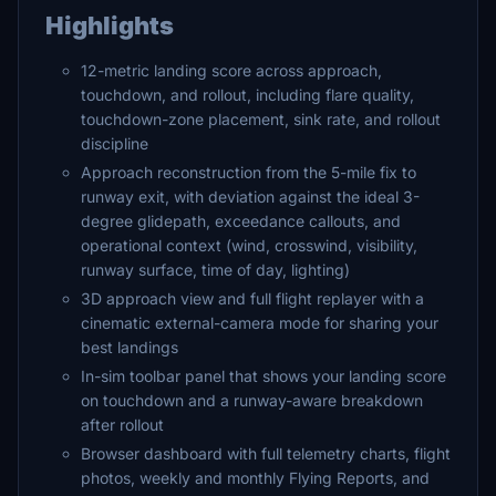
Highlights
12-metric landing score across approach,
touchdown, and rollout, including flare quality,
touchdown-zone placement, sink rate, and rollout
discipline
Approach reconstruction from the 5-mile fix to
runway exit, with deviation against the ideal 3-
degree glidepath, exceedance callouts, and
operational context (wind, crosswind, visibility,
runway surface, time of day, lighting)
3D approach view and full flight replayer with a
cinematic external-camera mode for sharing your
best landings
In-sim toolbar panel that shows your landing score
on touchdown and a runway-aware breakdown
after rollout
Browser dashboard with full telemetry charts, flight
photos, weekly and monthly Flying Reports, and