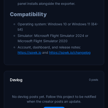
panel installs alongside the exporter.
Compatibility
Operating system: Windows 10 or Windows 11 (64-
bit)
Simulator: Microsoft Flight Simulator 2024 or
Microsoft Flight Simulator 2020
Account, dashboard, and release notes:
https://sqwk.io
and
https://sqwk.io/changelog
Devlog
0 posts
No devlog posts yet. Follow this project to be notified
when the creator posts an update.