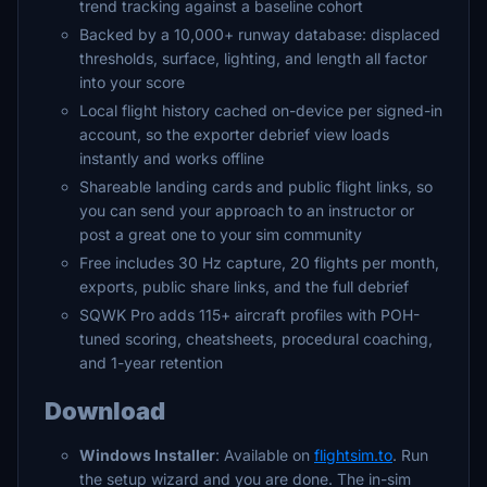
trend tracking against a baseline cohort
Backed by a 10,000+ runway database: displaced
thresholds, surface, lighting, and length all factor
into your score
Local flight history cached on-device per signed-in
account, so the exporter debrief view loads
instantly and works offline
Shareable landing cards and public flight links, so
you can send your approach to an instructor or
post a great one to your sim community
Free includes 30 Hz capture, 20 flights per month,
exports, public share links, and the full debrief
SQWK Pro adds 115+ aircraft profiles with POH-
tuned scoring, cheatsheets, procedural coaching,
and 1-year retention
Download
Windows Installer
: Available on
flightsim.to
. Run
the setup wizard and you are done. The in-sim