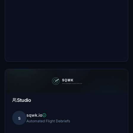
Studio
sqwk.io
s
Automated Flight Debriefs