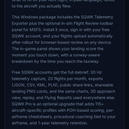
to the aircraft you actually flew.
This Windows package includes the SQWK Telemetry
Exporter plus the optional in-sim Flight Review toolbar
panel for MSFS. Install it once, sign in with your free
SQWK account, and your flights upload automatically
after rollout for browser-based review on any device.
The in-game panel shows your landing score the
moment you touch down, with a runway-aware
breakdown by the time you reach the taxiway.
Free SQWK accounts get the full debrief: 30 Hz
telemetry capture, 20 flights per month, exports
(JSON, CSV, KML, PLN), public share links, shareable
landing PNG cards, and the same charts, 3D approach
view, replay, and Flying Reports used everywhere else.
SQWK Pro is an optional upgrade that adds 115+
aircraft-specific profiles with POH-based scoring, per-
airframe cheatsheets, procedural coaching tied to your
airframe, and 1-year telemetry retention.