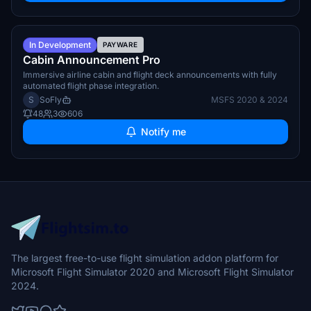
Q4 2026
In Development
PAYWARE
Cabin Announcement Pro
Immersive airline cabin and flight deck announcements with fully
automated flight phase integration.
S
SoFly
MSFS 2020 & 2024
48
3
606
Notify me
The largest free-to-use flight simulation addon platform for
Microsoft Flight Simulator 2020 and Microsoft Flight Simulator
2024.