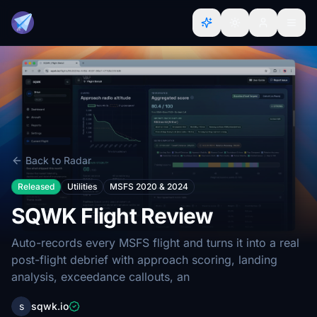
Back to Radar
Released
Utilities
MSFS 2020 & 2024
SQWK Flight Review
Auto-records every MSFS flight and turns it into a real
post-flight debrief with approach scoring, landing
analysis, exceedance callouts, an
s
sqwk.io