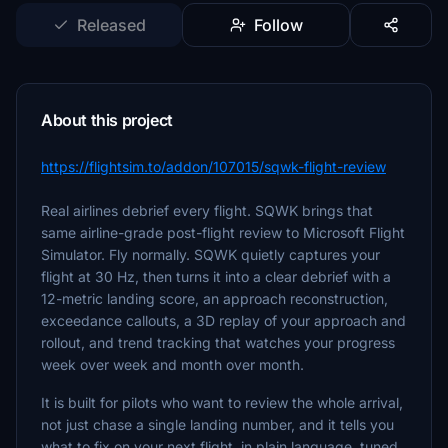
Released
Follow
About this project
https://flightsim.to/addon/107015/sqwk-flight-review
Real airlines debrief every flight. SQWK brings that
same airline-grade post-flight review to Microsoft Flight
Simulator. Fly normally. SQWK quietly captures your
flight at 30 Hz, then turns it into a clear debrief with a
12-metric landing score, an approach reconstruction,
exceedance callouts, a 3D replay of your approach and
rollout, and trend tracking that watches your progress
week over week and month over month.
It is built for pilots who want to review the whole arrival,
not just chase a single landing number, and it tells you
what to fix on your next flight, in plain language, tuned