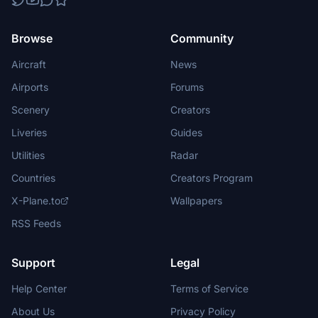
Browse
Community
Aircraft
News
Airports
Forums
Scenery
Creators
Liveries
Guides
Utilities
Radar
Countries
Creators Program
X-Plane.to
Wallpapers
RSS Feeds
Support
Legal
Help Center
Terms of Service
About Us
Privacy Policy