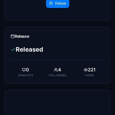
Follow
Release
Released
0
4
221
WISHLISTS
FOLLOWERS
VIEWS