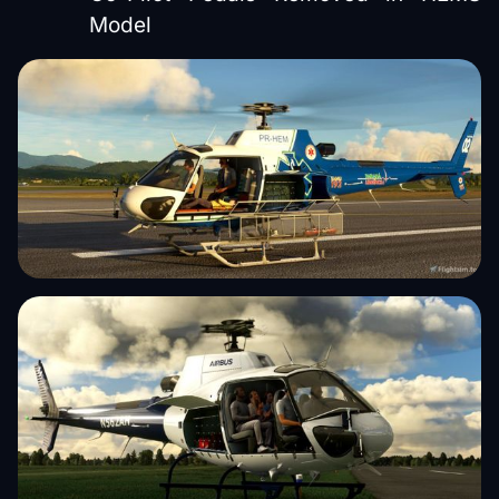
Model