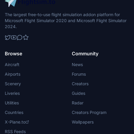
The largest free-to-use flight simulation addon platform for
Microsoft Flight Simulator 2020 and Microsoft Flight Simulator
2024.
Browse
Community
Aircraft
News
Airports
Forums
Scenery
Creators
Liveries
Guides
Utilities
Radar
Countries
Creators Program
X-Plane.to
Wallpapers
RSS Feeds