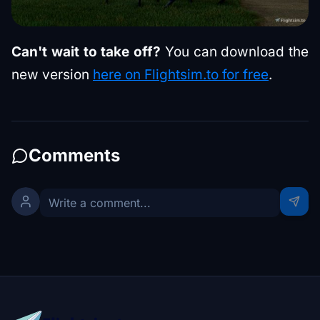
Can't wait to take off?
You can download the
new version
here on Flightsim.to for free
.
Comments