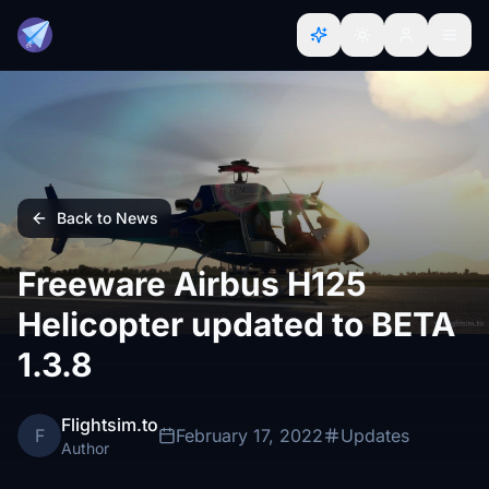
Back to News
Freeware Airbus H125
Helicopter updated to BETA
1.3.8
Flightsim.to
F
February 17, 2022
Updates
Author