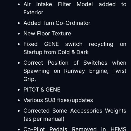
Air Intake Filter Model added to
Exterior
Added Turn Co-Ordinator
New Floor Texture
Fixed GENE switch recycling on
Startup from Cold & Dark
Correct Position of Switches when
Spawning on Runway Engine, Twist
Grip,
PITOT & GENE
Various SU8 fixes/updates
Corrected Some Accessories Weights
(as per manual)
Co-Pilot Pedals Removed in HEMS