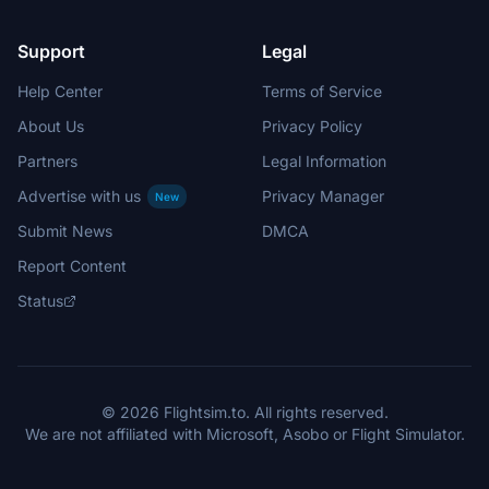
Support
Legal
Help Center
Terms of Service
About Us
Privacy Policy
Partners
Legal Information
Advertise with us
Privacy Manager
New
Submit News
DMCA
Report Content
Status
© 2026 Flightsim.to. All rights reserved.
We are not affiliated with Microsoft, Asobo or Flight Simulator.