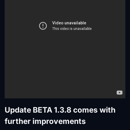
Update BETA 1.3.8 comes with
further improvements