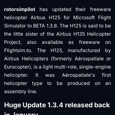
rotorsimpilot
has updated their freeware
helicopter Airbus H125 for Microsoft Flight
Simulator to BETA 1.3.8. The H125 is said to be
the little sister of the Airbus H135 Helicopter
Project, also available as freeware on
Flightsim.to. The H125, manufactured by
Airbus Helicopters (formerly Aérospatiale or
Eurocopter), is a light multi-role, single-engine
helicopter. It was Aérospatiale's first
helicopter type to be produced on an
assembly line.
Huge Update 1.3.4 released back
in January