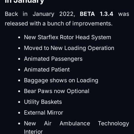
Back in January 2022,
BETA 1.3.4
was
released with a bunch of improvements.
New Starflex Rotor Head System
Moved to New Loading Operation
Animated Passengers
Animated Patient
Baggage shows on Loading
Bear Paws now Optional
Utility Baskets
External Mirror
New Air Ambulance Technology
Interior