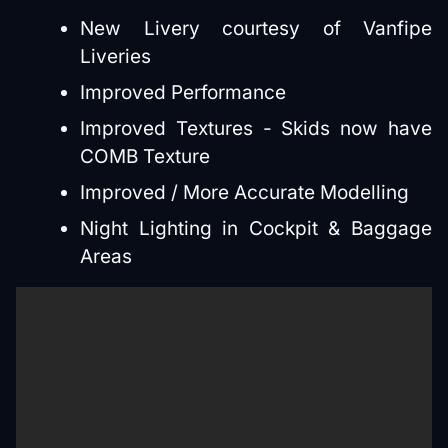
New Livery courtesy of Vanfipe
Liveries
Improved Performance
Improved Textures - Skids now have
COMB Texture
Improved / More Accurate Modelling
Night Lighting in Cockpit & Baggage
Areas