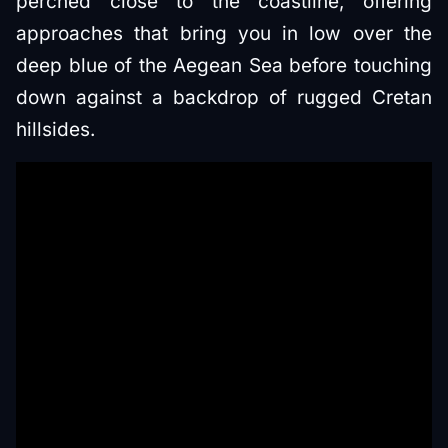
perched close to the coastline, offering
approaches that bring you in low over the
deep blue of the Aegean Sea before touching
down against a backdrop of rugged Cretan
hillsides.