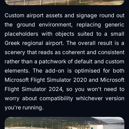
Custom airport assets and signage round out
the ground environment, replacing generic
placeholders with objects suited to a small
Greek regional airport. The overall result is a
scenery that reads as coherent and consistent
rather than a patchwork of default and custom
elements. The add-on is optimised for both
Microsoft Flight Simulator 2020 and Microsoft
Flight Simulator 2024, so you won't need to
worry about compatibility whichever version
you're running.