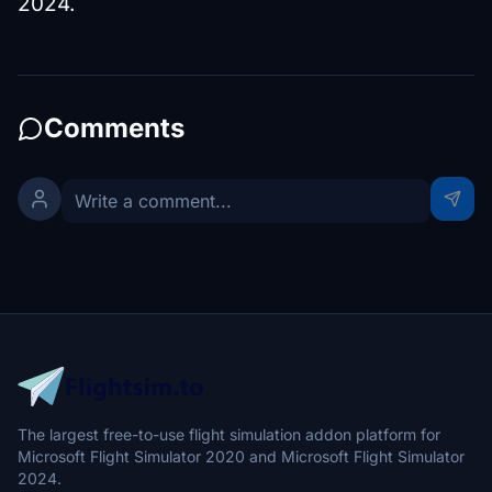
2024.
Comments
The largest free-to-use flight simulation addon platform for
Microsoft Flight Simulator 2020 and Microsoft Flight Simulator
2024.