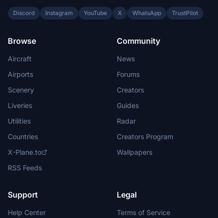
Discord
Instagram
YouTube
X
WhatsApp
TrustPilot
Browse
Community
Aircraft
News
Airports
Forums
Scenery
Creators
Liveries
Guides
Utilities
Radar
Countries
Creators Program
X-Plane.to
Wallpapers
RSS Feeds
Support
Legal
Help Center
Terms of Service