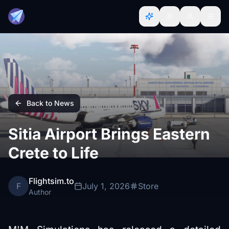
Back to News
Sitia Airport Brings Eastern
Crete to Life
Flightsim.to
F
July 1, 2026
Store
Author