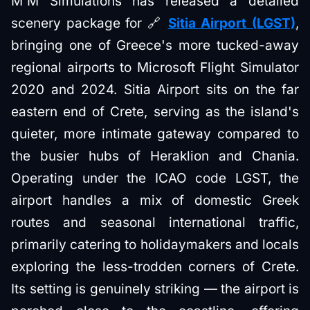
M'M Simulations has released a detailed
scenery package for 🔗
Sitia Airport (LGST)
,
bringing one of Greece's more tucked-away
regional airports to Microsoft Flight Simulator
2020 and 2024. Sitia Airport sits on the far
eastern end of Crete, serving as the island's
quieter, more intimate gateway compared to
the busier hubs of Heraklion and Chania.
Operating under the ICAO code LGST, the
airport handles a mix of domestic Greek
routes and seasonal international traffic,
primarily catering to holidaymakers and locals
exploring the less-trodden corners of Crete.
Its setting is genuinely striking — the airport is