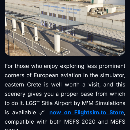
For those who enjoy exploring less prominent
corners of European aviation in the simulator,
eastern Crete is well worth a visit, and this
scenery gives you a proper base from which
to do it. LGST Sitia Airport by M'M Simulations
is available 🔗
now on Flightsim.to Store
,
compatible with both MSFS 2020 and MSFS