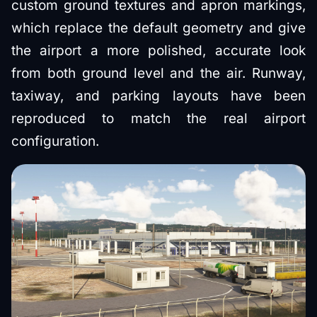
custom ground textures and apron markings,
which replace the default geometry and give
the airport a more polished, accurate look
from both ground level and the air. Runway,
taxiway, and parking layouts have been
reproduced to match the real airport
configuration.