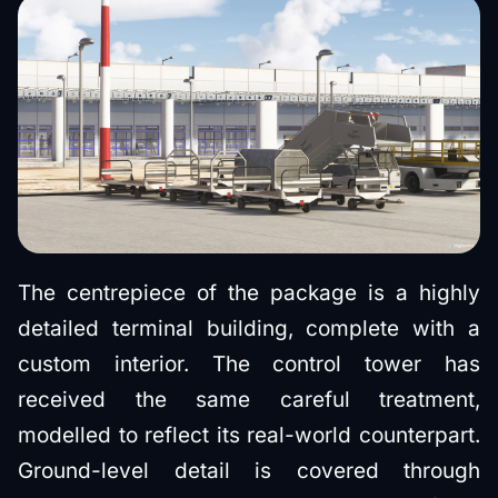
The centrepiece of the package is a highly
detailed terminal building, complete with a
custom interior. The control tower has
received the same careful treatment,
modelled to reflect its real-world counterpart.
Ground-level detail is covered through