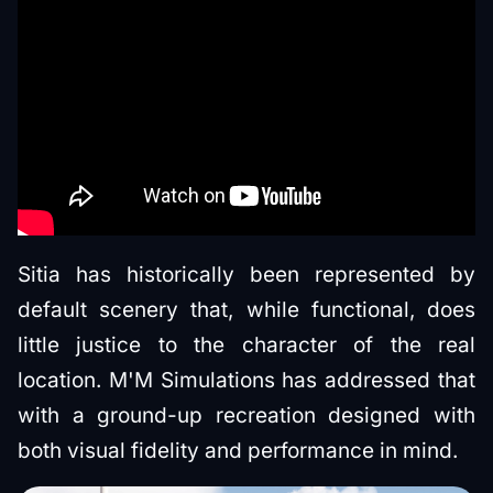
Sitia has historically been represented by
default scenery that, while functional, does
little justice to the character of the real
location. M'M Simulations has addressed that
with a ground-up recreation designed with
both visual fidelity and performance in mind.