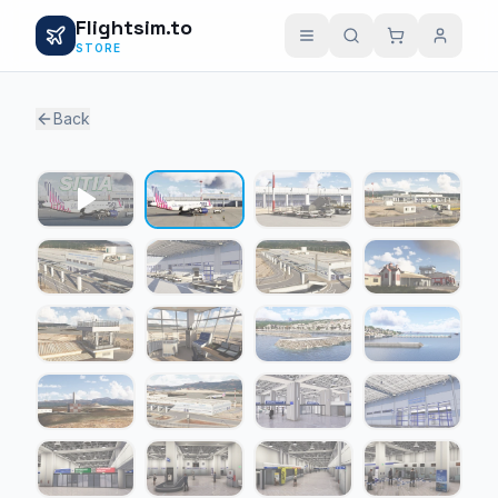
Flightsim.to
STORE
Back
1 / 24