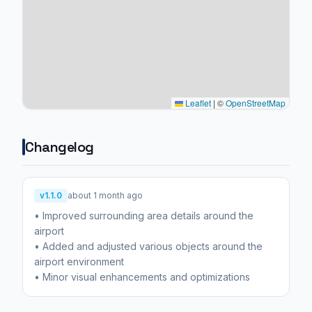
Leaflet
|
©
OpenStreetMap
Changelog
v1.1.0
about 1 month ago
• Improved surrounding area details around the
airport
• Added and adjusted various objects around the
airport environment
• Minor visual enhancements and optimizations