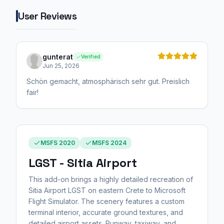
User Reviews
gunterat
Verified
Jun 25, 2026
Schön gemacht, atmosphärisch sehr gut. Preislich
fair!
MSFS 2020
MSFS 2024
LGST - Sitia Airport
This add-on brings a highly detailed recreation of
Sitia Airport LGST on eastern Crete to Microsoft
Flight Simulator. The scenery features a custom
terminal interior, accurate ground textures, and
detailed airport assets. Runway, taxiway, and