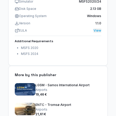
Simulator
MSFS2020/24
Disk Space
2.13 GB
Operating System
Windows
Version
1.1.0
EULA
View
Additional Requirements
MSFS 2020
MSFS 2024
More by this publisher
LGSM - Samos International Airport
Airports
19,46 €
ENTC - Tromsø Airport
Airports
21,61 €