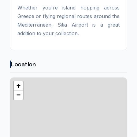
Whether you're island hopping across
Greece or flying regional routes around the
Mediterranean, Sitia Airport is a great
addition to your collection.
Location
+
−