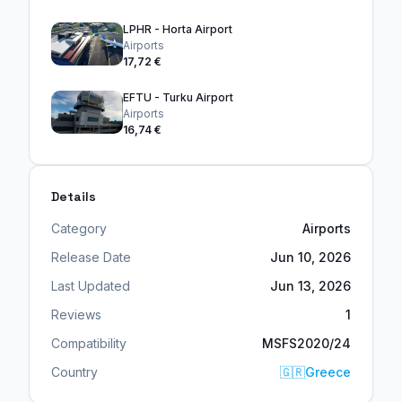
LPHR - Horta Airport
Airports
17,72 €
EFTU - Turku Airport
Airports
16,74 €
Details
Category
Airports
Release Date
Jun 10, 2026
Last Updated
Jun 13, 2026
Reviews
1
Compatibility
MSFS2020/24
Country
🇬🇷
Greece