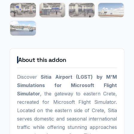
About this addon
Discover
Sitia Airport (LGST) by M'M
Simulations for Microsoft Flight
Simulator
, the gateway to eastern Crete,
recreated for Microsoft Flight Simulator.
Located on the eastern side of Crete, Sitia
serves domestic and seasonal international
traffic while offering stunning approaches