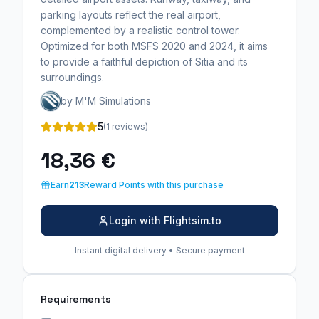
parking layouts reflect the real airport,
complemented by a realistic control tower.
Optimized for both MSFS 2020 and 2024, it aims
to provide a faithful depiction of Sitia and its
surroundings.
by M'M Simulations
5
(1 reviews)
18,36 €
Earn
213
Reward Points with this purchase
Login with Flightsim.to
Instant digital delivery • Secure payment
Requirements