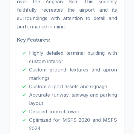
over the Aegean Sea. This scenery
faithfully recreates the airport and its
surroundings with attention to detail and
performance in mind.
Key Features:
Highly detailed terminal building with
custom interior
Custom ground textures and apron
markings
Custom airport assets and signage
Accurate runway, taxiway and parking
layout
Detailed control tower
Optimized for MSFS 2020 and MSFS
2024