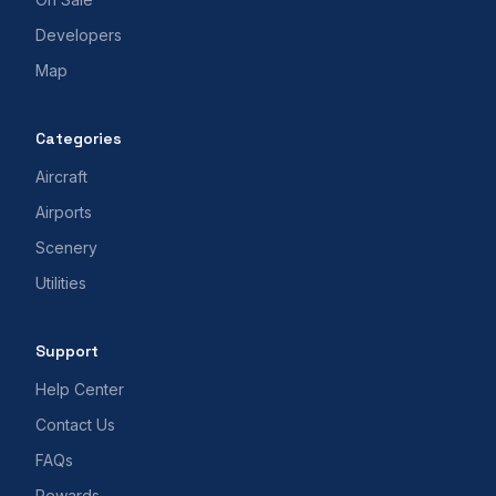
Developers
Map
Categories
Aircraft
Airports
Scenery
Utilities
Support
Help Center
Contact Us
FAQs
Rewards