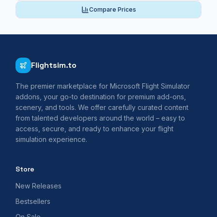
Compare Prices
Flightsim.to
The premier marketplace for Microsoft Flight Simulator
addons, your go-to destination for premium add-ons,
scenery, and tools. We offer carefully curated content
from talented developers around the world – easy to
access, secure, and ready to enhance your flight
simulation experience.
Store
New Releases
Bestsellers
On Sale