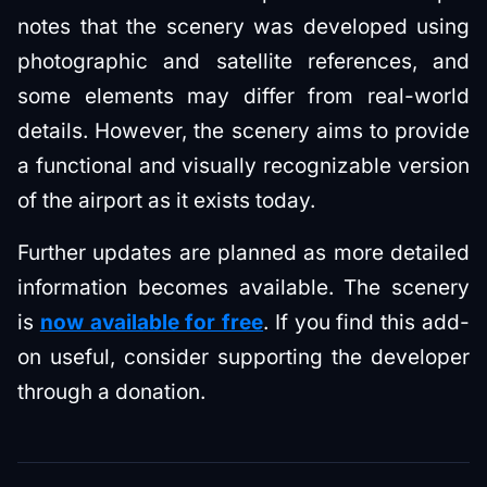
notes that the scenery was developed using
photographic and satellite references, and
some elements may differ from real-world
details. However, the scenery aims to provide
a functional and visually recognizable version
of the airport as it exists today.
Further updates are planned as more detailed
information becomes available. The scenery
is
now available for free
. If you find this add-
on useful, consider supporting the developer
through a donation.