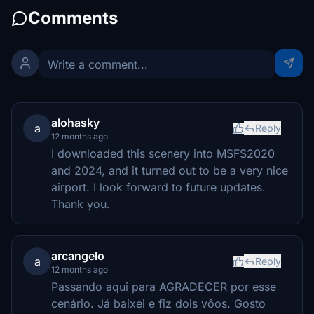
Comments
alohasky
a
Reply
12 months ago
I downloaded this scenery into MSFS2020
and 2024, and it turned out to be a very nice
airport. I look forward to future updates.
Thank you.
arcangelo
a
Reply
12 months ago
Passando aqui para AGRADECER por esse
cenário. Já baixei e fiz dois vôos. Gosto