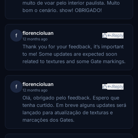
muito de voar pelo interior paulista. Muito
bom o cenário. show! OBRIGADO!
florencioluan
f
Reply
12 months ago
Thank you for your feedback, it’s important
to me! Some updates are expected soon
related to textures and some Gate markings.
florencioluan
f
Reply
12 months ago
Olá, obrigado pelo feedback. Espero que
tenha curtido. Em breve alguns updates será
lançado para atualização de texturas e
marcações dos Gates.