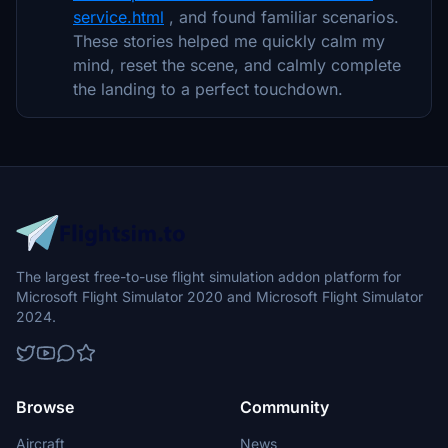
service.html
, and found familiar scenarios.
These stories helped me quickly calm my
mind, reset the scene, and calmly complete
the landing to a perfect touchdown.
The largest free-to-use flight simulation addon platform for
Microsoft Flight Simulator 2020 and Microsoft Flight Simulator
2024.
Browse
Community
Aircraft
News