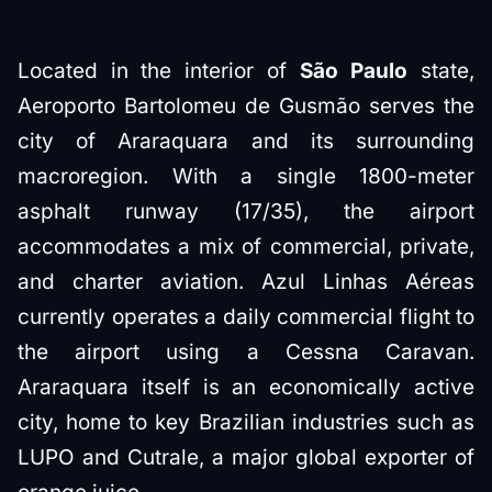
Located in the interior of
São Paulo
state,
Aeroporto Bartolomeu de Gusmão serves the
city of Araraquara and its surrounding
macroregion. With a single 1800-meter
asphalt runway (17/35), the airport
accommodates a mix of commercial, private,
and charter aviation. Azul Linhas Aéreas
currently operates a daily commercial flight to
the airport using a Cessna Caravan.
Araraquara itself is an economically active
city, home to key Brazilian industries such as
LUPO and Cutrale, a major global exporter of