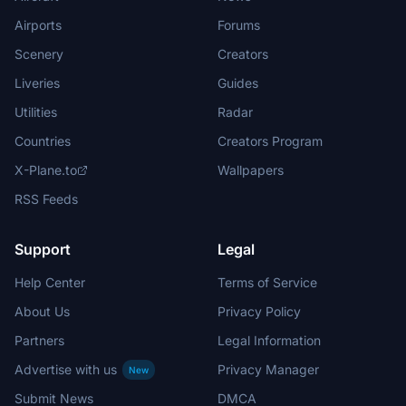
Airports
Forums
Scenery
Creators
Liveries
Guides
Utilities
Radar
Countries
Creators Program
X-Plane.to
Wallpapers
RSS Feeds
Support
Legal
Help Center
Terms of Service
About Us
Privacy Policy
Partners
Legal Information
Advertise with us
Privacy Manager
New
Submit News
DMCA