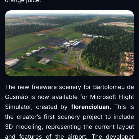
orange juice.
The new freeware scenery for Bartolomeu de
Gusmão is now available for Microsoft Flight
Simulator, created by
florencioluan
. This is
the creator’s first scenery project to include
3D modeling, representing the current layout
and features of the airport. The developer