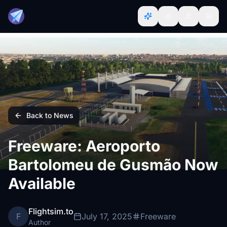
Back to News
Freeware: Aeroporto
Bartolomeu de Gusmão Now
Available
Flightsim.to
F
July 17, 2025
Freeware
Author