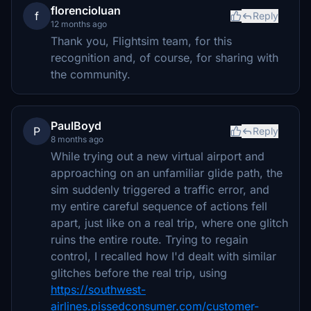
florencioluan
f
Reply
12 months ago
Thank you, Flightsim team, for this
recognition and, of course, for sharing with
the community.
PaulBoyd
P
Reply
8 months ago
While trying out a new virtual airport and
approaching on an unfamiliar glide path, the
sim suddenly triggered a traffic error, and
my entire careful sequence of actions fell
apart, just like on a real trip, where one glitch
ruins the entire route. Trying to regain
control, I recalled how I'd dealt with similar
glitches before the real trip, using
https://southwest-
airlines.pissedconsumer.com/customer-