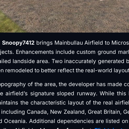
y
Snoopy7412
brings Mainbullau Airfield to Micros
jects. Enhancements include custom ground mark
ailed landside area. Two inaccurately generated bu
en remodeled to better reflect the real-world layout
opography of the area, the developer has made co
e airfield’s signature sloped runway. While thi
aintains the characteristic layout of the real airfi
 including Canada, New Zealand, Great Britain, G
d Oceania. Additional dependencies are listed o