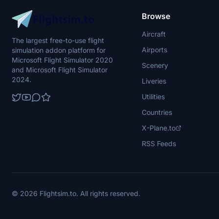
Browse
Aircraft
The largest free-to-use flight
Airports
simulation addon platform for
Microsoft Flight Simulator 2020
Scenery
and Microsoft Flight Simulator
2024.
Liveries
Utilities
Countries
X-Plane.to
RSS Feeds
© 2026 Flightsim.to. All rights reserved.