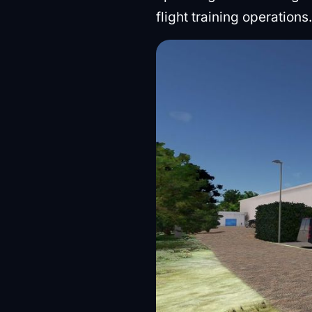
flight training operations.