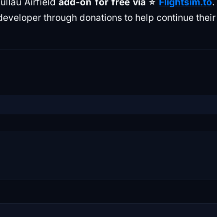
llau Airfield
add-on for free via ⭐️
Flightsim.to
.
developer through donations to help continue their