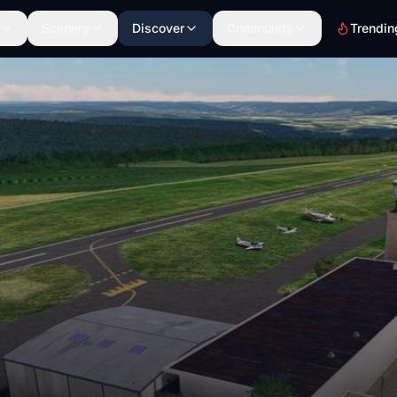
Scenery
Discover
Community
Trendin