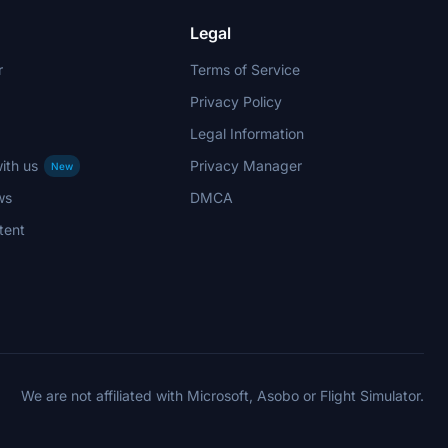
Legal
r
Terms of Service
Privacy Policy
Legal Information
ith us
Privacy Manager
New
ws
DMCA
tent
We are not affiliated with Microsoft, Asobo or Flight Simulator.