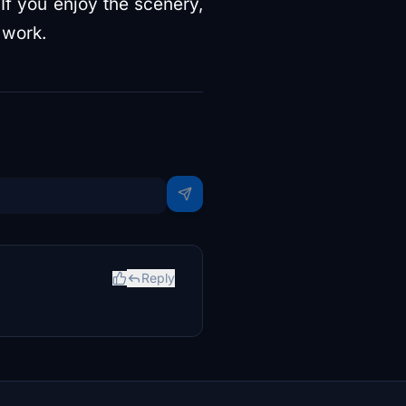
 If you enjoy the scenery,
 work.
Reply