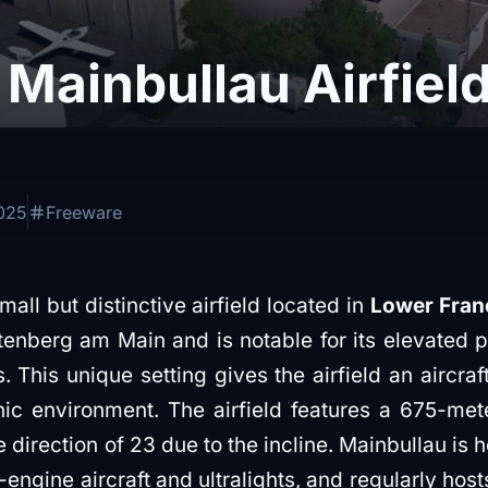
Mainbullau Airfiel
2025
Freeware
mall but distinctive airfield located in
Lower Fran
ltenberg am Main and is notable for its elevated 
This unique setting gives the airfield an aircraft c
c environment. The airfield features a 675-met
 direction of 23 due to the incline. Mainbullau is h
-engine aircraft and ultralights, and regularly host