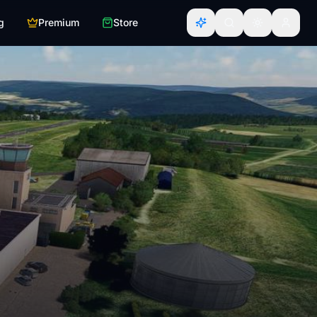
g
Premium
Store