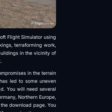
oft Flight Simulator using
ings, terraforming work,
ildings in the vicinity of
.
mpromises in the terrain
s has led to some uneven
eld. You will need several
ermany, Northern Europe,
n the download page. You