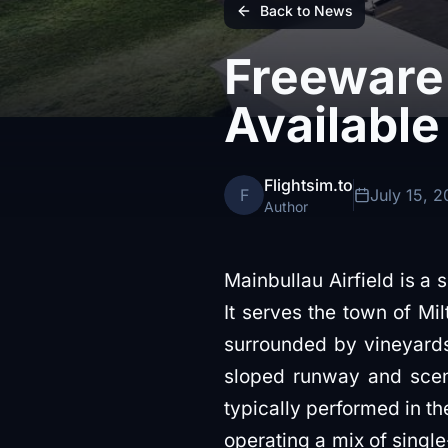
Back to News
Freeware 
Available
Flightsim.to
F
July 15, 
Author
Mainbullau Airfield is a s
It serves the town of Mi
surrounded by vineyards. 
sloped runway and sceni
typically performed in the
operating a mix of single