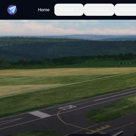
Home
Aircraft
Liveries
Airports