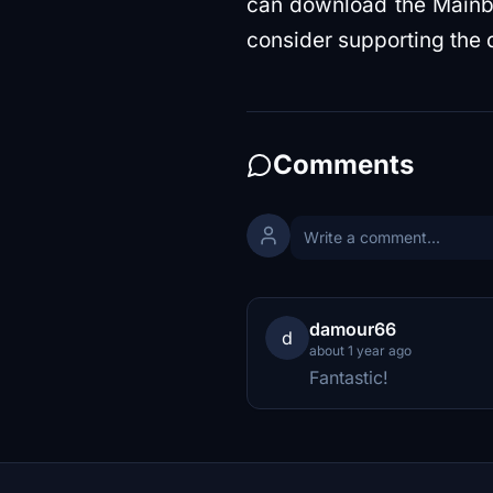
can download the Mainbu
consider supporting the 
Comments
damour66
d
about 1 year ago
Fantastic!