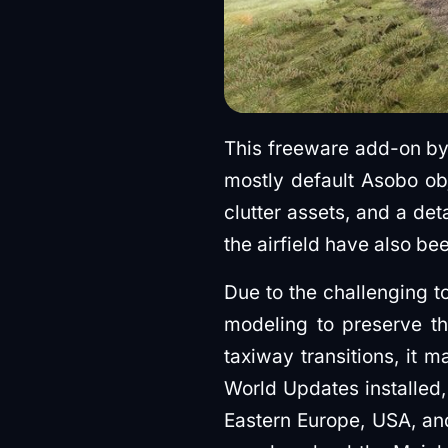
This freeware add-on b
mostly default Asobo ob
clutter assets, and a det
the airfield have also be
Due to the challenging t
modeling to preserve th
taxiway transitions, it m
World Updates installed,
Eastern Europe, USA, an