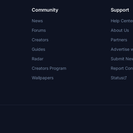
Community
Support
News
Help Cente
Forums
About Us
Creators
Partners
Guides
Advertise w
Radar
Submit Ne
Creators Program
Report Con
Wallpapers
Status