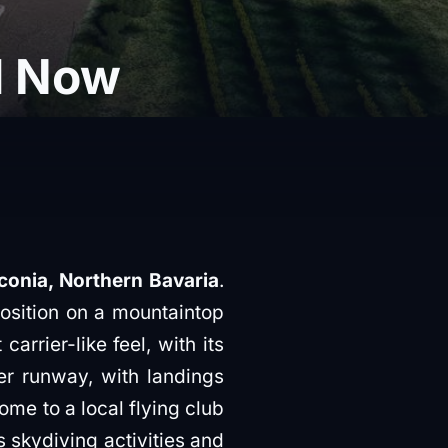
d Now
conia, Northern Bavaria
.
position on a mountaintop
arrier-like feel, with its
er runway, with landings
ome to a local flying club
s skydiving activities and