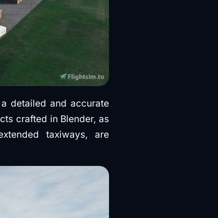
 a detailed and accurate
ts crafted in Blender, as
extended taxiways, are