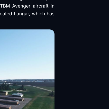
 TBM Avenger aircraft in
dicated hangar, which has