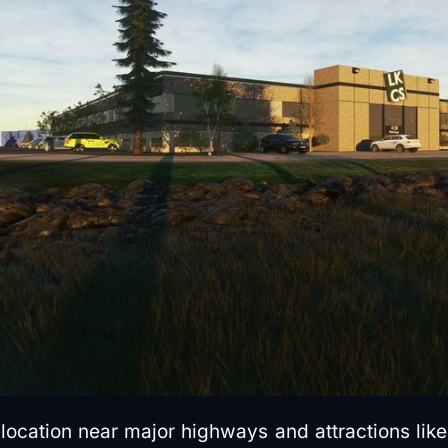
 location near major highways and attractions lik