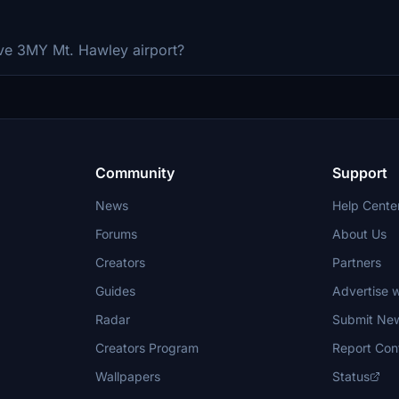
ve 3MY Mt. Hawley airport?
Community
Support
News
Help Cente
Forums
About Us
Creators
Partners
Guides
Advertise w
Radar
Submit Ne
Creators Program
Report Con
Wallpapers
Status