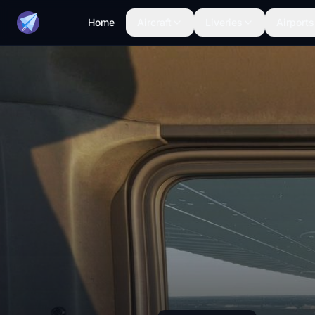
Home
Aircraft
Liveries
Airports