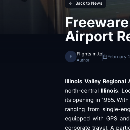
Back to News
Freeware 
Airport R
Flightsim.to
F
February 
Author
Illinois Valley Regional 
north-central
Illinois
. Lo
its opening in 1985. Wit
ranging from single-engi
equipped with GPS and l
corporate travel. A part