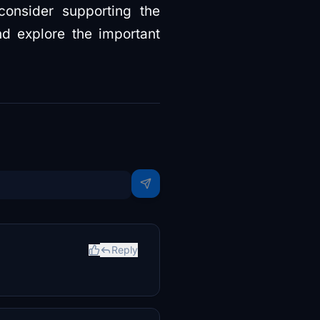
consider supporting the
d explore the important
Reply