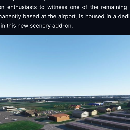
on enthusiasts to witness one of the remaining
rmanently based at the airport, is housed in a de
d in this new scenery add-on.