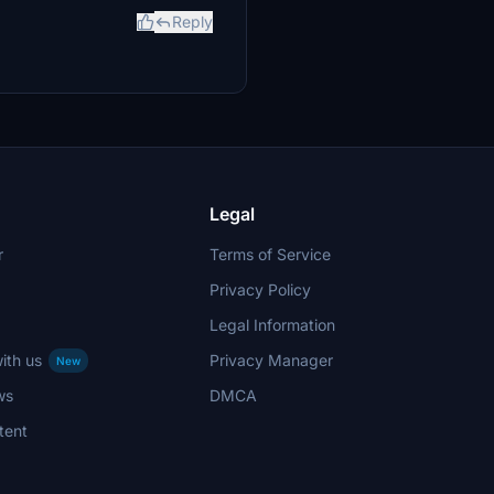
Reply
Legal
r
Terms of Service
Privacy Policy
Legal Information
ith us
Privacy Manager
New
ws
DMCA
tent