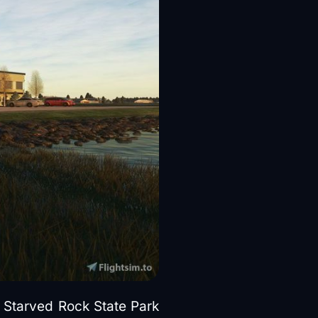
e Starved Rock State Park