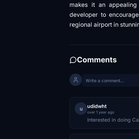
makes it an appealing v
developer to encourage
regional airport in stunni
Comments
udidwht
u
over 1 year ago
Interested in doing Ca