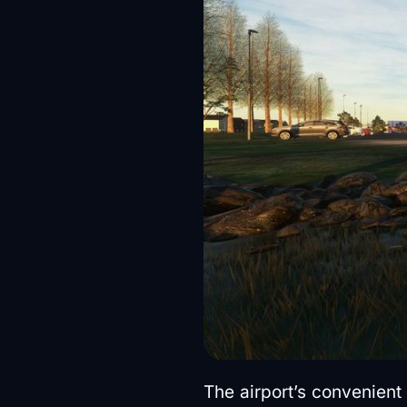
The airport’s convenient