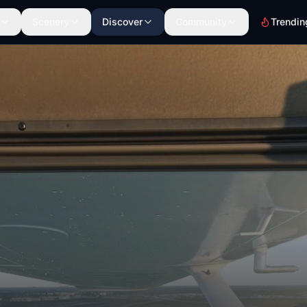
Scenery
Discover
Community
Trendin