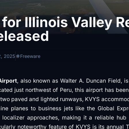
for Illinois Valley 
eleased
2, 2025
Freeware
Airport
, also known as Walter A. Duncan Field, is 
cated just northwest of Peru, this airport has bee
h two paved and lighted runways, KVYS accommodat
ne planes to business jets like the Global Expre
ocalizer approaches, making it a reliable hub 
icularly noteworthy feature of KVYS is its annua