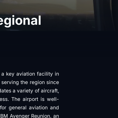
Regional
a key aviation facility in
n serving the region since
es a variety of aircraft,
ss. The airport is well-
for general aviation and
l TBM Avenger Reunion, an