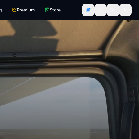
g
Premium
Store