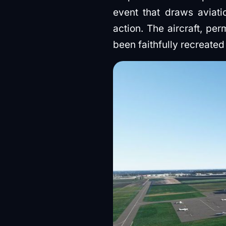
event that draws aviati
action. The aircraft, pe
been faithfully recreate