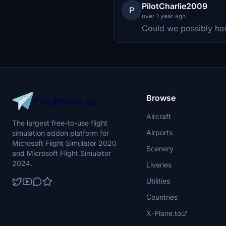
PilotCharlie2009
P
over 1 year ago
Could we possibly ha
Browse
Aircraft
The largest free-to-use flight
Airports
simulation addon platform for
Microsoft Flight Simulator 2020
Scenery
and Microsoft Flight Simulator
2024.
Liveries
Utilities
Countries
X-Plane.to