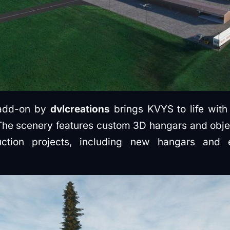
 add-on by
dvlcreations
brings KVYS to life with
. The scenery features custom 3D hangars and objec
uction projects, including new hangars and 