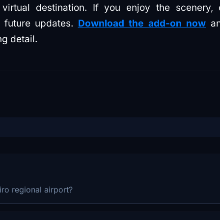
irtual destination. If you enjoy the scenery, 
 future updates.
Download the add-on now
an
ng detail.
iro regional airport?