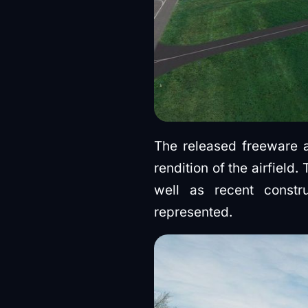
The released freeware
rendition of the airfield
well as recent constr
represented.