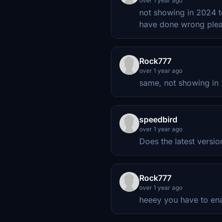
over 1 year ago
not showing in 2024 to
have done wrong plea
Rock777
over 1 year ago
same, not showing in
speedbird
over 1 year ago
Does the latest version
Rock777
over 1 year ago
heeey you have to en