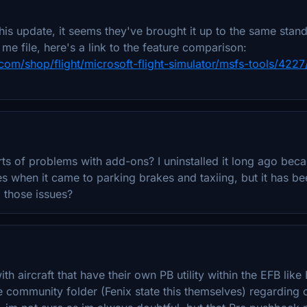
his update, it seems they've brought it up to the same stan
me file, here's a link to the feature comparison:
com/shop/flight/microsoft-flight-simulator/msfs-tools/4227
l sorts of problems with add-ons? I uninstalled it long ago be
s when it came to parking brakes and taxiing, but it has 
 those issues?
th aircraft that have their own PB utility within the EFB like 
he community folder (Fenix state this themselves) regarding