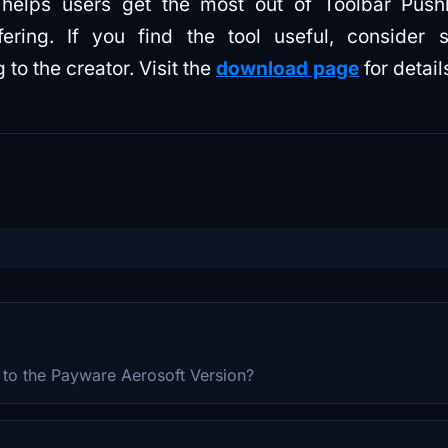
 helps users get the most out of Toolbar Pus
ering. If you find the tool useful, consider s
to the creator. Visit the
download page
for detail
e to the Payware Aerosoft Version?