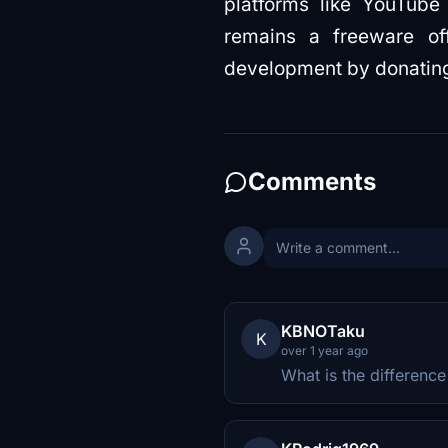
platforms like YouTube
remains a freeware off
development by donating 
Comments
KBNOTaku
K
over 1 year ago
What is the differenc