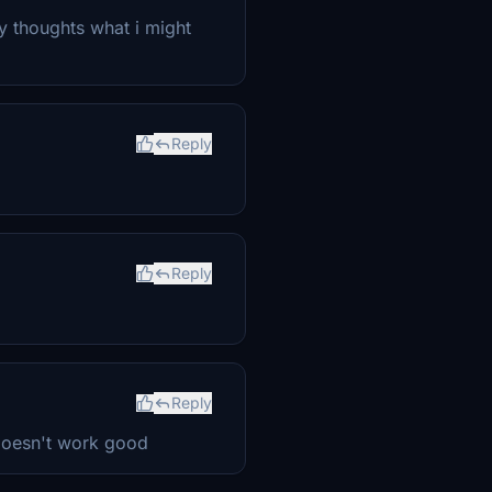
ny thoughts what i might
Reply
Reply
Reply
doesn't work good