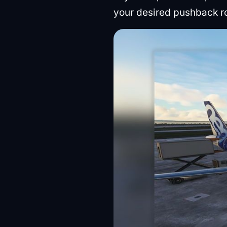
your desired pushback r