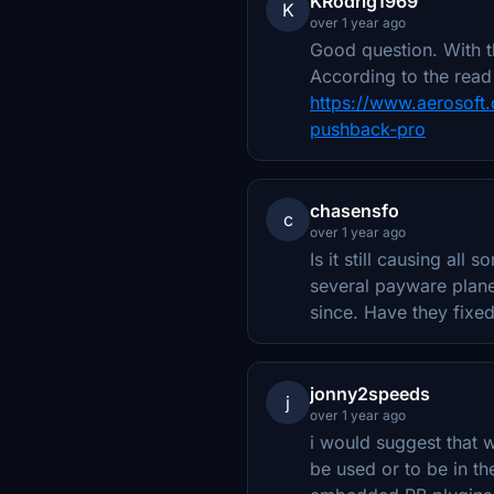
KRodrig1969
K
over 1 year ago
Good question. With t
According to the read 
https://www.aerosoft.
pushback-pro
chasensfo
c
over 1 year ago
Is it still causing al
several payware plane
since. Have they fixed
jonny2speeds
j
over 1 year ago
i would suggest that wi
be used or to be in t