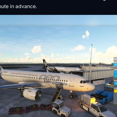
oute in advance.