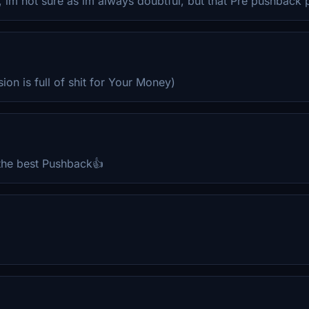
im not sure as im always doubtful, but that Pre pushback p
on is full of shit for Your Money)
 the best Pushback👍
.