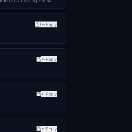
lan is something I miss!
1
Reply
Reply
Reply
Reply