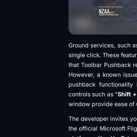
Ground services, such a
single click. These featu
that Toolbar Pushback r
However, a known issue 
pushback functionality
controls such as "
Shift +
window provide ease of 
The developer invites yo
the official Microsoft Fli