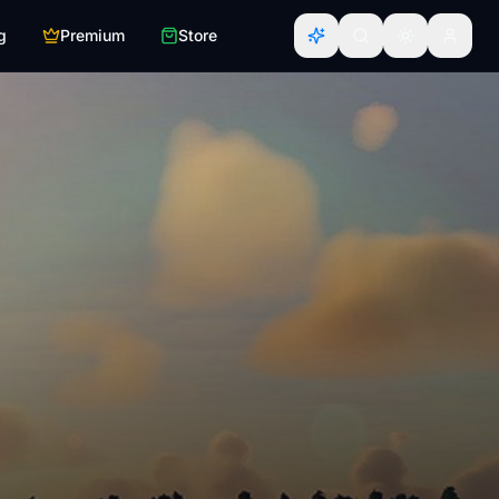
g
Premium
Store