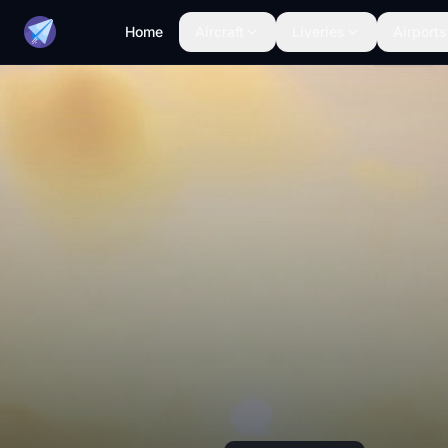
Home
Aircraft
Liveries
Airports