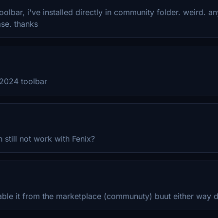
olbar, i've installed directly in community folder. weird. a
se. thanks
 2024 toolbar
 still not work with Fenix?
able it from the marketplace (communuty) buut either way 