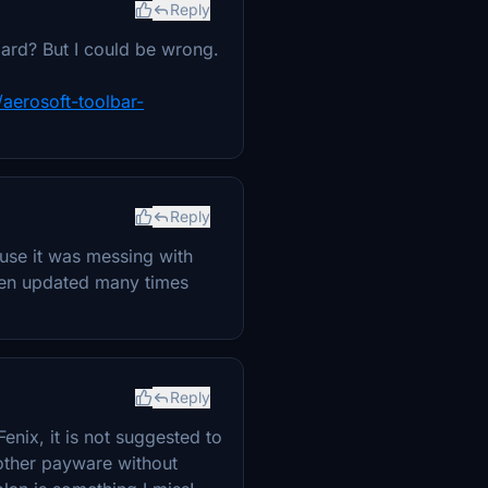
Reply
dard? But I could be wrong.
/aerosoft-toolbar-
Reply
cause it was messing with
been updated many times
Reply
Fenix, it is not suggested to
 other payware without