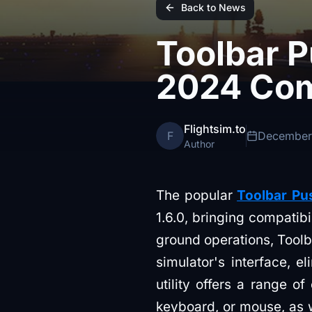
Back to News
Toolbar 
2024 Com
Flightsim.to
F
December
Author
The popular
Toolbar Pu
1.6.0, bringing compatibi
ground operations, Toolb
simulator's interface, e
utility offers a range o
keyboard, or mouse, as 