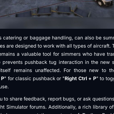
s catering or baggage handling, can also be summ
res are designed to work with all types of aircraft.
emains a valuable tool for simmers who have tra
prevents pushback tug interaction in the new s
 itself remains unaffected. For those new to t
 P
" for classic pushback or "
Right Ctrl + P
" to to
use.
u to share feedback, report bugs, or ask question
ght Simulator forums. Additionally, a rich library o