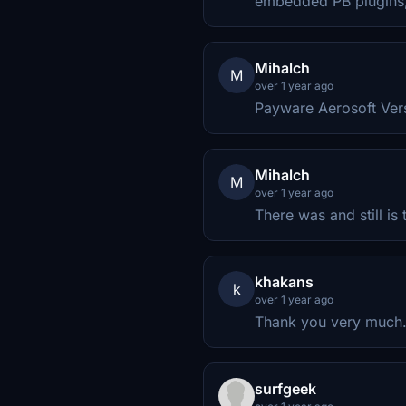
embedded PB plugins, 
Mihalch
M
over 1 year ago
Payware Aerosoft Versi
Mihalch
M
over 1 year ago
There was and still is
khakans
k
over 1 year ago
Thank you very much
surfgeek