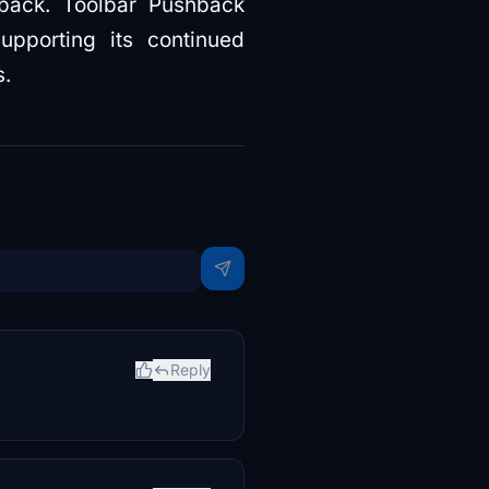
hback. Toolbar Pushback
upporting its continued
s.
Reply