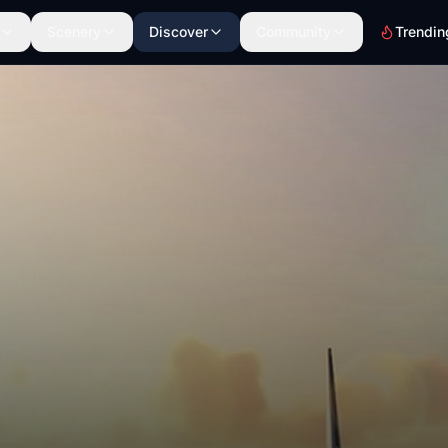
Scenery
Discover
Community
Trendin