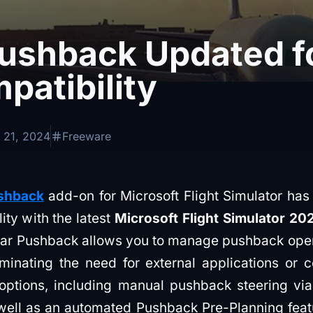
Pushback Updated 
patibility
 21, 2024
Freeware
shback
add-on for Microsoft Flight Simulator has
lity with the latest
Microsoft Flight Simulator 20
ar Pushback allows you to manage pushback operat
liminating the need for external applications or c
f options, including manual pushback steering via
well as an automated Pushback Pre-Planning featu