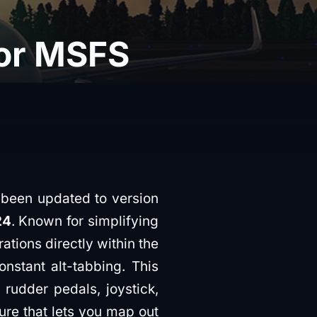
for MSFS
 been updated to version
24
. Known for simplifying
ions directly within the
onstant alt-tabbing. This
 rudder pedals, joystick,
re that lets you map out