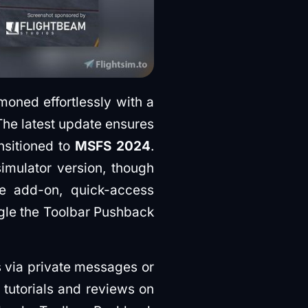
oned effortlessly with a
 The latest update ensures
nsitioned to
MSFS 2024
.
imulator version, though
he add-on, quick-access
ggle the Toolbar Pushback
s via private messages or
f tutorials and reviews on