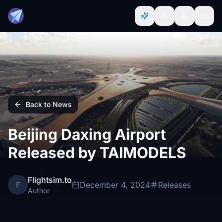
Back to News
Beijing Daxing Airport
Released by TAIMODELS
Flightsim.to
F
December 4, 2024
Releases
Author