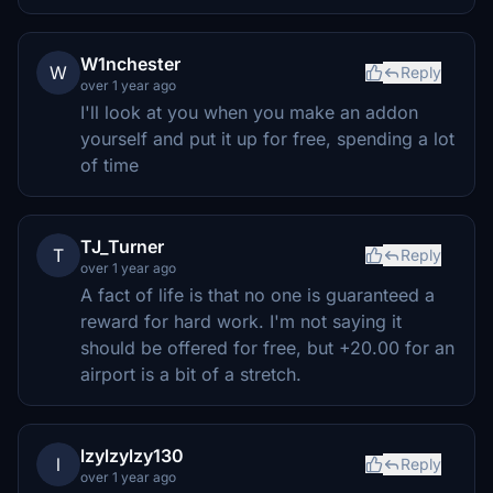
W1nchester
W
Reply
over 1 year ago
I'll look at you when you make an addon
yourself and put it up for free, spending a lot
of time
TJ_Turner
T
Reply
over 1 year ago
A fact of life is that no one is guaranteed a
reward for hard work. I'm not saying it
should be offered for free, but +20.00 for an
airport is a bit of a stretch.
lzylzylzy130
l
Reply
over 1 year ago