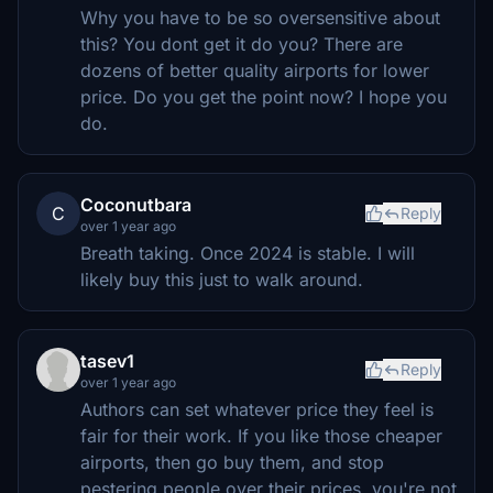
Why you have to be so oversensitive about
this? You dont get it do you? There are
dozens of better quality airports for lower
price. Do you get the point now? I hope you
do.
Coconutbara
C
Reply
over 1 year ago
Breath taking. Once 2024 is stable. I will
likely buy this just to walk around.
tasev1
Reply
over 1 year ago
Authors can set whatever price they feel is
fair for their work. If you like those cheaper
airports, then go buy them, and stop
pestering people over their prices, you're not