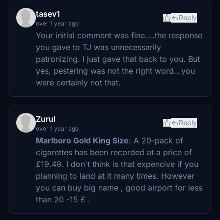
tasev1
Reply
over 1 year ago
Your initial comment was fine....the response
you gave to TJ was unnecessarily
patronizing. I just gave that back to you. But
yes, pestering was not the right word...you
were certainly not that.
Zurul
Reply
over 1 year ago
Marlboro Gold King Size
: A 20-pack of
cigarettes has been recorded at a price of
£19.49. I don't think is that expencive if you
planning to land at it many times. However
you can buy big name , good airport for less
than 20 -15 £ .