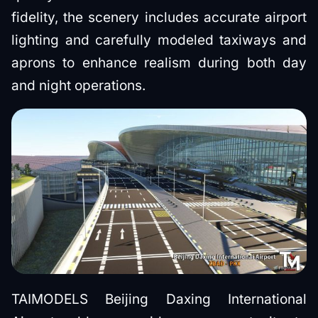
fidelity, the scenery includes accurate airport
lighting and carefully modeled taxiways and
aprons to enhance realism during both day
and night operations.
TAIMODELS Beijing Daxing International