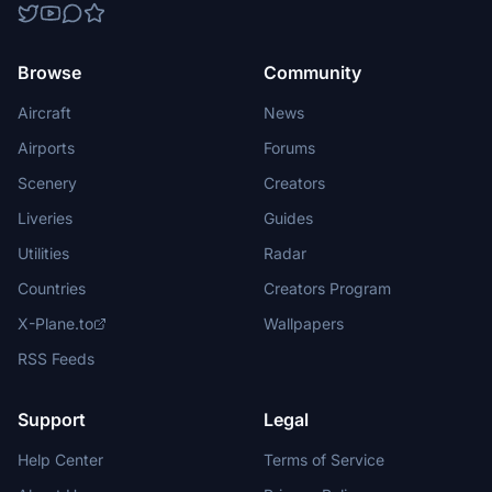
Browse
Community
Aircraft
News
Airports
Forums
Scenery
Creators
Liveries
Guides
Utilities
Radar
Countries
Creators Program
X-Plane.to
Wallpapers
RSS Feeds
Support
Legal
Help Center
Terms of Service