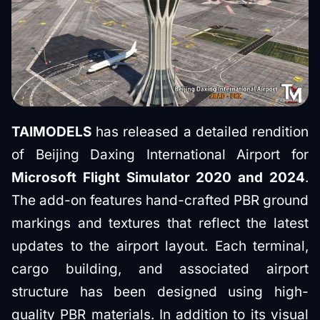
TAIMODELS
has released a detailed rendition
of Beijing Daxing International Airport for
Microsoft Flight Simulator 2020 and 2024
.
The add-on features hand-crafted PBR ground
markings and textures that reflect the latest
updates to the airport layout. Each terminal,
cargo building, and associated airport
structure has been designed using high-
quality PBR materials. In addition to its visual