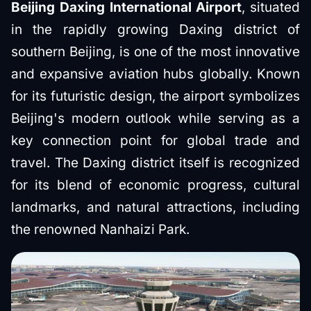
Beijing Daxing International Airport
, situated
in the rapidly growing Daxing district of
southern Beijing, is one of the most innovative
and expansive aviation hubs globally. Known
for its futuristic design, the airport symbolizes
Beijing's modern outlook while serving as a
key connection point for global trade and
travel. The Daxing district itself is recognized
for its blend of economic progress, cultural
landmarks, and natural attractions, including
the renowned Nanhaizi Park.