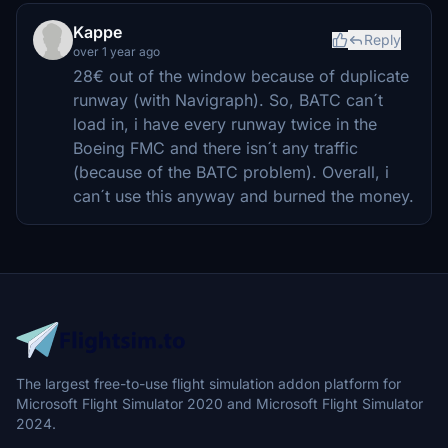
Kappe
Reply
over 1 year ago
28€ out of the window because of duplicate
runway (with Navigraph). So, BATC can´t
load in, i have every runway twice in the
Boeing FMC and there isn´t any traffic
(because of the BATC problem). Overall, i
can´t use this anyway and burned the money.
The largest free-to-use flight simulation addon platform for
Microsoft Flight Simulator 2020 and Microsoft Flight Simulator
2024.