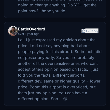
going to change anything. Do YOU get the
point now? I hope you do.
BattleOverlord
Reply
over 1 year ago
Lol. I just expressed my opinion about the
price. I did not say anything bad about
people paying for this airport. So in fact I did
not pester anybody. So you are probably
another of the oversensitive ones who cant
accept others opinion based on facts. I just
told you the facts. Different airports,
different dev, same or higher quality = lower
price. Boom this airport is overpriced, but
thats just my opinion. You can have a
different opinion. Soo... 😘