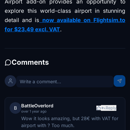
Airport add-on provides an opportunity to
explore this world-class airport in stunning
detail and is
now available on Flightsim.to
for $23.49 excl. VAT
.
Comments
BattleOverlord
B
Reply
over 1 year ago
Wow it looks amazing, but 28€ with VAT for
airport with ? Too much.