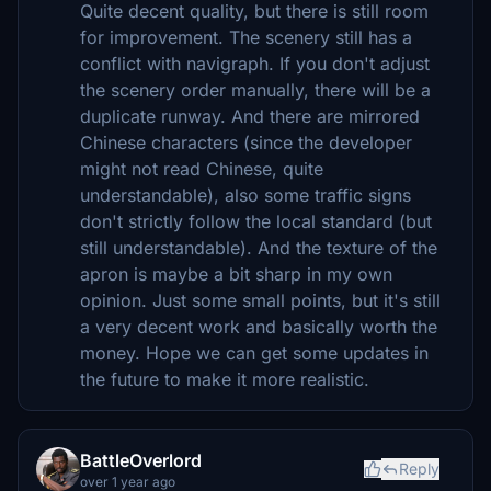
Quite decent quality, but there is still room
for improvement. The scenery still has a
conflict with navigraph. If you don't adjust
the scenery order manually, there will be a
duplicate runway. And there are mirrored
Chinese characters (since the developer
might not read Chinese, quite
understandable), also some traffic signs
don't strictly follow the local standard (but
still understandable). And the texture of the
apron is maybe a bit sharp in my own
opinion. Just some small points, but it's still
a very decent work and basically worth the
money. Hope we can get some updates in
the future to make it more realistic.
BattleOverlord
Reply
over 1 year ago